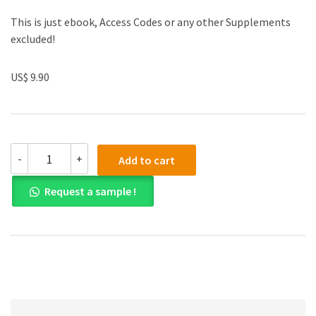
This is just ebook, Access Codes or any other Supplements
excluded!
US$ 9.90
(eBook
-
+
Add to cart
PDF)
Exploring
Request a sample !
Social
Psychology
8th
Edition
quantity