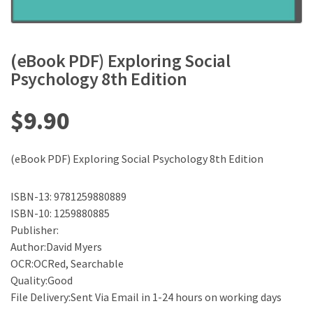
(eBook PDF) Exploring Social
Psychology 8th Edition
$
9.90
(eBook PDF) Exploring Social Psychology 8th Edition
ISBN-13: 9781259880889
ISBN-10: 1259880885
Publisher:
Author:David Myers
OCR:OCRed, Searchable
Quality:Good
File Delivery:Sent Via Email in 1-24 hours on working days