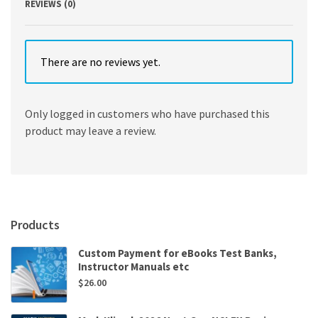
REVIEWS (0)
There are no reviews yet.
Only logged in customers who have purchased this
product may leave a review.
Products
Custom Payment for eBooks Test Banks,
Instructor Manuals etc
$
26.00