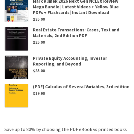
Mark Klimek 2026 Next Gen NCLEX Review
Mega Bundle | Latest Videos + Yellow Blue
PDFs + Flashcards | Instant Download
$
35.00
Real Estate Transactions: Cases, Text and
Materials, 2nd Edition PDF
$
25.00
Private Equity Accounting, Investor
Reporting, and Beyond
$
35.00
(PDF) Calculus of Several Variables, 3rd edition
$
19.90
Save up to 80% by choosing the PDF eBook vs printed books