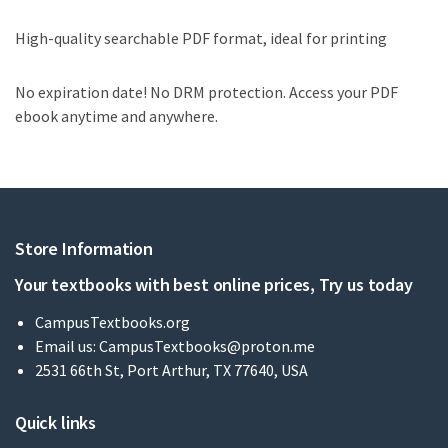
High-quality searchable PDF format, ideal for printing
No expiration date! No DRM protection. Access your PDF
ebook anytime and anywhere.
Store Information
Your textbooks with best online prices, Try us today
CampusTextbooks.org
Email us:
CampusTextbooks@proton.me
2531 66th St, Port Arthur, TX 77640, USA
Quick links