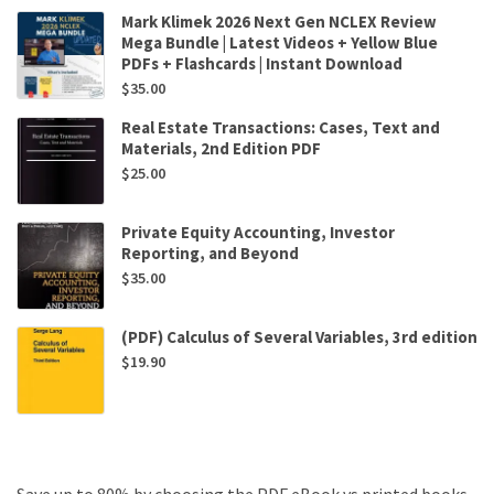
Mark Klimek 2026 Next Gen NCLEX Review
Mega Bundle | Latest Videos + Yellow Blue
PDFs + Flashcards | Instant Download
$
35.00
Real Estate Transactions: Cases, Text and
Materials, 2nd Edition PDF
$
25.00
Private Equity Accounting, Investor
Reporting, and Beyond
$
35.00
(PDF) Calculus of Several Variables, 3rd edition
$
19.90