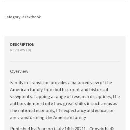
edition
quantity
Category:
eTextbook
DESCRIPTION
REVIEWS (0)
Overview
Family in Transition provides a balanced view of the
American family from both current and historical
viewpoints. Tapping a range of research disciplines, the
authors demonstrate how great shifts in such areas as
the national economy, life expectancy and education
are transforming the American family.
Published by Pearson (July 14th 2021) – Copyright ©