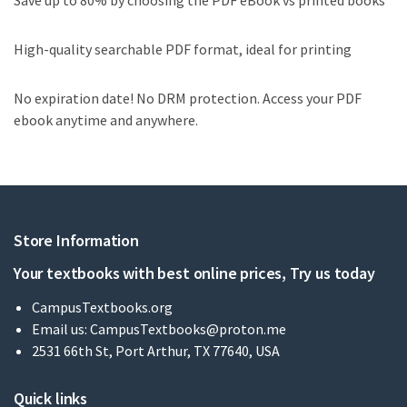
Save up to 80% by choosing the PDF eBook vs printed books
High-quality searchable PDF format, ideal for printing
No expiration date! No DRM protection. Access your PDF
ebook anytime and anywhere.
Store Information
Your textbooks with best online prices, Try us today
CampusTextbooks.org
Email us:
CampusTextbooks@proton.me
2531 66th St, Port Arthur, TX 77640, USA
Quick links