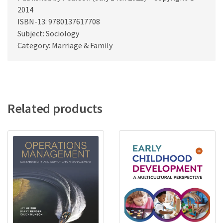
2014
ISBN-13: 9780137617708
Subject: Sociology
Category: Marriage & Family
Related products