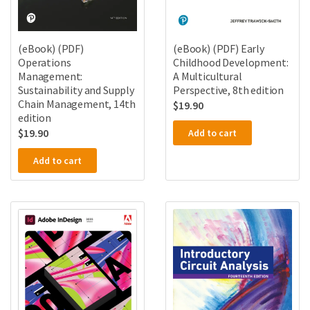
(eBook) (PDF)
(eBook) (PDF) Early
Operations
Childhood Development:
Management:
A Multicultural
Sustainability and Supply
Perspective, 8th edition
Chain Management, 14th
$
19.90
edition
$
19.90
Add to cart
Add to cart