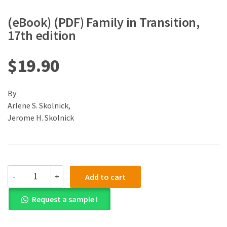
(eBook) (PDF) Family in Transition,
17th edition
$
19.90
By
Arlene S. Skolnick,
Jerome H. Skolnick
(eBook)
-
+
Add to cart
(PDF)
Family
Request a sample !
in
Transition,
17th