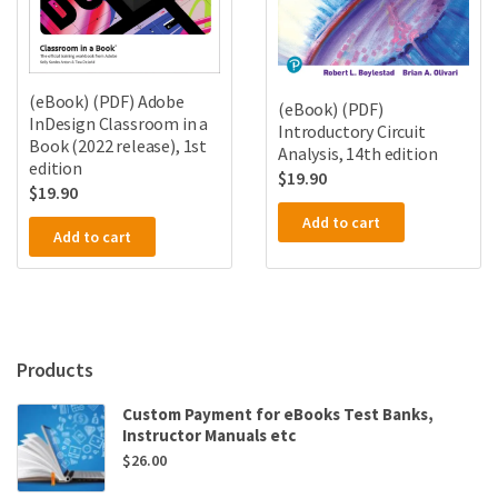
(eBook) (PDF) Adobe
(eBook) (PDF)
InDesign Classroom in a
Introductory Circuit
Book (2022 release), 1st
Analysis, 14th edition
edition
$
19.90
$
19.90
Add to cart
Add to cart
Products
Custom Payment for eBooks Test Banks,
Instructor Manuals etc
$
26.00