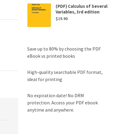
(PDF) Calculus of Several
Variables, 3rd edition
$
19.90
Save up to 80% by choosing the PDF
eBook vs printed books
High-quality searchable PDF format,
ideal for printing
No expiration date! No DRM
protection. Access your PDF ebook
anytime and anywhere.