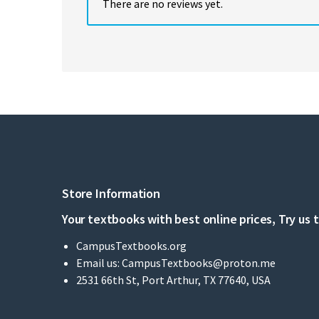
There are no reviews yet.
Store Information
Your textbooks with best online prices, Try us 
CampusTextbooks.org
Email us:
CampusTextbooks@proton.me
2531 66th St, Port Arthur, TX 77640, USA