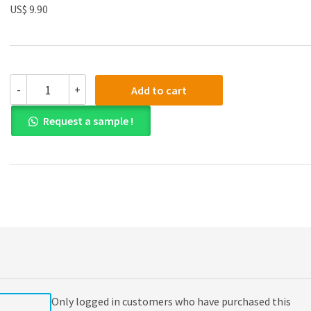
US$ 9.90
(eBook
-
+
Add to cart
PDF)
Financial
Request a sample !
Accounting
and
Reporting
19th
Edition
quantity
Only logged in customers who have purchased this