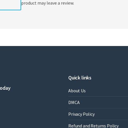
product may leave a review.
Quick links
today
About Us
DMCA
Privacy Policy
Refund and Returns Policy