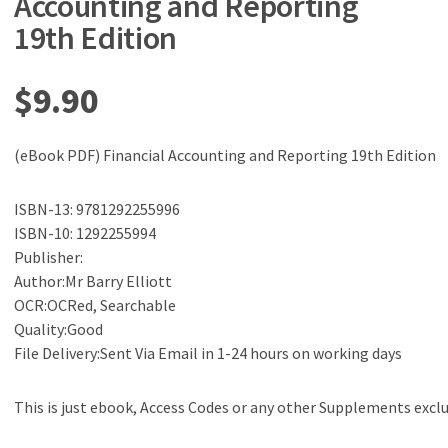
Accounting and Reporting
19th Edition
$
9.90
(eBook PDF) Financial Accounting and Reporting 19th Edition
ISBN-13: 9781292255996
ISBN-10: 1292255994
Publisher:
Author:Mr Barry Elliott
OCR:OCRed, Searchable
Quality:Good
File Delivery:Sent Via Email in 1-24 hours on working days
This is just ebook, Access Codes or any other Supplements excl