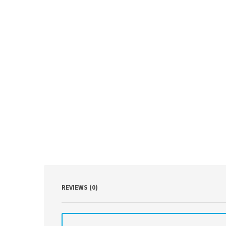
REVIEWS (0)