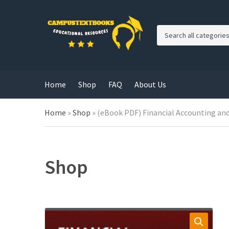
C
a
t
e
g
Home
Shop
FAQ
About Us
o
r
y
Home
»
Shop
»
(eBook PDF) Financial Accounting and
n
a
m
e
Shop