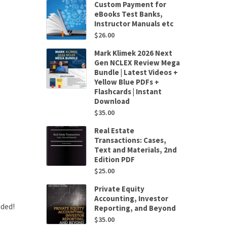
Custom Payment for
eBooks Test Banks,
Instructor Manuals etc
$
26.00
Mark Klimek 2026 Next
Gen NCLEX Review Mega
Bundle | Latest Videos +
Yellow Blue PDFs +
Flashcards | Instant
Download
$
35.00
Real Estate
Transactions: Cases,
Text and Materials, 2nd
Edition PDF
$
25.00
Private Equity
Accounting, Investor
uded!
Reporting, and Beyond
$
35.00