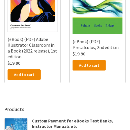
(eBook) (PDF) Adobe
(eBook) (PDF)
Illustrator Classroom in
Precalculus, 2nd edition
a Book (2022 release), 1st
$
19.90
edition
$
19.90
Add to cart
Add to cart
Products
Custom Payment for eBooks Test Banks,
Instructor Manuals etc