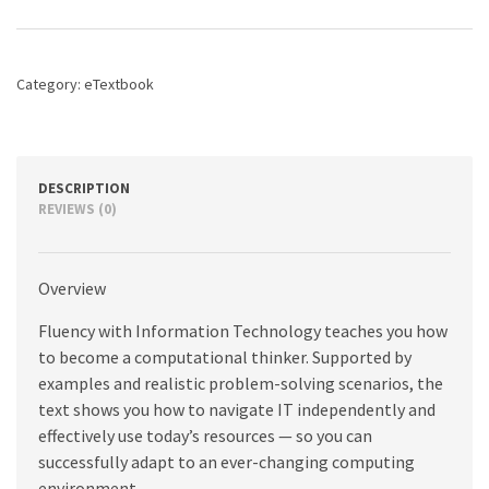
Technology,
7th
edition
quantity
Category:
eTextbook
DESCRIPTION
REVIEWS (0)
Overview
Fluency with Information Technology teaches you how
to become a computational thinker. Supported by
examples and realistic problem-solving scenarios, the
text shows you how to navigate IT independently and
effectively use today’s resources — so you can
successfully adapt to an ever-changing computing
environment.