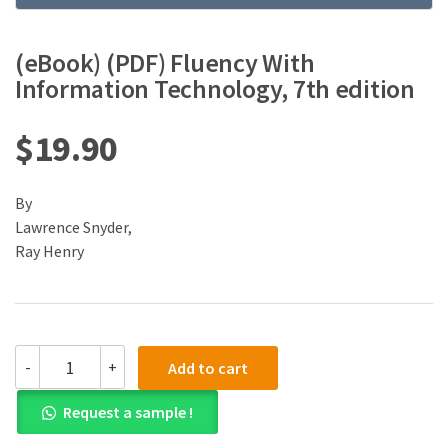
(eBook) (PDF) Fluency With
Information Technology, 7th edition
$
19.90
By
Lawrence Snyder,
Ray Henry
(eBook)
-
+
Add to cart
(PDF)
Fluency
Request a sample !
With
Information