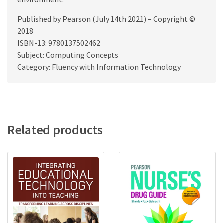
Published by Pearson (July 14th 2021) – Copyright ©
2018
ISBN-13: 9780137502462
Subject: Computing Concepts
Category: Fluency with Information Technology
Related products