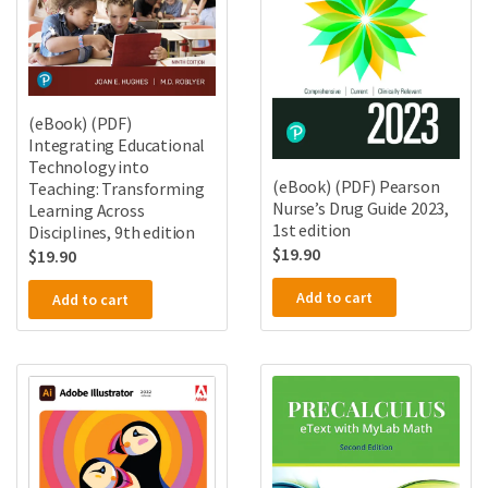
(eBook) (PDF)
Integrating Educational
Technology into
(eBook) (PDF) Pearson
Teaching: Transforming
Nurse’s Drug Guide 2023,
Learning Across
1st edition
Disciplines, 9th edition
$
19.90
$
19.90
Add to cart
Add to cart