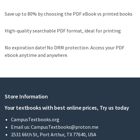
Save up to 80% by choosing the PDF eBook vs printed books
High-quality searchable PDF format, ideal for printing
No expiration date! No DRM protection. Access your PDF
ebook anytime and anywhere.
Store Information
Your textbooks with best online prices, Try us today
CampusTextbooks.org
Email us:
CampusTextbooks@proton.me
2531 66th St, Port Arthur, TX 77640, USA