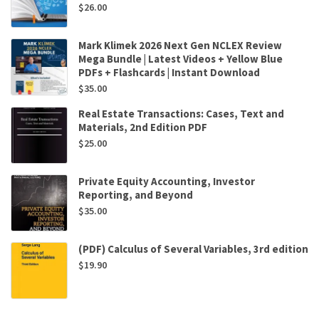
$
26.00
Mark Klimek 2026 Next Gen NCLEX Review
Mega Bundle | Latest Videos + Yellow Blue
PDFs + Flashcards | Instant Download
$
35.00
Real Estate Transactions: Cases, Text and
Materials, 2nd Edition PDF
$
25.00
Private Equity Accounting, Investor
Reporting, and Beyond
$
35.00
(PDF) Calculus of Several Variables, 3rd edition
$
19.90