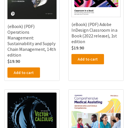
(eBook) (PDF) Adobe
(eBook) (PDF)
InDesign Classroom in a
Operations
Book (2022 release), 1st
Management:
edition
Sustainability and Supply
$
19.90
Chain Management, 14th
edition
Add to cart
$
19.90
Add to cart