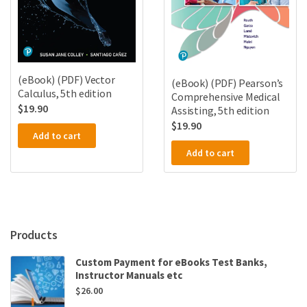
(eBook) (PDF) Vector
(eBook) (PDF) Pearson’s
Calculus, 5th edition
Comprehensive Medical
$
19.90
Assisting, 5th edition
$
19.90
Add to cart
Add to cart
Products
Custom Payment for eBooks Test Banks,
Instructor Manuals etc
$
26.00