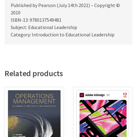
Published by Pearson (July 14th 2021) – Copyright ©
2010
ISBN-13: 9780137549481
Subject: Educational Leadership
Category: Introduction to Educational Leadership
Related products