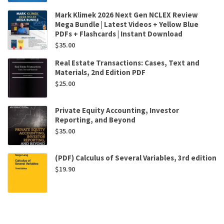
Mark Klimek 2026 Next Gen NCLEX Review
Mega Bundle | Latest Videos + Yellow Blue
PDFs + Flashcards | Instant Download
$
35.00
Real Estate Transactions: Cases, Text and
Materials, 2nd Edition PDF
$
25.00
Private Equity Accounting, Investor
Reporting, and Beyond
$
35.00
(PDF) Calculus of Several Variables, 3rd edition
$
19.90