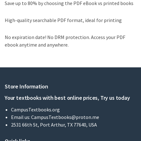
Save up to 80% by choosing the PDF eBook vs printed books
High-quality searchable PDF format, ideal for printing
No expiration date! No DRM protection. Access your PDF
ebook anytime and anywhere.
Store Information
Your textbooks with best online prices, Try us today
CampusTextbooks.org
Email us:
CampusTextbooks@proton.me
2531 66th St, Port Arthur, TX 77640, USA