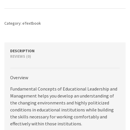
Educational
Leadership
and
Management,
Category:
eTextbook
3rd
edition
quantity
DESCRIPTION
REVIEWS (0)
Overview
Fundamental Concepts of Educational Leadership and
Management helps you develop an understanding of
the changing environments and highly politicized
conditions in educational institutions while building
the skills necessary for working comfortably and
effectively within those institutions.