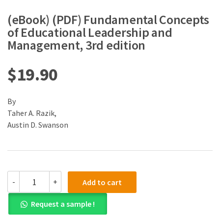
(eBook) (PDF) Fundamental Concepts
of Educational Leadership and
Management, 3rd edition
$
19.90
By
Taher A. Razik,
Austin D. Swanson
(eBook)
-
+
Add to cart
(PDF)
Fundamental
Request a sample !
Concepts
of