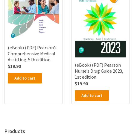
(eBook) (PDF) Pearson’s
Comprehensive Medical
Assisting, 5th edition
(eBook) (PDF) Pearson
$
19.90
Nurse’s Drug Guide 2023,
1st edition
Add to cart
$
19.90
Add to cart
Products