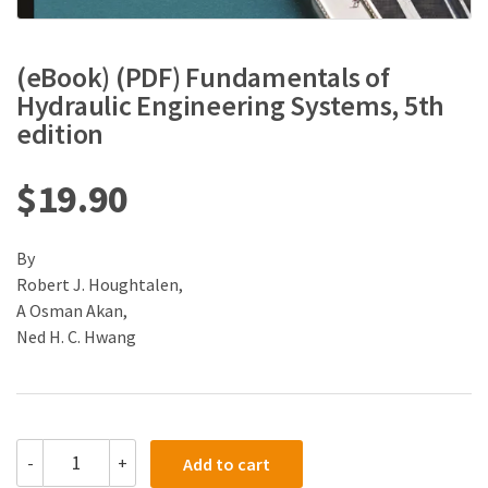
(eBook) (PDF) Fundamentals of
Hydraulic Engineering Systems, 5th
edition
$
19.90
By
Robert J. Houghtalen,
A Osman Akan,
Ned H. C. Hwang
(eBook)
-
+
Add to cart
(PDF)