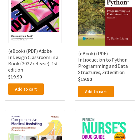
(eBook) (PDF) Adobe
(eBook) (PDF)
InDesign Classroom in a
Introduction to Python
Book (2022 release), 1st
Programming and Data
edition
Structures, 3rd edition
$
19.90
$
19.90
Add to cart
Add to cart