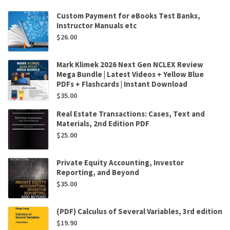
Custom Payment for eBooks Test Banks,
Instructor Manuals etc
$
26.00
Mark Klimek 2026 Next Gen NCLEX Review
Mega Bundle | Latest Videos + Yellow Blue
PDFs + Flashcards | Instant Download
$
35.00
Real Estate Transactions: Cases, Text and
Materials, 2nd Edition PDF
$
25.00
Private Equity Accounting, Investor
Reporting, and Beyond
$
35.00
(PDF) Calculus of Several Variables, 3rd edition
$
19.90