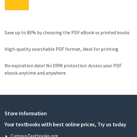
Save up to 80% by choosing the PDF eBook vs printed books
High-quality searchable PDF format, ideal for printing
No expiration date! No DRM protection. Access your PDF
ebook anytime and anywhere.
Store Information
Your textbooks with best online prices, Try us today
CampusTextbooks.org