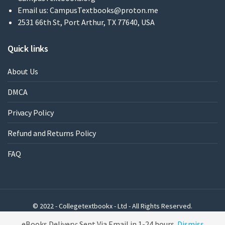
Email us:
CampusTextbooks@proton.me
2531 66th St, Port Arthur, TX 77640, USA
Quick links
About Us
DMCA
Privacy Policy
Refund and Returns Policy
FAQ
© 2022 - Collegetextbookx - Ltd - All Rights Reserved.
Powered by WordPress
eBooks Delivery: Sent Via Email in 1-24 hours
Dismiss