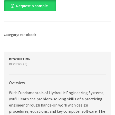
Fundamentals
Request a sample !
of
Hydraulic
Engineering
Systems,
5th
edition
Category:
eTextbook
quantity
DESCRIPTION
REVIEWS (0)
Overview
With Fundamentals of Hydraulic Engineering Systems,
you’ll learn the problem-solving skills of a practicing
engineer through hands-on work with design
procedures, equations, and key computer software. The