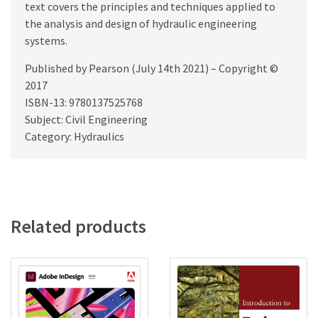
text covers the principles and techniques applied to
the analysis and design of hydraulic engineering
systems.
Published by Pearson (July 14th 2021) – Copyright ©
2017
ISBN-13: 9780137525768
Subject: Civil Engineering
Category: Hydraulics
Related products