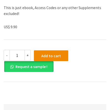
This is just ebook, Access Codes or any other Supplements
excluded!
US$ 9.90
(eBook
-
+
Add to cart
PDF)
Glencoe
Request a sample !
World
History
by
Spielvogel
quantity