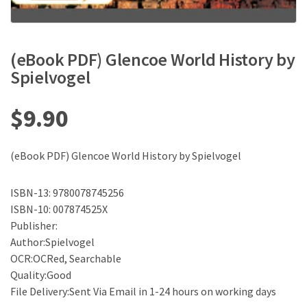
(eBook PDF) Glencoe World History by
Spielvogel
$
9.90
(eBook PDF) Glencoe World History by Spielvogel
ISBN-13: 9780078745256
ISBN-10: 007874525X
Publisher:
Author:Spielvogel
OCR:OCRed, Searchable
Quality:Good
File Delivery:Sent Via Email in 1-24 hours on working days