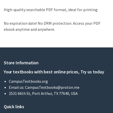
High-quality searchable PDF format, ideal for printing
No expiration date! No DRM protection. Access your PDF
ebook anytime and anywhere.
Store Information
Your textbooks with best online prices, Try us today
CampusTextbooks.org
Email us:
CampusTextbooks@proton.me
2531 66th St, Port Arthur, TX 77640, USA
Quick links