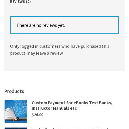
REVIEWS (0)
There are no reviews yet.
Only logged in customers who have purchased this
product may leave a review.
Products
Custom Payment for eBooks Test Banks,
Instructor Manuals etc
$
26.00