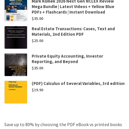
Mark Klimek 2026 Next Gen NCLEX Review
Mega Bundle | Latest Videos + Yellow Blue
PDFs + Flashcards | Instant Download
$
35.00
Real Estate Transactions: Cases, Text and
Materials, 2nd Edition PDF
$
25.00
Private Equity Accounting, Investor
Reporting, and Beyond
$
35.00
(PDF) Calculus of Several Variables, 3rd edition
$
19.90
Save up to 80% by choosing the PDF eBook vs printed books