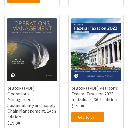
(eBook) (PDF)
(eBook) (PDF) Pearson’s
Operations
Federal Taxation 2023
Management:
Individuals, 36th edition
Sustainability and Supply
$
19.90
Chain Management, 14th
edition
Add to cart
$
19.90