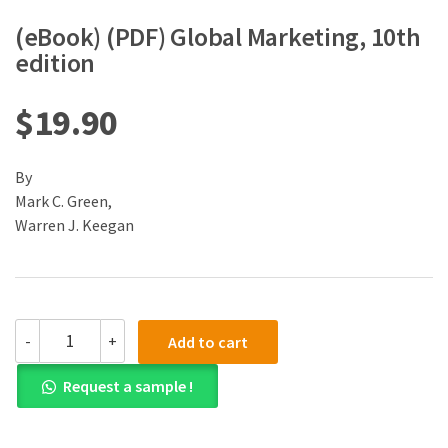
(eBook) (PDF) Global Marketing, 10th
edition
$
19.90
By
Mark C. Green,
Warren J. Keegan
(eBook)
-
+
Add to cart
(PDF)
Global
Request a sample !
Marketing,
10th
edition
quantity