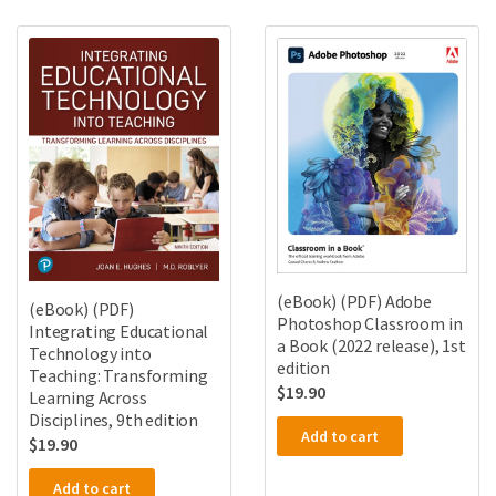
(eBook) (PDF) Adobe
(eBook) (PDF)
Photoshop Classroom in
Integrating Educational
a Book (2022 release), 1st
Technology into
edition
Teaching: Transforming
$
19.90
Learning Across
Disciplines, 9th edition
Add to cart
$
19.90
Add to cart