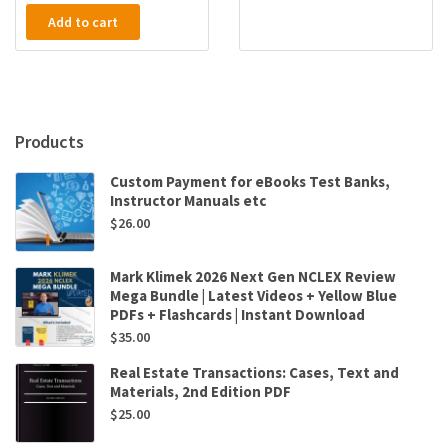
Add to cart
Products
Custom Payment for eBooks Test Banks,
Instructor Manuals etc
$
26.00
Mark Klimek 2026 Next Gen NCLEX Review
Mega Bundle | Latest Videos + Yellow Blue
PDFs + Flashcards | Instant Download
$
35.00
Real Estate Transactions: Cases, Text and
Materials, 2nd Edition PDF
$
25.00