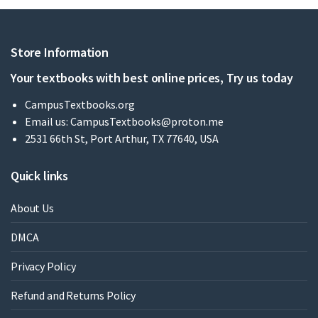
Store Information
Your textbooks with best online prices, Try us today
CampusTextbooks.org
Email us:
CampusTextbooks@proton.me
2531 66th St, Port Arthur, TX 77640, USA
Quick links
About Us
DMCA
Privacy Policy
Refund and Returns Policy