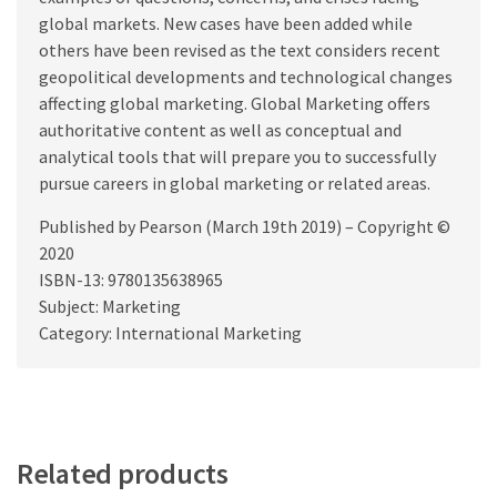
global markets. New cases have been added while
others have been revised as the text considers recent
geopolitical developments and technological changes
affecting global marketing. Global Marketing offers
authoritative content as well as conceptual and
analytical tools that will prepare you to successfully
pursue careers in global marketing or related areas.
Published by Pearson (March 19th 2019) – Copyright ©
2020
ISBN-13: 9780135638965
Subject: Marketing
Category: International Marketing
Related products