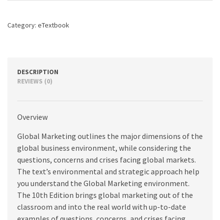
Category:
eTextbook
DESCRIPTION
REVIEWS (0)
Overview
Global Marketing outlines the major dimensions of the
global business environment, while considering the
questions, concerns and crises facing global markets.
The text’s environmental and strategic approach help
you understand the Global Marketing environment.
The 10th Edition brings global marketing out of the
classroom and into the real world with up-to-date
examples of questions, concerns, and crises facing