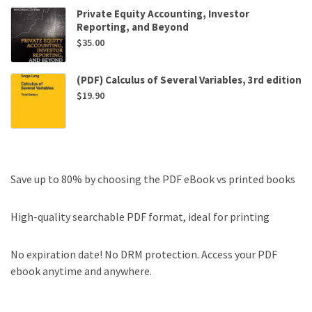
Private Equity Accounting, Investor
Reporting, and Beyond
$
35.00
(PDF) Calculus of Several Variables, 3rd edition
$
19.90
Save up to 80% by choosing the PDF eBook vs printed books
High-quality searchable PDF format, ideal for printing
No expiration date! No DRM protection. Access your PDF
ebook anytime and anywhere.