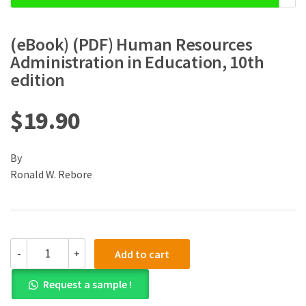
(eBook) (PDF) Human Resources
Administration in Education, 10th
edition
$
19.90
By
Ronald W. Rebore
(eBook)
-
+
Add to cart
(PDF)
Human
Request a sample !
Resources
Administration