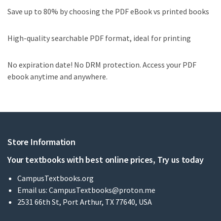
Save up to 80% by choosing the PDF eBook vs printed books
High-quality searchable PDF format, ideal for printing
No expiration date! No DRM protection. Access your PDF
ebook anytime and anywhere.
Store Information
Your textbooks with best online prices, Try us today
CampusTextbooks.org
Email us:
CampusTextbooks@proton.me
2531 66th St, Port Arthur, TX 77640, USA