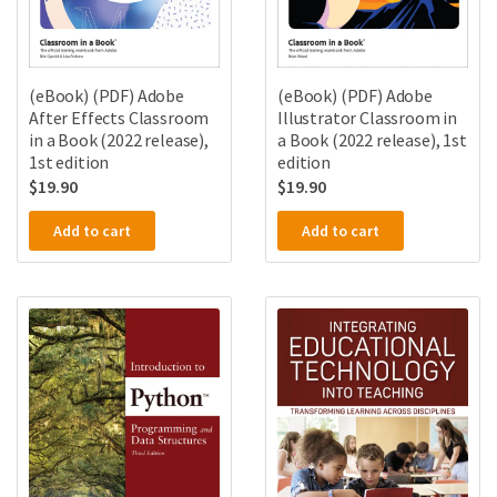
(eBook) (PDF) Adobe
(eBook) (PDF) Adobe
After Effects Classroom
Illustrator Classroom in
in a Book (2022 release),
a Book (2022 release), 1st
1st edition
edition
$
19.90
$
19.90
Add to cart
Add to cart