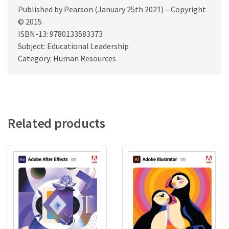
Published by Pearson (January 25th 2021) – Copyright
© 2015
ISBN-13: 9780133583373
Subject: Educational Leadership
Category: Human Resources
Related products