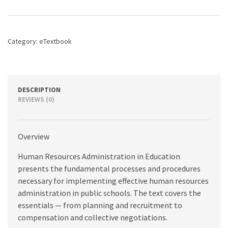
in
Education,
10th
edition
Category:
eTextbook
quantity
DESCRIPTION
REVIEWS (0)
Overview
Human Resources Administration in Education
presents the fundamental processes and procedures
necessary for implementing effective human resources
administration in public schools. The text covers the
essentials — from planning and recruitment to
compensation and collective negotiations.