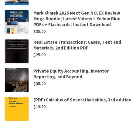
Mark Klimek 2026 Next Gen NCLEX Review
Mega Bundle | Latest Videos + Yellow Blue
PDFs + Flashcards | Instant Download
$
35.00
Real Estate Transactions: Cases, Text and
Materials, 2nd Edition PDF
$
25.00
Private Equity Accounting, Investor
Reporting, and Beyond
$
35.00
(PDF) Calculus of Several Variables, 3rd edition
$
19.90