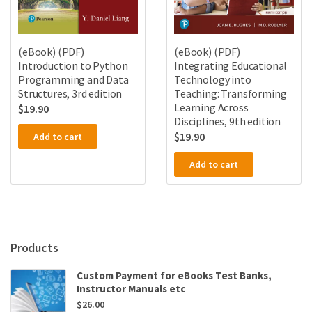
(eBook) (PDF)
(eBook) (PDF)
Introduction to Python
Integrating Educational
Programming and Data
Technology into
Structures, 3rd edition
Teaching: Transforming
Learning Across
$
19.90
Disciplines, 9th edition
$
19.90
Add to cart
Add to cart
Products
Custom Payment for eBooks Test Banks,
Instructor Manuals etc
$
26.00