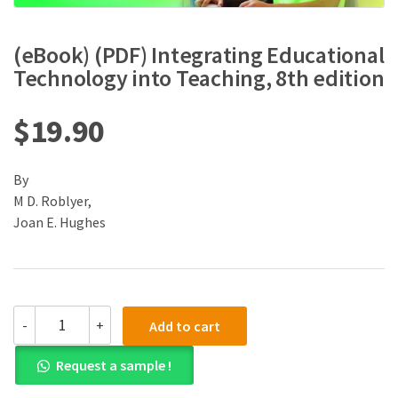
(eBook) (PDF) Integrating Educational
Technology into Teaching, 8th edition
$
19.90
By
M D. Roblyer,
Joan E. Hughes
(eBook)
-
+
Add to cart
(PDF)
Integrating
Request a sample !
Educational
Technology