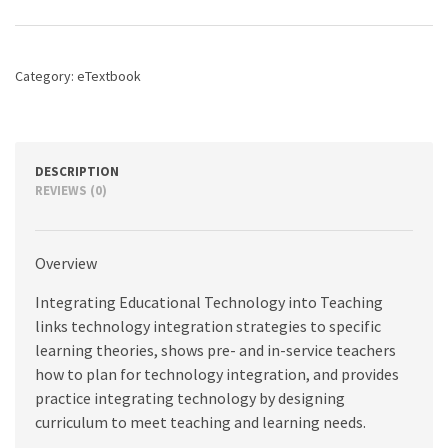
into
Teaching,
8th
edition
Category:
eTextbook
quantity
DESCRIPTION
REVIEWS (0)
Overview
Integrating Educational Technology into Teaching
links technology integration strategies to specific
learning theories, shows pre- and in-service teachers
how to plan for technology integration, and provides
practice integrating technology by designing
curriculum to meet teaching and learning needs.