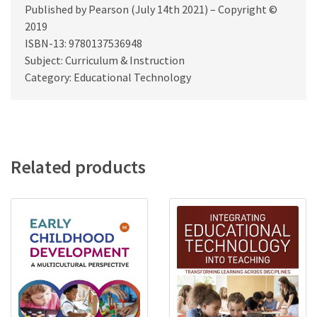
Published by Pearson (July 14th 2021) – Copyright ©
2019
ISBN-13: 9780137536948
Subject: Curriculum & Instruction
Category: Educational Technology
Related products