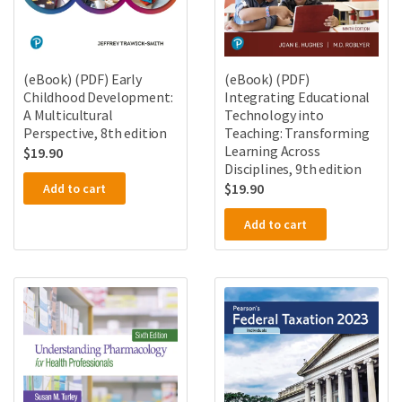
(eBook) (PDF) Early
(eBook) (PDF)
Childhood Development:
Integrating Educational
A Multicultural
Technology into
Perspective, 8th edition
Teaching: Transforming
Learning Across
$
19.90
Disciplines, 9th edition
$
19.90
Add to cart
Add to cart