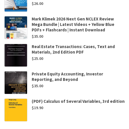
$
26.00
Mark Klimek 2026 Next Gen NCLEX Review
Mega Bundle | Latest Videos + Yellow Blue
PDFs + Flashcards | Instant Download
$
35.00
Real Estate Transactions: Cases, Text and
Materials, 2nd Edition PDF
$
25.00
Private Equity Accounting, Investor
Reporting, and Beyond
$
35.00
(PDF) Calculus of Several Variables, 3rd edition
$
19.90