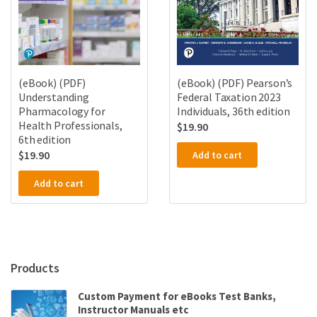
(eBook) (PDF)
(eBook) (PDF) Pearson’s
Understanding
Federal Taxation 2023
Pharmacology for
Individuals, 36th edition
Health Professionals,
$
19.90
6th edition
$
19.90
Add to cart
Add to cart
Products
Custom Payment for eBooks Test Banks,
Instructor Manuals etc