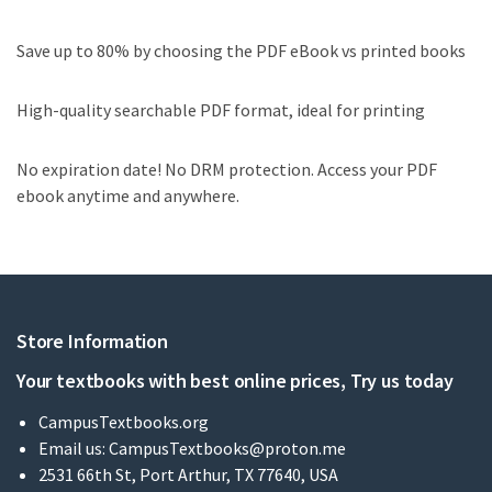
Save up to 80% by choosing the PDF eBook vs printed books
High-quality searchable PDF format, ideal for printing
No expiration date! No DRM protection. Access your PDF
ebook anytime and anywhere.
Store Information
Your textbooks with best online prices, Try us today
CampusTextbooks.org
Email us:
CampusTextbooks@proton.me
2531 66th St, Port Arthur, TX 77640, USA