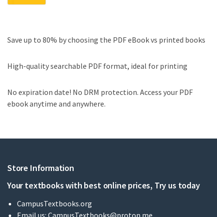
Save up to 80% by choosing the PDF eBook vs printed books
High-quality searchable PDF format, ideal for printing
No expiration date! No DRM protection. Access your PDF
ebook anytime and anywhere.
Store Information
Your textbooks with best online prices, Try us today
CampusTextbooks.org
Email us:
CampusTextbooks@proton.me