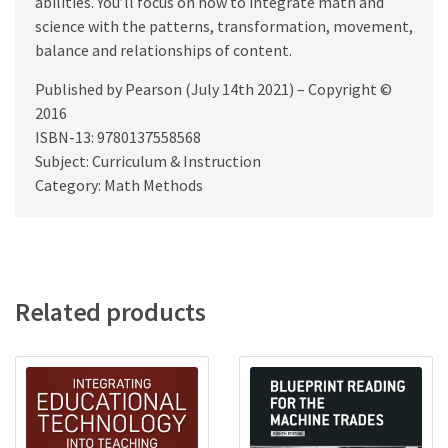
abilities. You’ll focus on how to integrate math and
science with the patterns, transformation, movement,
balance and relationships of content.
Published by Pearson (July 14th 2021) – Copyright ©
2016
ISBN-13: 9780137558568
Subject: Curriculum & Instruction
Category: Math Methods
Related products