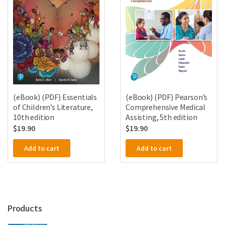
(eBook) (PDF) Essentials
(eBook) (PDF) Pearson’s
of Children’s Literature,
Comprehensive Medical
10th edition
Assisting, 5th edition
$
19.90
$
19.90
Add to cart
Add to cart
Products