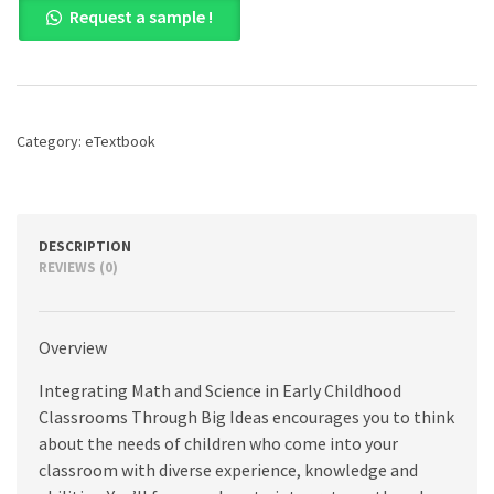
Request a sample !
Math
and
Science
in
Early
Childhood
Category:
eTextbook
Classrooms
Through
Big
Ideas:
A
DESCRIPTION
Constructivist
REVIEWS (0)
Approach,
1st
edition
Overview
quantity
Integrating Math and Science in Early Childhood
Classrooms Through Big Ideas encourages you to think
about the needs of children who come into your
classroom with diverse experience, knowledge and