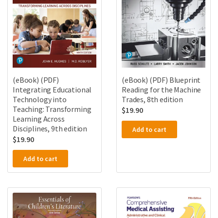
(eBook) (PDF)
(eBook) (PDF) Blueprint
Integrating Educational
Reading for the Machine
Technology into
Trades, 8th edition
Teaching: Transforming
$
19.90
Learning Across
Disciplines, 9th edition
Add to cart
$
19.90
Add to cart