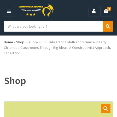
0
M
E
S
N
C
S
e
U
a
e
a
t
a
r
Home
»
Shop
»
(eBook) (PDF) Integrating Math and Science in Early
e
r
c
Childhood Classrooms Through Big Ideas: A Constructivist Approach,
g
c
h
1st edition
o
h
p
r
r
y
o
n
d
a
u
Shop
m
c
e
t
s
: