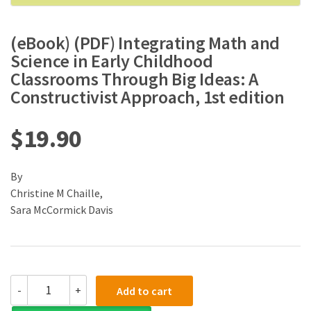
(eBook) (PDF) Integrating Math and
Science in Early Childhood
Classrooms Through Big Ideas: A
Constructivist Approach, 1st edition
$
19.90
By
Christine M Chaille,
Sara McCormick Davis
(eBook)
-
+
Add to cart
(PDF)
Integrating