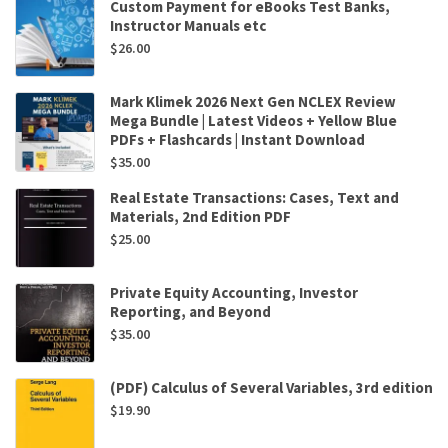
Custom Payment for eBooks Test Banks,
Instructor Manuals etc
$
26.00
Mark Klimek 2026 Next Gen NCLEX Review
Mega Bundle | Latest Videos + Yellow Blue
PDFs + Flashcards | Instant Download
$
35.00
Real Estate Transactions: Cases, Text and
Materials, 2nd Edition PDF
$
25.00
Private Equity Accounting, Investor
Reporting, and Beyond
$
35.00
(PDF) Calculus of Several Variables, 3rd edition
$
19.90