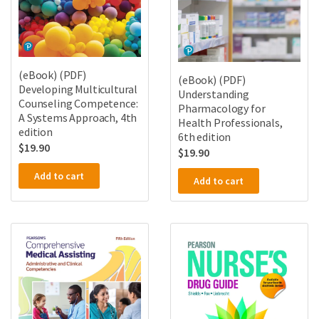
(eBook) (PDF)
(eBook) (PDF)
Developing Multicultural
Understanding
Counseling Competence:
Pharmacology for
A Systems Approach, 4th
Health Professionals,
edition
6th edition
$
19.90
$
19.90
Add to cart
Add to cart