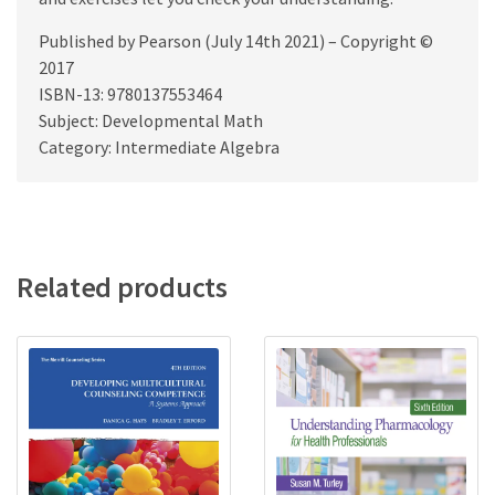
Published by Pearson (July 14th 2021) – Copyright ©
2017
ISBN-13: 9780137553464
Subject: Developmental Math
Category: Intermediate Algebra
Related products