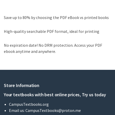
Save up to 80% by choosing the PDF eBook vs printed books
High-quality searchable PDF format, ideal for printing
No expiration date! No DRM protection. Access your PDF
ebook anytime and anywhere.
Store Information
Your textbooks with best online prices, Try us today
CampusTextbooks.org
Email us:
CampusTextbooks@proton.me