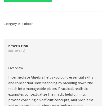
8th
edition
quantity
Category:
eTextbook
DESCRIPTION
REVIEWS (0)
Overview
Intermediate Algebra helps you build essential skills
and conceptual understanding by breaking down the
math into manageable pieces. Practical, realistic
examples contextualize the math, helpful hints
provide coaching on difficult concepts, and problems
and exercises let you check your understanding.