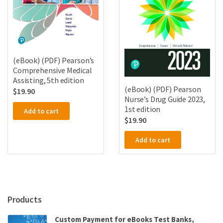
(eBook) (PDF) Pearson’s
Comprehensive Medical
Assisting, 5th edition
(eBook) (PDF) Pearson
$
19.90
Nurse’s Drug Guide 2023,
1st edition
Add to cart
$
19.90
Add to cart
Products
Custom Payment for eBooks Test Banks,