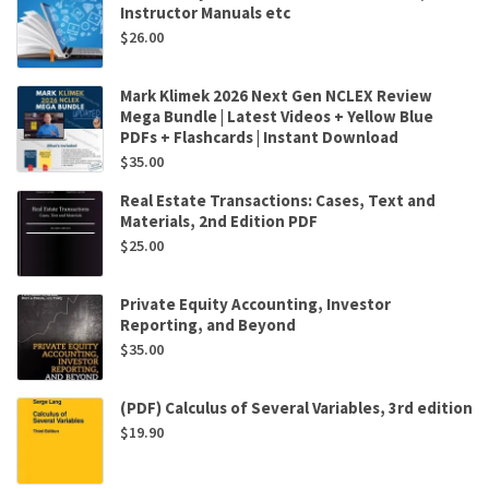
Instructor Manuals etc
$
26.00
Mark Klimek 2026 Next Gen NCLEX Review
Mega Bundle | Latest Videos + Yellow Blue
PDFs + Flashcards | Instant Download
$
35.00
Real Estate Transactions: Cases, Text and
Materials, 2nd Edition PDF
$
25.00
Private Equity Accounting, Investor
Reporting, and Beyond
$
35.00
(PDF) Calculus of Several Variables, 3rd edition
$
19.90