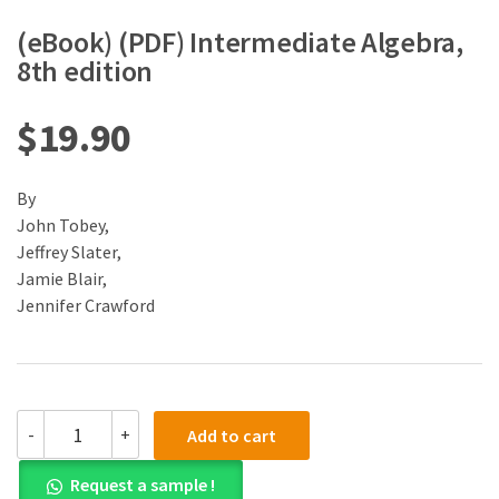
(eBook) (PDF) Intermediate Algebra,
8th edition
$
19.90
By
John Tobey,
Jeffrey Slater,
Jamie Blair,
Jennifer Crawford
(eBook)
-
+
Add to cart
(PDF)
Intermediate
Request a sample !
Algebra,