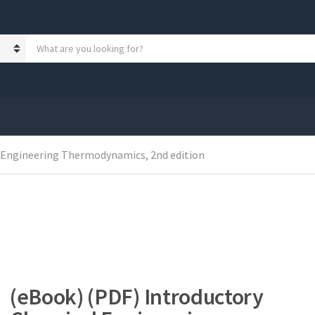
S
e
a
r
c
h
p
r
o
 Engineering Thermodynamics, 2nd edition
d
u
c
t
s
:
(eBook) (PDF) Introductory