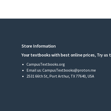
Store Information
Your textbooks with best online prices, Try us 
CampusTextbooks.org
Email us:
CampusTextbooks@proton.me
2531 66th St, Port Arthur, TX 77640, USA