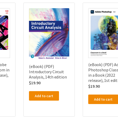
dobe
(eBook) (PDF) A
(eBook) (PDF)
om in
Photoshop Clas
Introductory Circuit
ase),
in a Book (2022
Analysis, 14th edition
release), 1st edi
$
19.90
$
19.90
Add to cart
Add to cart