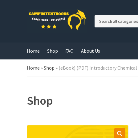
C
a
t
e
g
Home
Shop
FAQ
About Us
o
r
y
Home
»
Shop
»
(eBook) (PDF) Introductory Chemical
n
a
m
e
Shop