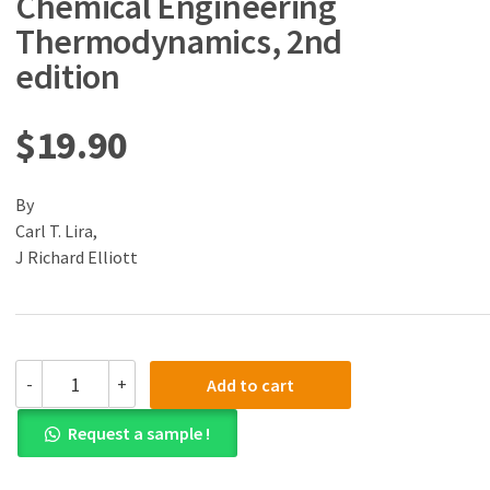
Chemical Engineering
Thermodynamics, 2nd
edition
$
19.90
By
Carl T. Lira,
J Richard Elliott
(eBook)
-
+
Add to cart
(PDF)
Introductory
Request a sample !
Chemical
Engineering
Thermodynamics,