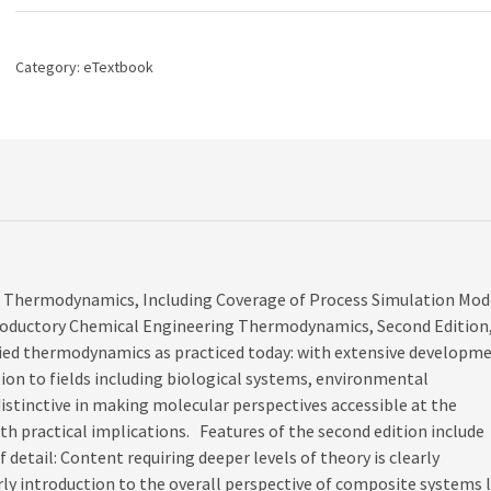
2nd
edition
quantity
Category:
eTextbook
ed Thermodynamics, Including Coverage of Process Simulation Mod
troductory Chemical Engineering Thermodynamics, Second Edition
ied thermodynamics as practiced today: with extensive developm
ion to fields including biological systems, environmental
distinctive in making molecular perspectives accessible at the
th practical implications. Features of the second edition include
f detail: Content requiring deeper levels of theory is clearly
ly introduction to the overall perspective of composite systems l