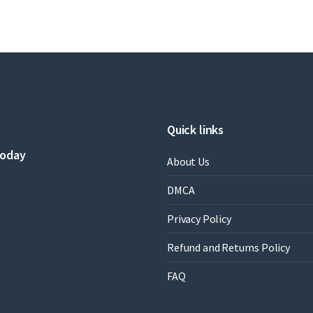
Quick links
today
About Us
DMCA
Privacy Policy
Refund and Returns Policy
FAQ