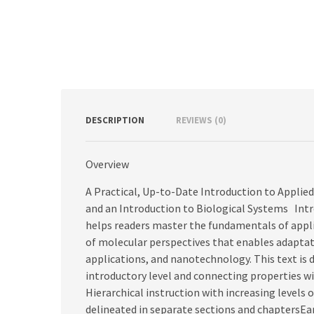
DESCRIPTION
REVIEWS (0)
Overview
A Practical, Up-to-Date Introduction to Appli
and an Introduction to Biological Systems In
helps readers master the fundamentals of appl
of molecular perspectives that enables adaptat
applications, and nanotechnology. This text is 
introductory level and connecting properties wi
Hierarchical instruction with increasing levels o
delineated in separate sections and chaptersEar