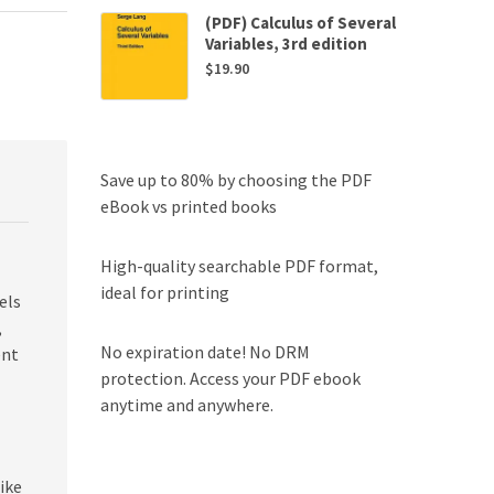
(PDF) Calculus of Several
Variables, 3rd edition
$
19.90
Save up to 80% by choosing the PDF
eBook vs printed books
High-quality searchable PDF format,
ideal for printing
els
,
No expiration date! No DRM
ent
protection. Access your PDF ebook
anytime and anywhere.
ike