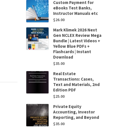
Custom Payment for
eBooks Test Banks,
Instructor Manuals etc
$
26.00
Mark Klimek 2026 Next
Gen NCLEX Review Mega
Bundle | Latest Videos +
Yellow Blue PDFs +
Flashcards | Instant
Download
$
35.00
Real Estate
Transactions: Cases,
Text and Materials, 2nd
Edition PDF
$
25.00
Private Equity
Accounting, Investor
Reporting, and Beyond
$
35.00