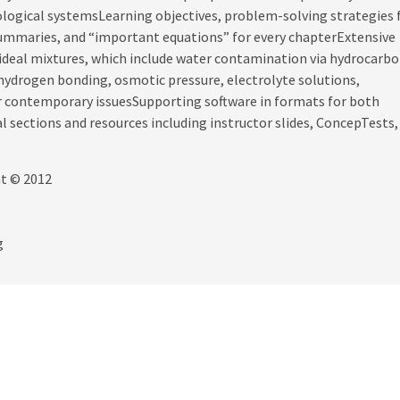
iological systemsLearning objectives, problem-solving strategies 
summaries, and “important equations” for every chapterExtensive
-ideal mixtures, which include water contamination via hydrocarbo
hydrogen bonding, osmotic pressure, electrolyte solutions,
r contemporary issuesSupporting software in formats for both
ections and resources including instructor slides, ConcepTests,
ht © 2012
g