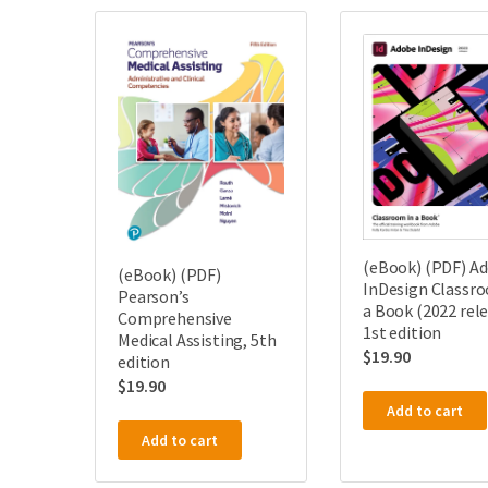
(eBook) (PDF) A
(eBook) (PDF)
InDesign Classro
Pearson’s
a Book (2022 rele
Comprehensive
1st edition
Medical Assisting, 5th
$
19.90
edition
$
19.90
Add to cart
Add to cart