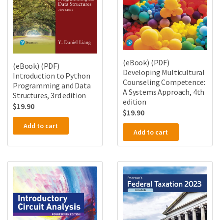
(eBook) (PDF)
(eBook) (PDF)
Developing Multicultural
Introduction to Python
Counseling Competence:
Programming and Data
A Systems Approach, 4th
Structures, 3rd edition
edition
$
19.90
$
19.90
Add to cart
Add to cart