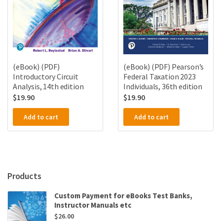
(eBook) (PDF)
(eBook) (PDF) Pearson’s
Introductory Circuit
Federal Taxation 2023
Analysis, 14th edition
Individuals, 36th edition
$
19.90
$
19.90
Add to cart
Add to cart
Products
Custom Payment for eBooks Test Banks,
Instructor Manuals etc
$
26.00