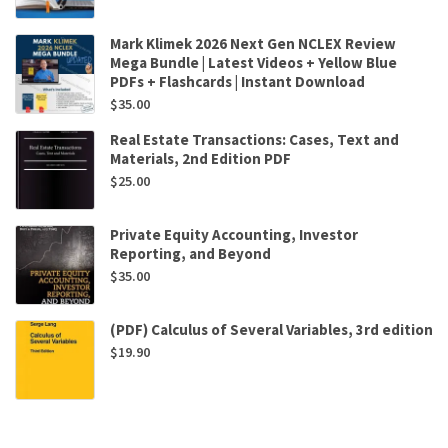
Mark Klimek 2026 Next Gen NCLEX Review
Mega Bundle | Latest Videos + Yellow Blue
PDFs + Flashcards | Instant Download
$
35.00
Real Estate Transactions: Cases, Text and
Materials, 2nd Edition PDF
$
25.00
Private Equity Accounting, Investor
Reporting, and Beyond
$
35.00
(PDF) Calculus of Several Variables, 3rd edition
$
19.90