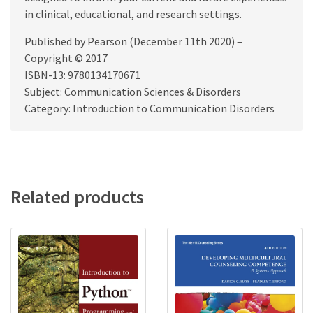
in clinical, educational, and research settings.
Published by Pearson (December 11th 2020) –
Copyright © 2017
ISBN-13: 9780134170671
Subject: Communication Sciences & Disorders
Category: Introduction to Communication Disorders
Related products