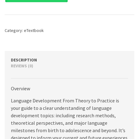
From
Theory
to
Practice,
3rd
Category:
eTextbook
edition
quantity
DESCRIPTION
REVIEWS (0)
Overview
Language Development From Theory to Practice is
your guide to a clear understanding of language
development topics: including research methods,
theoretical perspectives, and major language
milestones from birth to adolescence and beyond. It’s
designed to inform your current and future experiences