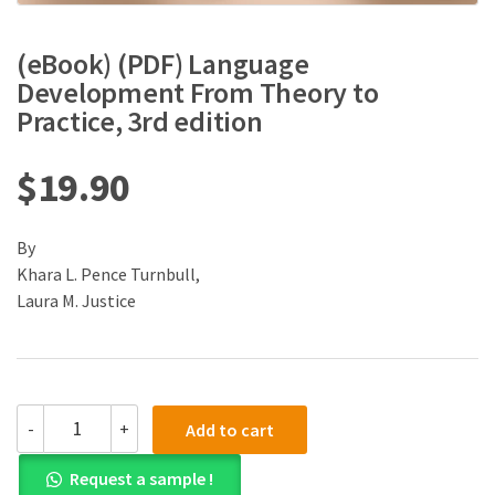
(eBook) (PDF) Language
Development From Theory to
Practice, 3rd edition
$
19.90
By
Khara L. Pence Turnbull,
Laura M. Justice
(eBook)
-
+
Add to cart
(PDF)
Language
Request a sample !
Development