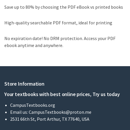
Save up to 80% by choosing the PDF eBook vs printed books
High-quality searchable PDF format, ideal for printing
No expiration date! No DRM protection. Access your PDF
ebook anytime and anywhere.
Store Information
Your textbooks with best online prices, Try us today
CampusTextbooks.org
Email us:
CampusTextbooks@proton.me
2531 66th St, Port Arthur, TX 77640, USA