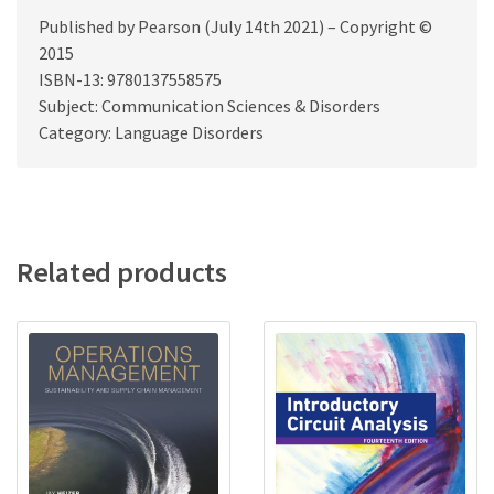
Published by Pearson (July 14th 2021) – Copyright ©
2015
ISBN-13: 9780137558575
Subject: Communication Sciences & Disorders
Category: Language Disorders
Related products