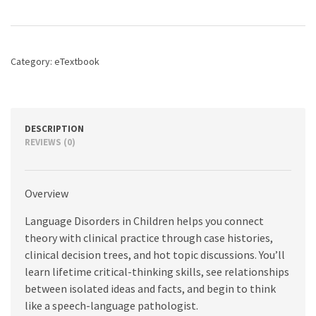
Children:
Fundamental
Concepts
of
Category:
eTextbook
Assessment
and
Intervention,
2nd
edition
DESCRIPTION
quantity
REVIEWS (0)
Overview
Language Disorders in Children helps you connect
theory with clinical practice through case histories,
clinical decision trees, and hot topic discussions. You’ll
learn lifetime critical-thinking skills, see relationships
between isolated ideas and facts, and begin to think
like a speech-language pathologist.