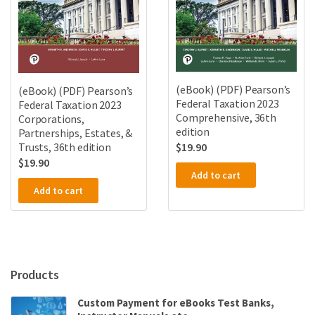
(eBook) (PDF) Pearson’s
(eBook) (PDF) Pearson’s
Federal Taxation 2023
Federal Taxation 2023
Comprehensive, 36th
Corporations,
edition
Partnerships, Estates, &
Trusts, 36th edition
$
19.90
$
19.90
Add to cart
Add to cart
Products
Custom Payment for eBooks Test Banks,