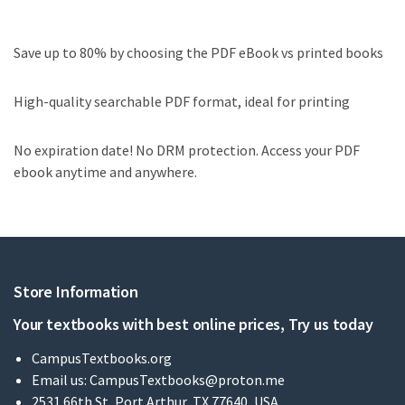
Save up to 80% by choosing the PDF eBook vs printed books
High-quality searchable PDF format, ideal for printing
No expiration date! No DRM protection. Access your PDF
ebook anytime and anywhere.
Store Information
Your textbooks with best online prices, Try us today
CampusTextbooks.org
Email us:
CampusTextbooks@proton.me
2531 66th St, Port Arthur, TX 77640, USA