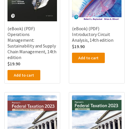
(eBook) (PDF)
(eBook) (PDF)
Operations
Introductory Circuit
Management:
Analysis, 14th edition
Sustainability and Supply
$
19.90
Chain Management, 14th
edition
Add to cart
$
19.90
Add to cart