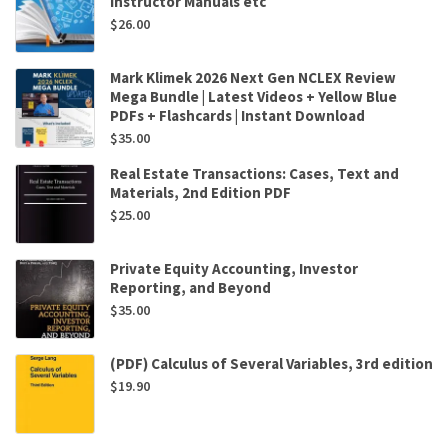
Instructor Manuals etc
$
26.00
Mark Klimek 2026 Next Gen NCLEX Review
Mega Bundle | Latest Videos + Yellow Blue
PDFs + Flashcards | Instant Download
$
35.00
Real Estate Transactions: Cases, Text and
Materials, 2nd Edition PDF
$
25.00
Private Equity Accounting, Investor
Reporting, and Beyond
$
35.00
(PDF) Calculus of Several Variables, 3rd edition
$
19.90