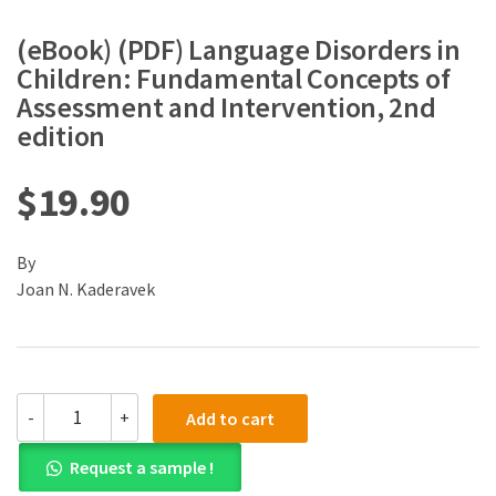
(eBook) (PDF) Language Disorders in
Children: Fundamental Concepts of
Assessment and Intervention, 2nd
edition
$
19.90
By
Joan N. Kaderavek
(eBook)
-
+
Add to cart
(PDF)
Language
Request a sample !
Disorders
in