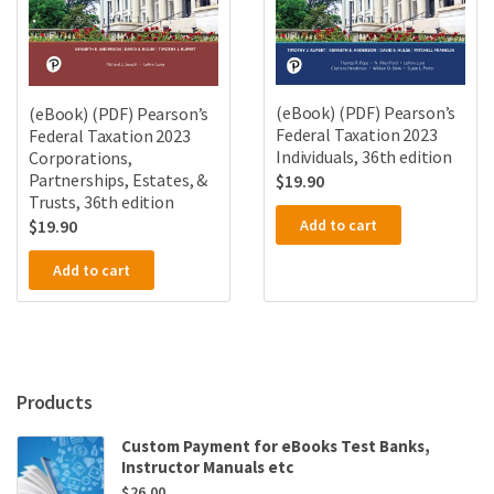
(eBook) (PDF) Pearson’s
(eBook) (PDF) Pearson’s
Federal Taxation 2023
Federal Taxation 2023
Individuals, 36th edition
Corporations,
Partnerships, Estates, &
$
19.90
Trusts, 36th edition
Add to cart
$
19.90
Add to cart
Products
Custom Payment for eBooks Test Banks,
Instructor Manuals etc
$
26.00