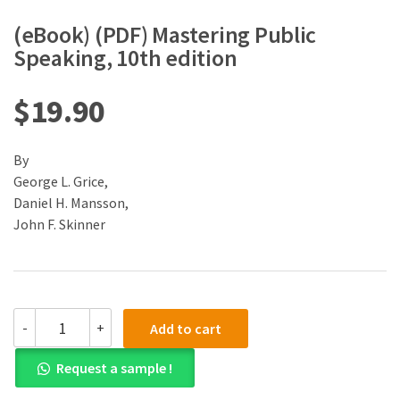
(eBook) (PDF) Mastering Public
Speaking, 10th edition
$
19.90
By
George L. Grice,
Daniel H. Mansson,
John F. Skinner
(eBook)
-
+
Add to cart
(PDF)
Mastering
Request a sample !
Public
Speaking,