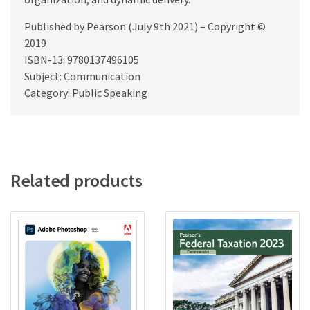
Published by Pearson (July 9th 2021) – Copyright ©
2019
ISBN-13: 9780137496105
Subject: Communication
Category: Public Speaking
Related products