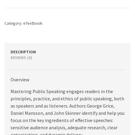
10th
edition
quantity
Category:
eTextbook
DESCRIPTION
REVIEWS (0)
Overview
Mastering Public Speaking engages readers in the
principles, practice, and ethics of public speaking, both
as speakers and as listeners. Authors George Grice,
Daniel Mansson, and John Skinner identify and help you
focus on the key ingredients of effective speeches:
sensitive audience analysis, adequate research, clear
organization, and dynamic delivery.