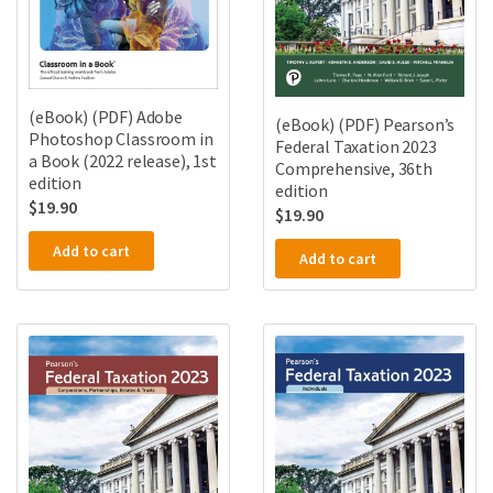
(eBook) (PDF) Adobe
(eBook) (PDF) Pearson’s
Photoshop Classroom in
Federal Taxation 2023
a Book (2022 release), 1st
Comprehensive, 36th
edition
edition
$
19.90
$
19.90
Add to cart
Add to cart