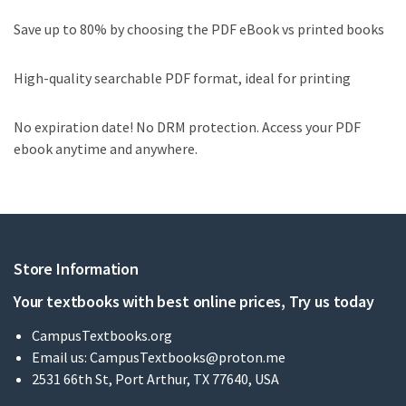
Save up to 80% by choosing the PDF eBook vs printed books
High-quality searchable PDF format, ideal for printing
No expiration date! No DRM protection. Access your PDF
ebook anytime and anywhere.
Store Information
Your textbooks with best online prices, Try us today
CampusTextbooks.org
Email us:
CampusTextbooks@proton.me
2531 66th St, Port Arthur, TX 77640, USA