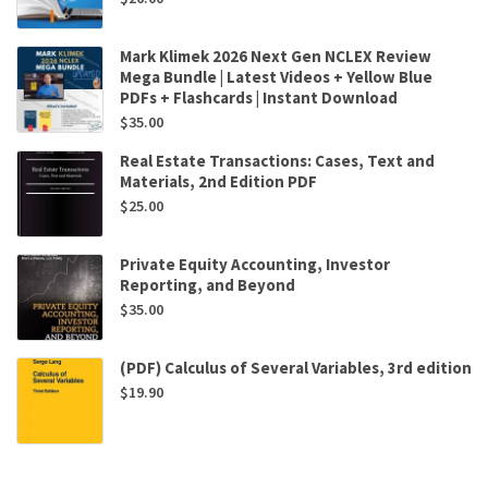
Mark Klimek 2026 Next Gen NCLEX Review
Mega Bundle | Latest Videos + Yellow Blue
PDFs + Flashcards | Instant Download
$
35.00
Real Estate Transactions: Cases, Text and
Materials, 2nd Edition PDF
$
25.00
Private Equity Accounting, Investor
Reporting, and Beyond
$
35.00
(PDF) Calculus of Several Variables, 3rd edition
$
19.90