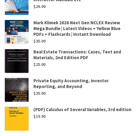
$
26.00
Mark Klimek 2026 Next Gen NCLEX Review
Mega Bundle | Latest Videos + Yellow Blue
PDFs + Flashcards | Instant Download
$
35.00
Real Estate Transactions: Cases, Text and
Materials, 2nd Edition PDF
$
25.00
Private Equity Accounting, Investor
Reporting, and Beyond
$
35.00
(PDF) Calculus of Several Variables, 3rd edition
$
19.90