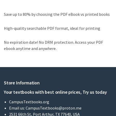
Save up to 80% by choosing the PDF eBook vs printed books
High-quality searchable PDF format, ideal for printing
No expiration date! No DRM protection. Access your PDF
ebook anytime and anywhere.
Store Information
Your textbooks with best online prices, Try us today
CampusTextbooks.org
Email us:
CampusTextbooks@proton.me
2531 66th St, Port Arthur, TX 77640, USA