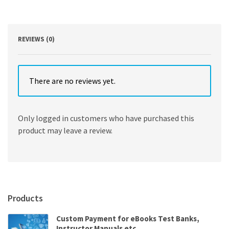
Edition
by
Jeffrey
M.
REVIEWS (0)
Perloff
quantity
There are no reviews yet.
Only logged in customers who have purchased this
product may leave a review.
Products
Custom Payment for eBooks Test Banks,
Instructor Manuals etc