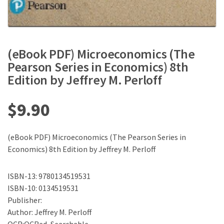
(eBook PDF) Microeconomics (The
Pearson Series in Economics) 8th
Edition by Jeffrey M. Perloff
$
9.90
(eBook PDF) Microeconomics (The Pearson Series in
Economics) 8th Edition by Jeffrey M. Perloff
ISBN-13: 9780134519531
ISBN-10: 0134519531
Publisher:
Author: Jeffrey M. Perloff