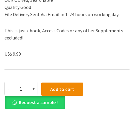
OCR:OCRed, Searchable
Quality:Good
File Delivery:Sent Via Email in 1-24 hours on working days
This is just ebook, Access Codes or any other Supplements
excluded!
US$ 9.90
(eBook
-
+
Add to cart
PDF)
Microeconomics
Request a sample !
(The
Pearson
Series
in
Economics)
8th