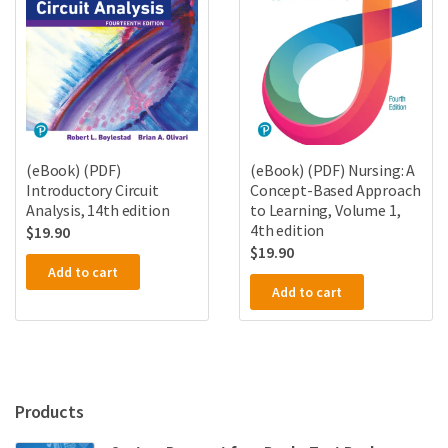
(eBook) (PDF)
(eBook) (PDF) Nursing: A
Introductory Circuit
Concept-Based Approach
Analysis, 14th edition
to Learning, Volume 1,
4th edition
$
19.90
$
19.90
Add to cart
Add to cart
Products