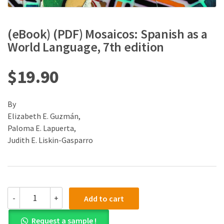
(eBook) (PDF) Mosaicos: Spanish as a
World Language, 7th edition
$
19.90
By
Elizabeth E. Guzmán,
Paloma E. Lapuerta,
Judith E. Liskin-Gasparro
(eBook)
-
+
Add to cart
(PDF)
Mosaicos:
Request a sample !
Spanish