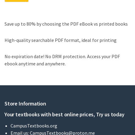
Save up to 80% by choosing the PDF eBook vs printed books
High-quality searchable PDF format, ideal for printing
No expiration date! No DRM protection. Access your PDF
ebook anytime and anywhere.
Store Information
Your textbooks with best online prices, Try us today
CampusTextbooks.org
Email us:
CampusTextbooks@proton.me