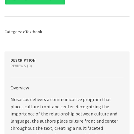
as
a
World
Language,
7th
Category:
eTextbook
edition
quantity
DESCRIPTION
REVIEWS (0)
Overview
Mosaicos delivers a communicative program that
places culture front and center. Recognizing the
importance of the relationship between culture and
language, the authors place culture front and center
throughout the text, creating a multifaceted