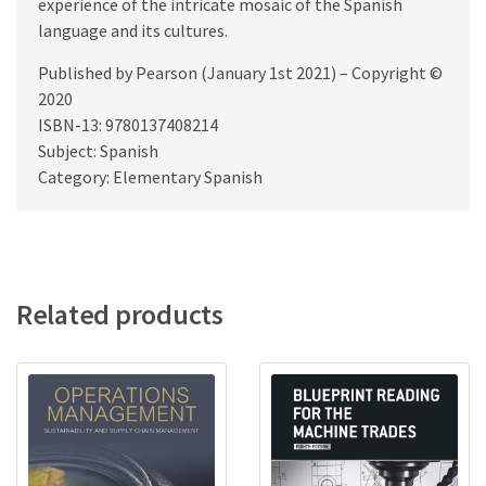
experience of the intricate mosaic of the Spanish
language and its cultures.
Published by Pearson (January 1st 2021) – Copyright ©
2020
ISBN-13: 9780137408214
Subject: Spanish
Category: Elementary Spanish
Related products