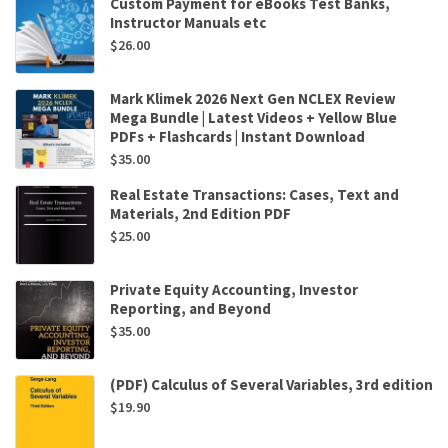
Custom Payment for eBooks Test Banks,
Instructor Manuals etc
$
26.00
Mark Klimek 2026 Next Gen NCLEX Review
Mega Bundle | Latest Videos + Yellow Blue
PDFs + Flashcards | Instant Download
$
35.00
Real Estate Transactions: Cases, Text and
Materials, 2nd Edition PDF
$
25.00
Private Equity Accounting, Investor
Reporting, and Beyond
$
35.00
(PDF) Calculus of Several Variables, 3rd edition
$
19.90