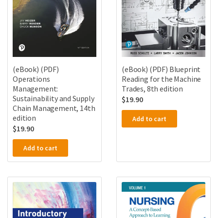
(eBook) (PDF)
(eBook) (PDF) Blueprint
Operations
Reading for the Machine
Management:
Trades, 8th edition
Sustainability and Supply
$
19.90
Chain Management, 14th
edition
Add to cart
$
19.90
Add to cart