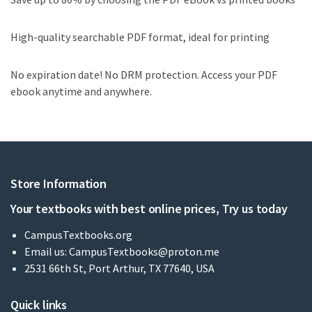
High-quality searchable PDF format, ideal for printing
No expiration date! No DRM protection. Access your PDF
ebook anytime and anywhere.
Store Information
Your textbooks with best online prices, Try us today
CampusTextbooks.org
Email us:
CampusTextbooks@proton.me
2531 66th St, Port Arthur, TX 77640, USA
Quick links