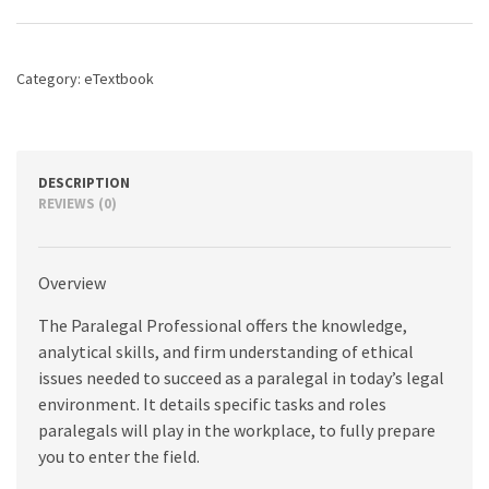
The
Essentials,
5th
edition
Category:
eTextbook
quantity
DESCRIPTION
REVIEWS (0)
Overview
The Paralegal Professional offers the knowledge,
analytical skills, and firm understanding of ethical
issues needed to succeed as a paralegal in today’s legal
environment. It details specific tasks and roles
paralegals will play in the workplace, to fully prepare
you to enter the field.