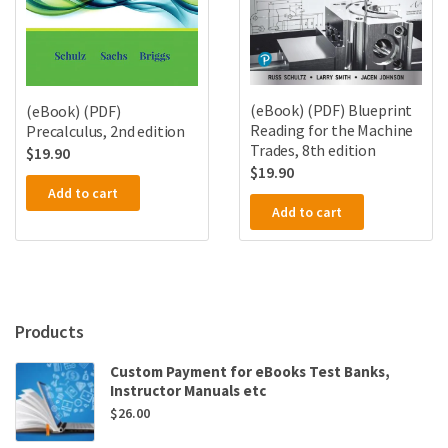
(eBook) (PDF) Blueprint
(eBook) (PDF)
Reading for the Machine
Precalculus, 2nd edition
Trades, 8th edition
$
19.90
$
19.90
Add to cart
Add to cart
Products
Custom Payment for eBooks Test Banks,
Instructor Manuals etc
$
26.00