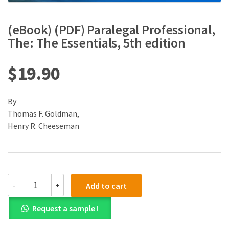
(eBook) (PDF) Paralegal Professional,
The: The Essentials, 5th edition
$
19.90
By
Thomas F. Goldman,
Henry R. Cheeseman
(eBook)
-
+
Add to cart
(PDF)
Paralegal
Request a sample !
Professional,
The: