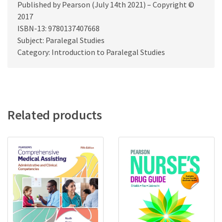
Published by Pearson (July 14th 2021) – Copyright ©
2017
ISBN-13: 9780137407668
Subject: Paralegal Studies
Category: Introduction to Paralegal Studies
Related products