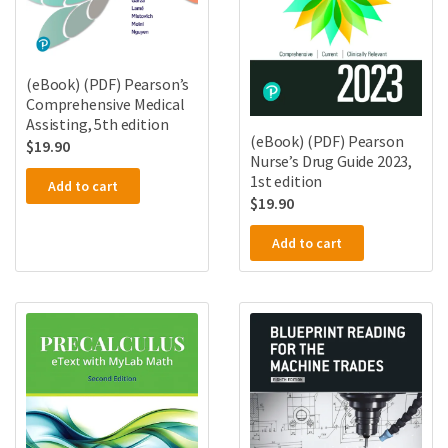
(eBook) (PDF) Pearson’s
Comprehensive Medical
Assisting, 5th edition
(eBook) (PDF) Pearson
$
19.90
Nurse’s Drug Guide 2023,
1st edition
Add to cart
$
19.90
Add to cart