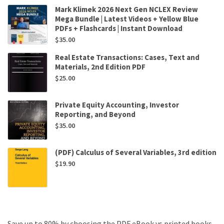
Mark Klimek 2026 Next Gen NCLEX Review
Mega Bundle | Latest Videos + Yellow Blue
PDFs + Flashcards | Instant Download
$
35.00
Real Estate Transactions: Cases, Text and
Materials, 2nd Edition PDF
$
25.00
Private Equity Accounting, Investor
Reporting, and Beyond
$
35.00
(PDF) Calculus of Several Variables, 3rd edition
$
19.90
Save up to 80% by choosing the PDF eBook vs printed books