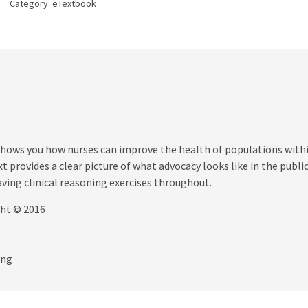
Category:
eTextbook
quantity
ows you how nurses can improve the health of populations withi
 provides a clear picture of what advocacy looks like in the publi
aving clinical reasoning exercises throughout.
ght © 2016
ing