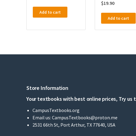
$
19.90
Add to cart
Add to cart
Store Information
Your textbooks with best online prices, Try us 
CampusTextbooks.org
Email us:
CampusTextbooks@proton.me
2531 66th St, Port Arthur, TX 77640, USA