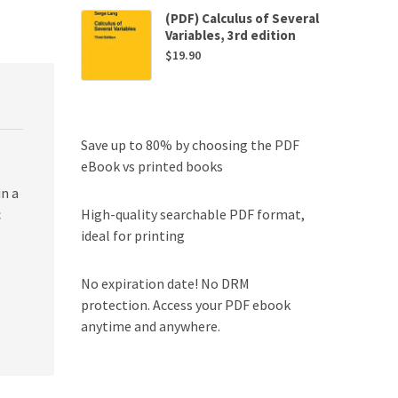
(PDF) Calculus of Several
Variables, 3rd edition
$
19.90
Save up to 80% by choosing the PDF
eBook vs printed books
n a
High-quality searchable PDF format,
c
ideal for printing
No expiration date! No DRM
protection. Access your PDF ebook
anytime and anywhere.