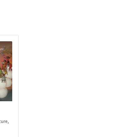
ture,