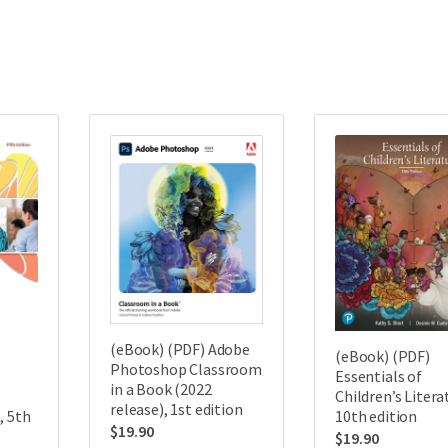
(eBook) (PDF) Adobe
(eBook) (PDF)
Photoshop Classroom
Essentials of
in a Book (2022
Children’s Litera
release), 1st edition
, 5th
10th edition
$
19.90
$
19.90