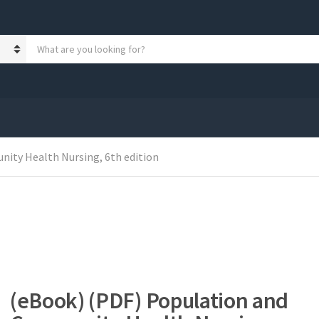
S
e
a
r
c
h
p
r
o
ity Health Nursing, 6th edition
d
u
c
t
s
:
(eBook) (PDF) Population and