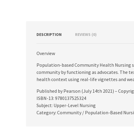
DESCRIPTION
REVIEWS (0)
Overview
Population-based Community Health Nursing sh
community by functioning as advocates. The text
health context using real-life vignettes and we
Published by Pearson (July 14th 2021) – Copyri
ISBN-13: 9780137525324
Subject: Upper-Level Nursing
Category: Community / Population-Based Nurs