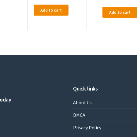
Add to cart
Add to cart
Quick links
today
About Us
DMCA
Privacy Policy