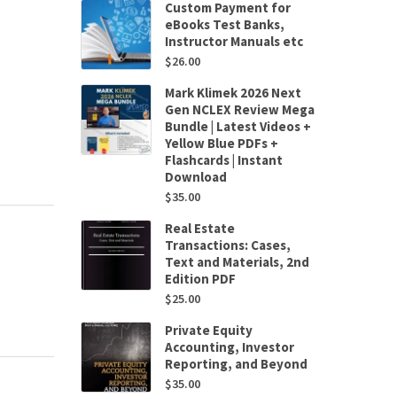
Custom Payment for
eBooks Test Banks,
Instructor Manuals etc
$
26.00
Mark Klimek 2026 Next
Gen NCLEX Review Mega
Bundle | Latest Videos +
Yellow Blue PDFs +
Flashcards | Instant
Download
$
35.00
Real Estate
Transactions: Cases,
Text and Materials, 2nd
Edition PDF
$
25.00
Private Equity
Accounting, Investor
Reporting, and Beyond
$
35.00