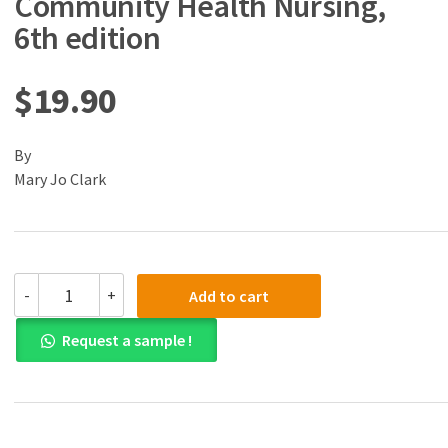
Community Health Nursing,
6th edition
$
19.90
By
Mary Jo Clark
(eBook)
-
+
Add to cart
(PDF)
Population
Request a sample !
and
Community
Health
Nursing,
6th
edition