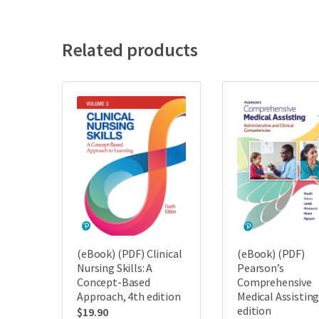
Related products
(eBook) (PDF) Clinical
(eBook) (PDF)
Nursing Skills: A
Pearson’s
Concept-Based
Comprehensive
Approach, 4th edition
Medical Assisting
edition
$
19.90