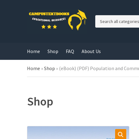
C
a
t
e
g
Home
Shop
FAQ
About Us
o
r
y
Home
»
Shop
»
(eBook) (PDF) Population and Commun
n
a
m
e
Shop