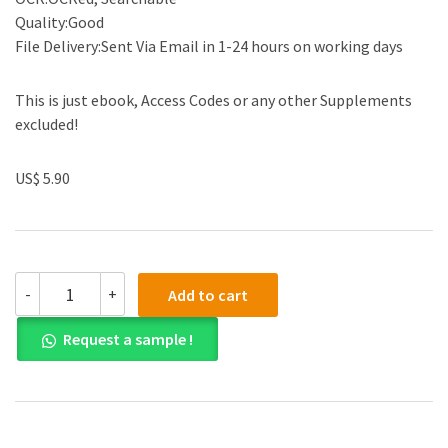
Quality:Good
File Delivery:Sent Via Email in 1-24 hours on working days
This is just ebook, Access Codes or any other Supplements
excluded!
US$ 5.90
(eBook
-
+
Add to cart
PDF)
Power
Request a sample !
System
Engineering
Second
Edition
by
Kothari