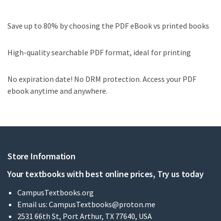
Save up to 80% by choosing the PDF eBook vs printed books
High-quality searchable PDF format, ideal for printing
No expiration date! No DRM protection. Access your PDF
ebook anytime and anywhere.
Store Information
Your textbooks with best online prices, Try us today
CampusTextbooks.org
Email us:
CampusTextbooks@proton.me
2531 66th St, Port Arthur, TX 77640, USA