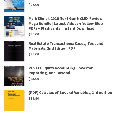
$
26.00
Mark Klimek 2026 Next Gen NCLEX Review
Mega Bundle | Latest Videos + Yellow Blue
PDFs + Flashcards | Instant Download
$
35.00
Real Estate Transactions: Cases, Text and
Materials, 2nd Edition PDF
$
25.00
Private Equity Accounting, Investor
Reporting, and Beyond
$
35.00
(PDF) Calculus of Several Variables, 3rd edition
$
19.90