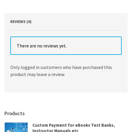
quantity
REVIEWS (0)
There are no reviews yet.
Only logged in customers who have purchased this
product may leave a review.
Products
Custom Payment for eBooks Test Banks,
Instructor Manuals etc