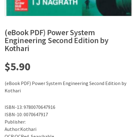
(eBook PDF) Power System
Engineering Second Edition by
Kothari
$
5.90
(eBook PDF) Power System Engineering Second Edition by
Kothari
ISBN-13: 9780070647916
ISBN-10: 0070647917
Publisher:
Author:Kothari
OCR:OCRed, Searchable