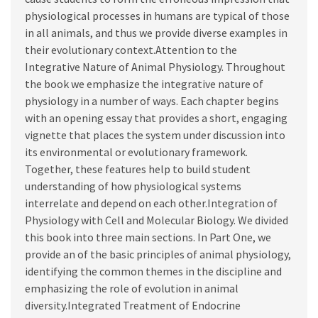
physiological processes in humans are typical of those
in all animals, and thus we provide diverse examples in
their evolutionary context.Attention to the
Integrative Nature of Animal Physiology. Throughout
the book we emphasize the integrative nature of
physiology in a number of ways. Each chapter begins
with an opening essay that provides a short, engaging
vignette that places the system under discussion into
its environmental or evolutionary framework.
Together, these features help to build student
understanding of how physiological systems
interrelate and depend on each other.Integration of
Physiology with Cell and Molecular Biology. We divided
this book into three main sections. In Part One, we
provide an of the basic principles of animal physiology,
identifying the common themes in the discipline and
emphasizing the role of evolution in animal
diversity.Integrated Treatment of Endocrine