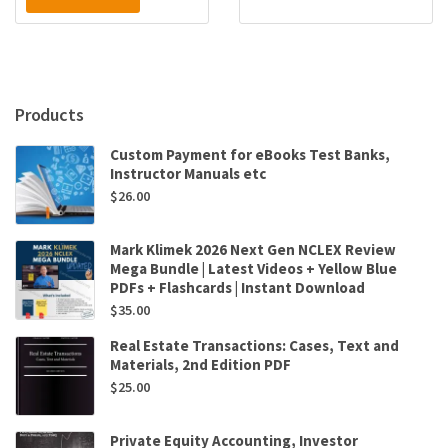
Products
Custom Payment for eBooks Test Banks,
Instructor Manuals etc
$
26.00
Mark Klimek 2026 Next Gen NCLEX Review
Mega Bundle | Latest Videos + Yellow Blue
PDFs + Flashcards | Instant Download
$
35.00
Real Estate Transactions: Cases, Text and
Materials, 2nd Edition PDF
$
25.00
Private Equity Accounting, Investor