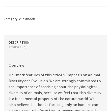
Physiology,
3rd
edition
quantity
Category:
eTextbook
DESCRIPTION
REVIEWS (0)
Overview
Hallmark features of this titleAn Emphasis on Animal
Diversity and Evolution. We are strongly committed to
the importance of teaching about the physiological
diversity of animals, because we feel that this diversity
is a fundamental property of the natural world. We
also believe that books focusing only on humans can
cause students to form the erroneous impression that