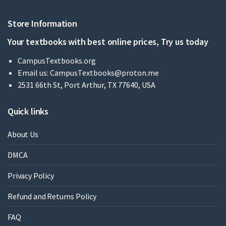
Store Information
Your textbooks with best online prices, Try us today
CampusTextbooks.org
Email us:
CampusTextbooks@proton.me
2531 66th St, Port Arthur, TX 77640, USA
Quick links
About Us
DMCA
Privacy Policy
Refund and Returns Policy
FAQ