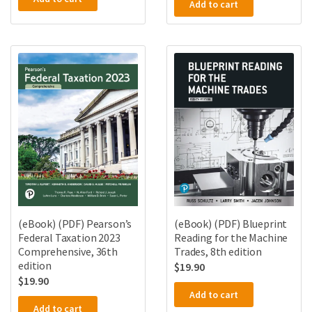
Add to cart
(eBook) (PDF) Pearson’s
(eBook) (PDF) Blueprint
Federal Taxation 2023
Reading for the Machine
Comprehensive, 36th
Trades, 8th edition
edition
$
19.90
$
19.90
Add to cart
Add to cart