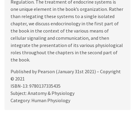
Regulation. The treatment of endocrine systems is
one unique element in the book’s organization. Rather
than relegating these systems to a single isolated
chapter, we discuss endocrinology in the first part of
the book in the context of the various means of
cellular signaling and communication, and then
integrate the presentation of its various physiological
roles throughout the chapters in the second part of
the book.
Published by Pearson (January 31st 2021) – Copyright
© 2021
ISBN-13: 9780137335435
Subject: Anatomy & Physiology
Category: Human Physiology