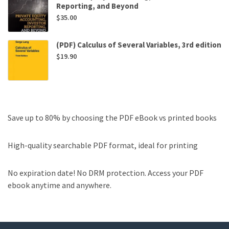
Reporting, and Beyond
$
35.00
(PDF) Calculus of Several Variables, 3rd edition
$
19.90
Save up to 80% by choosing the PDF eBook vs printed books
High-quality searchable PDF format, ideal for printing
No expiration date! No DRM protection. Access your PDF
ebook anytime and anywhere.