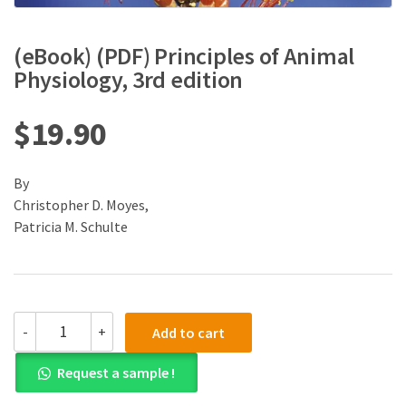
(eBook) (PDF) Principles of Animal
Physiology, 3rd edition
$
19.90
By
Christopher D. Moyes,
Patricia M. Schulte
(eBook)
-
+
Add to cart
(PDF)
Principles
Request a sample !
of
Animal