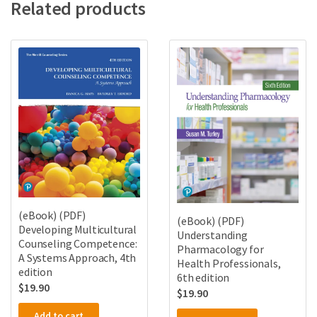
Related products
(eBook) (PDF)
(eBook) (PDF)
Developing Multicultural
Understanding
Counseling Competence:
Pharmacology for
A Systems Approach, 4th
Health Professionals,
edition
6th edition
$
19.90
$
19.90
Add to cart