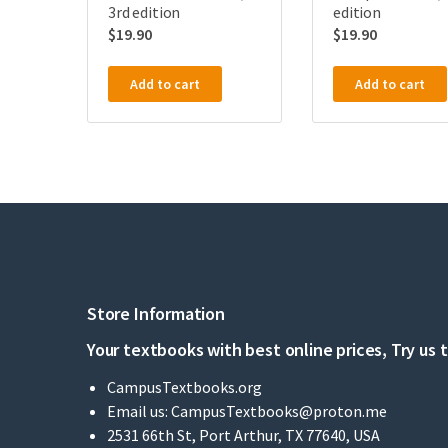
3rd edition
edition
$
19.90
$
19.90
Add to cart
Add to cart
Store Information
Your textbooks with best online prices, Try us 
CampusTextbooks.org
Email us:
CampusTextbooks@proton.me
2531 66th St, Port Arthur, TX 77640, USA