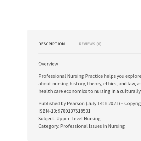
DESCRIPTION
REVIEWS (0)
Overview
Professional Nursing Practice helps you explor
about nursing history, theory, ethics, and law, a
health care economics to nursing in a culturally 
Published by Pearson (July 14th 2021) – Copyri
ISBN-13: 9780137518531
Subject: Upper-Level Nursing
Category: Professional Issues in Nursing