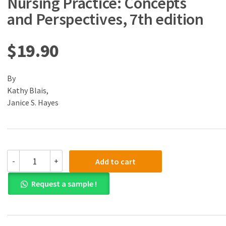
Nursing Practice: Concepts
and Perspectives, 7th edition
$
19.90
By
Kathy Blais,
Janice S. Hayes
(eBook)
-
+
Add to cart
(PDF)
Professional
Request a sample !
Nursing
Practice:
Concepts
and
Perspectives,