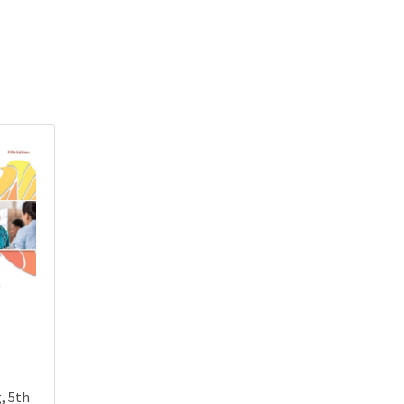
, 5th