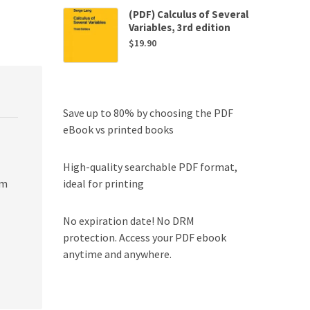
(PDF) Calculus of Several
Variables, 3rd edition
$
19.90
Save up to 80% by choosing the PDF
eBook vs printed books
High-quality searchable PDF format,
ideal for printing
om
No expiration date! No DRM
protection. Access your PDF ebook
anytime and anywhere.