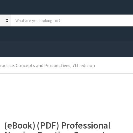
S
e
a
r
c
h
p
r
o
actice: Concepts and Perspectives, 7th edition
d
u
c
t
s
:
(eBook) (PDF) Professional