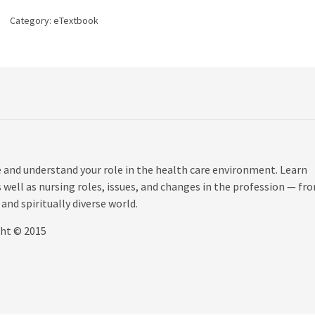
7th
Category:
eTextbook
edition
quantity
e and understand your role in the health care environment. Learn
s well as nursing roles, issues, and changes in the profession — fr
and spiritually diverse world.
ght © 2015