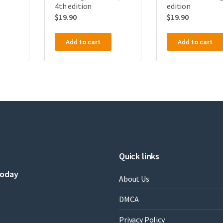
4th edition
edition
$
19.90
$
19.90
Add to cart
Add to cart
Quick links
today
About Us
DMCA
Privacy Policy