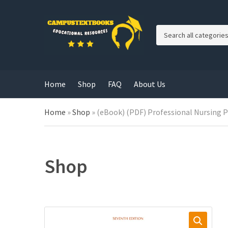
C
a
t
e
g
Home
Shop
FAQ
About Us
o
r
y
Home
»
Shop
»
(eBook) (PDF) Professional Nursing Pr
n
a
m
e
Shop