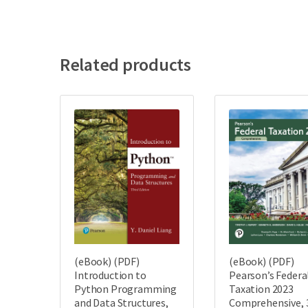
Related products
(eBook) (PDF)
(eBook) (PDF)
Introduction to
Pearson’s Federa
Python Programming
Taxation 2023
and Data Structures,
Comprehensive, 