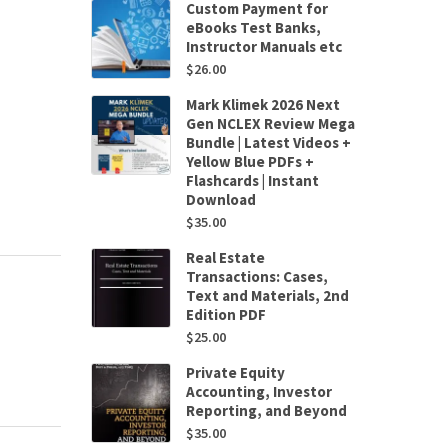
Custom Payment for
eBooks Test Banks,
Instructor Manuals etc
$
26.00
Mark Klimek 2026 Next
Gen NCLEX Review Mega
Bundle | Latest Videos +
Yellow Blue PDFs +
Flashcards | Instant
Download
$
35.00
Real Estate
Transactions: Cases,
Text and Materials, 2nd
Edition PDF
$
25.00
Private Equity
Accounting, Investor
Reporting, and Beyond
$
35.00