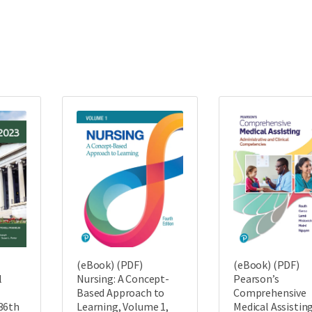
(eBook) (PDF)
(eBook) (PDF)
l
Nursing: A Concept-
Pearson’s
Based Approach to
Comprehensive
36th
Learning, Volume 1,
Medical Assisting