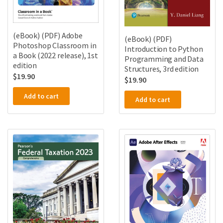
(eBook) (PDF) Adobe
(eBook) (PDF)
Photoshop Classroom in
Introduction to Python
a Book (2022 release), 1st
Programming and Data
edition
Structures, 3rd edition
$
19.90
$
19.90
Add to cart
Add to cart