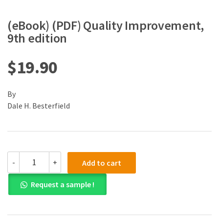
(eBook) (PDF) Quality Improvement,
9th edition
$
19.90
By
Dale H. Besterfield
(eBook)
-
+
Add to cart
(PDF)
Quality
Request a sample !
Improvement,
9th
edition
quantity