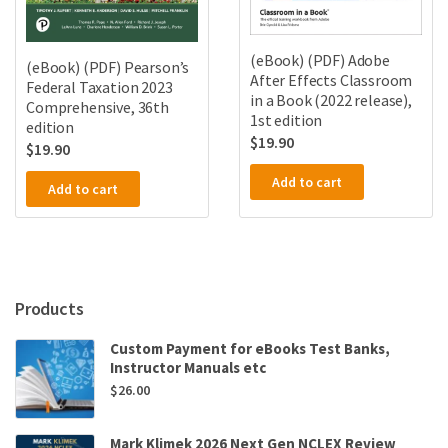
(eBook) (PDF) Adobe
(eBook) (PDF) Pearson’s
After Effects Classroom
Federal Taxation 2023
in a Book (2022 release),
Comprehensive, 36th
1st edition
edition
$
19.90
$
19.90
Add to cart
Add to cart
Products
Custom Payment for eBooks Test Banks,
Instructor Manuals etc
$
26.00
Mark Klimek 2026 Next Gen NCLEX Review