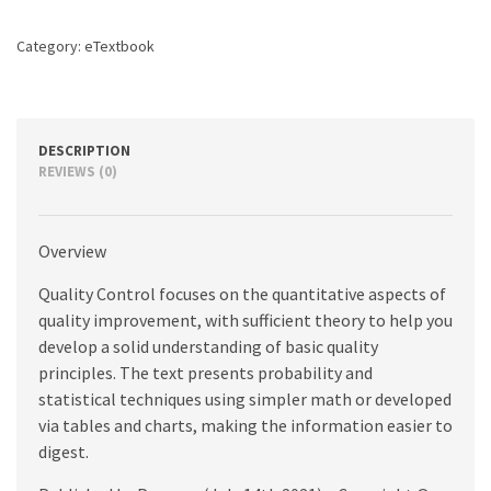
Category:
eTextbook
DESCRIPTION
REVIEWS (0)
Overview
Quality Control focuses on the quantitative aspects of
quality improvement, with sufficient theory to help you
develop a solid understanding of basic quality
principles. The text presents probability and
statistical techniques using simpler math or developed
via tables and charts, making the information easier to
digest.