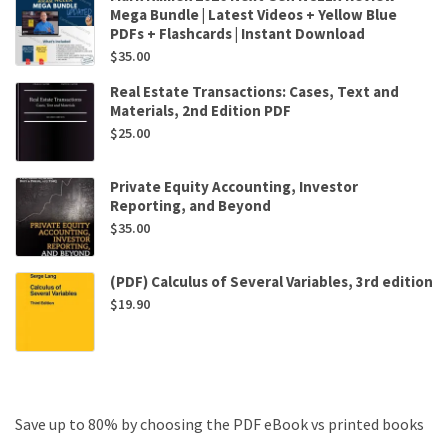
Mega Bundle | Latest Videos + Yellow Blue
PDFs + Flashcards | Instant Download
$
35.00
Real Estate Transactions: Cases, Text and
Materials, 2nd Edition PDF
$
25.00
Private Equity Accounting, Investor
Reporting, and Beyond
$
35.00
(PDF) Calculus of Several Variables, 3rd edition
$
19.90
Save up to 80% by choosing the PDF eBook vs printed books