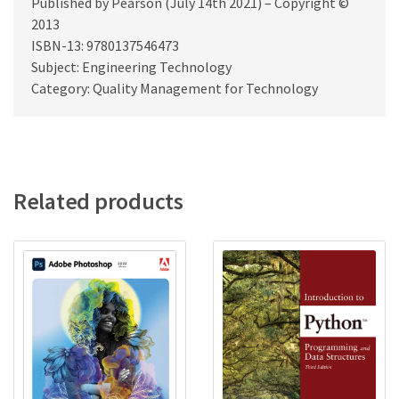
Published by Pearson (July 14th 2021) – Copyright ©
2013
ISBN-13: 9780137546473
Subject: Engineering Technology
Category: Quality Management for Technology
Related products