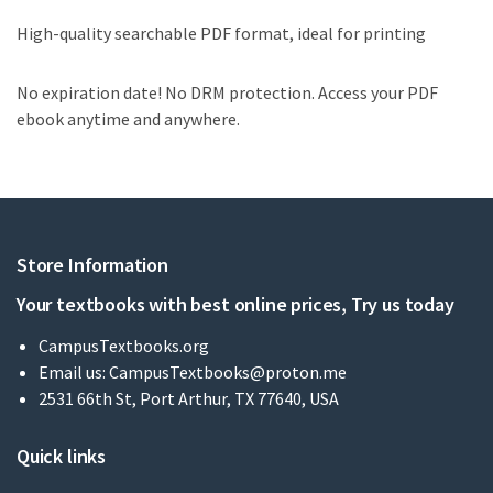
High-quality searchable PDF format, ideal for printing
No expiration date! No DRM protection. Access your PDF
ebook anytime and anywhere.
Store Information
Your textbooks with best online prices, Try us today
CampusTextbooks.org
Email us:
CampusTextbooks@proton.me
2531 66th St, Port Arthur, TX 77640, USA
Quick links