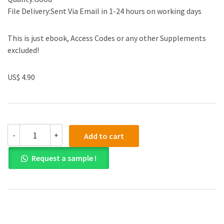
File Delivery:Sent Via Email in 1-24 hours on working days
This is just ebook, Access Codes or any other Supplements
excluded!
US$ 4.90
(eBook
-
+
Add to cart
PDF)
Secrets
Request a sample !
of
Power
Negotiating,15th
Anniversary
Edition
quantity