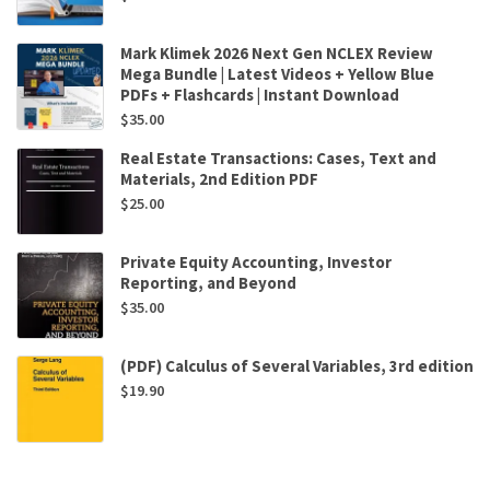
Mark Klimek 2026 Next Gen NCLEX Review
Mega Bundle | Latest Videos + Yellow Blue
PDFs + Flashcards | Instant Download
$
35.00
Real Estate Transactions: Cases, Text and
Materials, 2nd Edition PDF
$
25.00
Private Equity Accounting, Investor
Reporting, and Beyond
$
35.00
(PDF) Calculus of Several Variables, 3rd edition
$
19.90