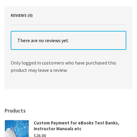
REVIEWS (0)
There are no reviews yet.
Only logged in customers who have purchased this
product may leave a review.
Products
Custom Payment for eBooks Test Banks,
Instructor Manuals etc
$
26.00