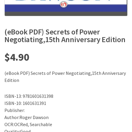
(eBook PDF) Secrets of Power
Negotiating,15th Anniversary Edition
$
4.90
(eBook PDF) Secrets of Power Negotiating,15th Anniversary
Edition
ISBN-13: 9781601631398
ISBN-10: 1601631391
Publisher:
Author:Roger Dawson
OCR:OCRed, Searchable
Quality:Good