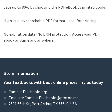
Save up to 80% by choosing the PDF eBook vs printed books
High-quality searchable PDF format, ideal for printing
No expiration date! No DRM protection. Access your PDF
ebook anytime and anywhere.
Store Information
Your textbooks with best online prices, Try us today
CampusTextbooks.org
Email us:
CampusTextbooks@proton.me
2531 66th St, Port Arthur, TX 77640, USA