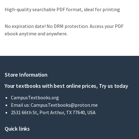
High-quality searchable PDF format, ideal for printing
No expiration date! No DRM protection. Access your PDF
ebook anytime and anywhere.
Store Information
Your textbooks with best online prices, Try us today
CampusTextbooks.org
Email us:
CampusTextbooks@proton.me
2531 66th St, Port Arthur, TX 77640, USA
Quick links