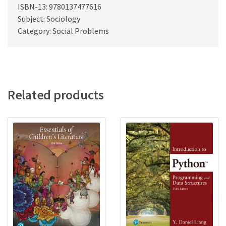
ISBN-13: 9780137477616
Subject: Sociology
Category: Social Problems
Related products