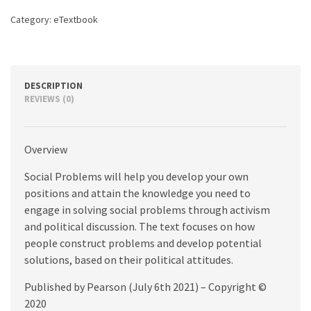
Category:
eTextbook
DESCRIPTION
REVIEWS (0)
Overview
Social Problems will help you develop your own
positions and attain the knowledge you need to
engage in solving social problems through activism
and political discussion. The text focuses on how
people construct problems and develop potential
solutions, based on their political attitudes.
Published by Pearson (July 6th 2021) – Copyright ©
2020