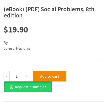
(eBook) (PDF) Social Problems, 8th
edition
$
19.90
By
John J. Macionis
(eBook)
-
+
Add to cart
(PDF)
Social
Request a sample !
Problems,
8th
edition
quantity