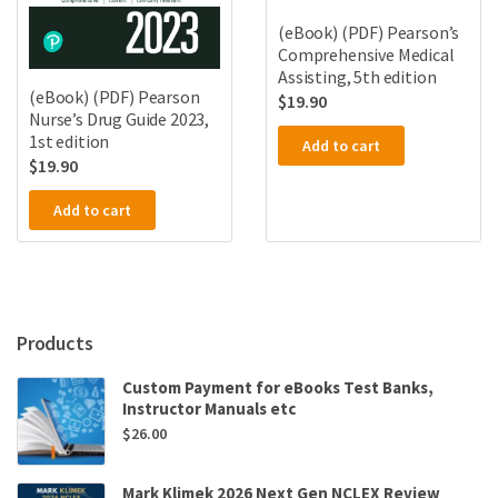
(eBook) (PDF) Pearson’s
Comprehensive Medical
Assisting, 5th edition
(eBook) (PDF) Pearson
$
19.90
Nurse’s Drug Guide 2023,
1st edition
Add to cart
$
19.90
Add to cart
Products
Custom Payment for eBooks Test Banks,
Instructor Manuals etc
$
26.00
Mark Klimek 2026 Next Gen NCLEX Review