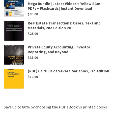
Mega Bundle | Latest Videos + Yellow Blue
PDFs + Flashcards | Instant Download
$
35.00
Real Estate Transactions: Cases, Text and
Materials, 2nd Edition PDF
$
25.00
Private Equity Accounting, Investor
Reporting, and Beyond
$
35.00
(PDF) Calculus of Several Variables, 3rd edition
$
19.90
Save up to 80% by choosing the PDF eBook vs printed books