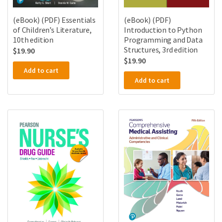
(eBook) (PDF) Essentials
(eBook) (PDF)
of Children’s Literature,
Introduction to Python
10th edition
Programming and Data
Structures, 3rd edition
$
19.90
$
19.90
Add to cart
Add to cart