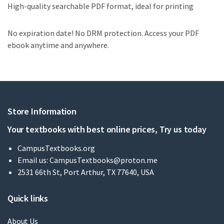
High-quality searchable PDF format, ideal for printing
No expiration date! No DRM protection. Access your PDF
ebook anytime and anywhere.
Store Information
Your textbooks with best online prices, Try us today
CampusTextbooks.org
Email us:
CampusTextbooks@proton.me
2531 66th St, Port Arthur, TX 77640, USA
Quick links
About Us