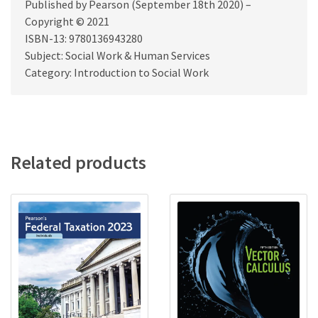
Published by Pearson (September 18th 2020) –
Copyright © 2021
ISBN-13: 9780136943280
Subject: Social Work & Human Services
Category: Introduction to Social Work
Related products