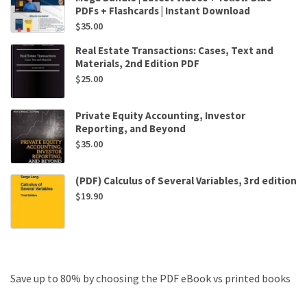
PDFs + Flashcards | Instant Download
$
35.00
Real Estate Transactions: Cases, Text and
Materials, 2nd Edition PDF
$
25.00
Private Equity Accounting, Investor
Reporting, and Beyond
$
35.00
(PDF) Calculus of Several Variables, 3rd edition
$
19.90
Save up to 80% by choosing the PDF eBook vs printed books