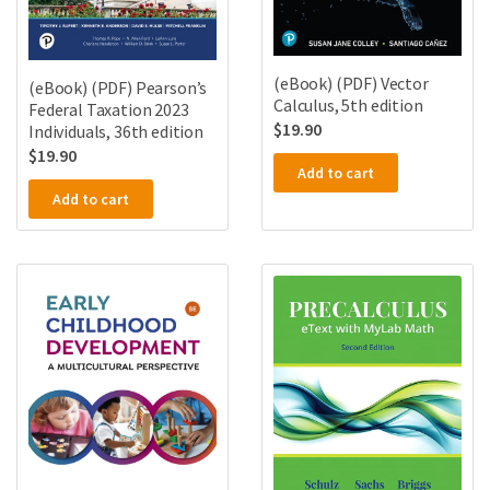
(eBook) (PDF) Vector
(eBook) (PDF) Pearson’s
Calculus, 5th edition
Federal Taxation 2023
$
19.90
Individuals, 36th edition
$
19.90
Add to cart
Add to cart