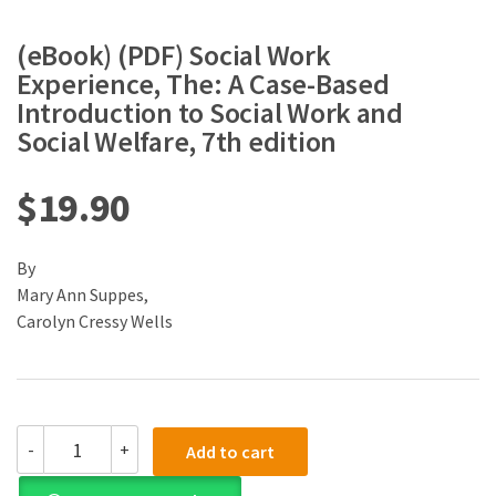
(eBook) (PDF) Social Work
Experience, The: A Case-Based
Introduction to Social Work and
Social Welfare, 7th edition
$
19.90
By
Mary Ann Suppes,
Carolyn Cressy Wells
(eBook)
-
+
Add to cart
(PDF)
Social