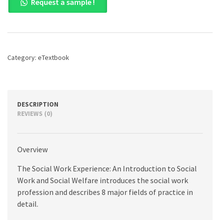
Request a sample !
Work
Experience,
The:
A
Case-
Based
Category:
eTextbook
Introduction
to
Social
Work
and
DESCRIPTION
Social
REVIEWS (0)
Welfare,
7th
edition
Overview
quantity
The Social Work Experience: An Introduction to Social
Work and Social Welfare introduces the social work
profession and describes 8 major fields of practice in
detail.