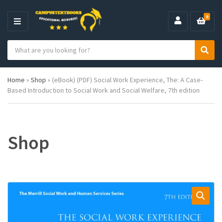
0
M
E
S
N
C
S
e
U
a
e
a
t
a
r
Home
»
Shop
»
(eBook) (PDF) Social Work Experience, The: A Case-
e
r
c
Based Introduction to Social Work and Social Welfare, 7th edition
g
c
h
o
h
p
r
r
y
o
n
d
Shop
a
u
m
c
e
t
s
: