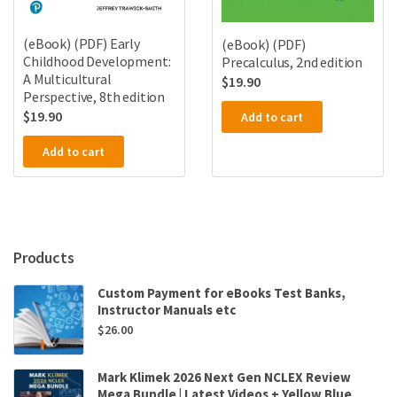
(eBook) (PDF) Early
(eBook) (PDF)
Childhood Development:
Precalculus, 2nd edition
A Multicultural
$
19.90
Perspective, 8th edition
$
19.90
Add to cart
Add to cart
Products
Custom Payment for eBooks Test Banks,
Instructor Manuals etc
$
26.00
Mark Klimek 2026 Next Gen NCLEX Review
Mega Bundle | Latest Videos + Yellow Blue