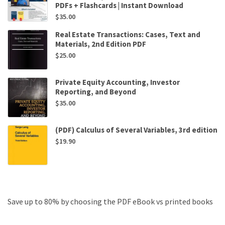
PDFs + Flashcards | Instant Download
$
35.00
Real Estate Transactions: Cases, Text and
Materials, 2nd Edition PDF
$
25.00
Private Equity Accounting, Investor
Reporting, and Beyond
$
35.00
(PDF) Calculus of Several Variables, 3rd edition
$
19.90
Save up to 80% by choosing the PDF eBook vs printed books