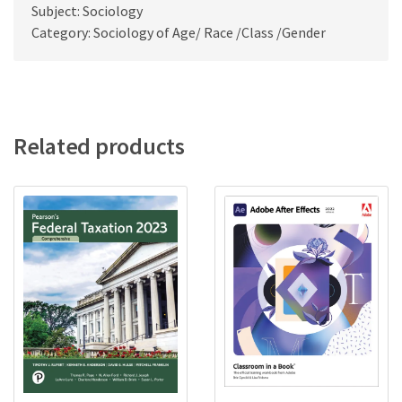
Subject: Sociology
Category: Sociology of Age/ Race /Class /Gender
Related products