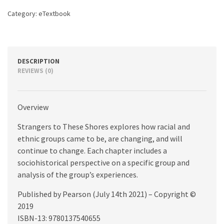
quantity
Category:
eTextbook
DESCRIPTION
REVIEWS (0)
Overview
Strangers to These Shores explores how racial and
ethnic groups came to be, are changing, and will
continue to change. Each chapter includes a
sociohistorical perspective on a specific group and
analysis of the group’s experiences.
Published by Pearson (July 14th 2021) – Copyright ©
2019
ISBN-13: 9780137540655