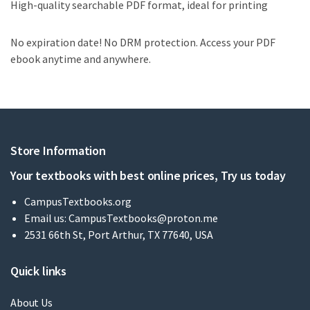
High-quality searchable PDF format, ideal for printing
No expiration date! No DRM protection. Access your PDF
ebook anytime and anywhere.
Store Information
Your textbooks with best online prices, Try us today
CampusTextbooks.org
Email us:
CampusTextbooks@proton.me
2531 66th St, Port Arthur, TX 77640, USA
Quick links
About Us