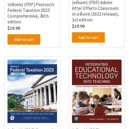
(eBook) (PDF) Adobe
(eBook) (PDF) Pearson’s
After Effects Classroom
Federal Taxation 2023
in a Book (2022 release),
Comprehensive, 36th
1st edition
edition
$
19.90
$
19.90
Add to cart
Add to cart