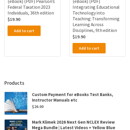
(eBook) (PDF) Pearson’s
(eBook) (PDF)
Federal Taxation 2023
Integrating Educational
Individuals, 36th edition
Technology into
Teaching: Transforming
$
19.90
Learning Across
Disciplines, 9th edition
Add to cart
$
19.90
Add to cart
Products
Custom Payment for eBooks Test Banks,
Instructor Manuals etc
$
26.00
Mark Klimek 2026 Next Gen NCLEX Review
Mega Bundle | Latest Videos + Yellow Blue