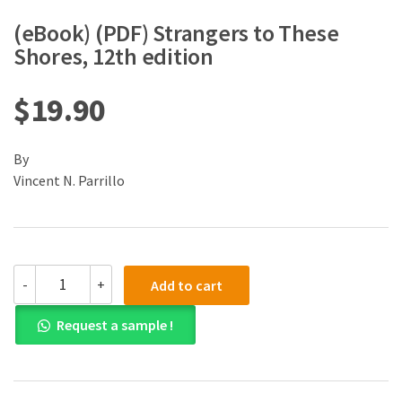
(eBook) (PDF) Strangers to These
Shores, 12th edition
$
19.90
By
Vincent N. Parrillo
(eBook)
-
+
Add to cart
(PDF)
Strangers
Request a sample !
to
These
Shores,
12th
edition