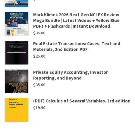
Mark Klimek 2026 Next Gen NCLEX Review
Mega Bundle | Latest Videos + Yellow Blue
PDFs + Flashcards | Instant Download
$
35.00
Real Estate Transactions: Cases, Text and
Materials, 2nd Edition PDF
$
25.00
Private Equity Accounting, Investor
Reporting, and Beyond
$
35.00
(PDF) Calculus of Several Variables, 3rd edition
$
19.90