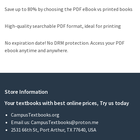
Save up to 80% by choosing the PDF eBook vs printed books
High-quality searchable PDF format, ideal for printing
No expiration date! No DRM protection. Access your PDF
ebook anytime and anywhere.
Store Information
Your textbooks with best online prices, Try us today
CampusTextbooks.org
Email us:
CampusTextbooks@proton.me
2531 66th St, Port Arthur, TX 77640, USA