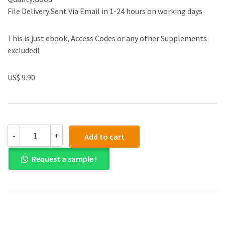
File Delivery:Sent Via Email in 1-24 hours on working days
This is just ebook, Access Codes or any other Supplements
excluded!
US$ 9.90
(eBook
-
+
Add to cart
PDF)
The
Request a sample !
Behavior
Code
Companion
1st
by
Jessica
Minahan