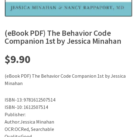
(eBook PDF) The Behavior Code
Companion 1st by Jessica Minahan
$
9.90
(eBook PDF) The Behavior Code Companion 1st by Jessica
Minahan
ISBN-13: 9781612507514
ISBN-10: 1612507514
Publisher:
Author:Jessica Minahan
OCR:OCRed, Searchable
Quality:Good