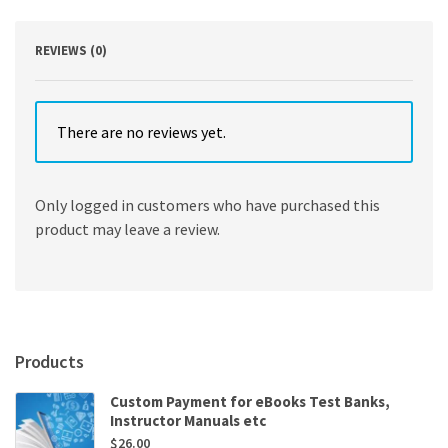
quantity
REVIEWS (0)
There are no reviews yet.
Only logged in customers who have purchased this
product may leave a review.
Products
Custom Payment for eBooks Test Banks,
Instructor Manuals etc
$
26.00