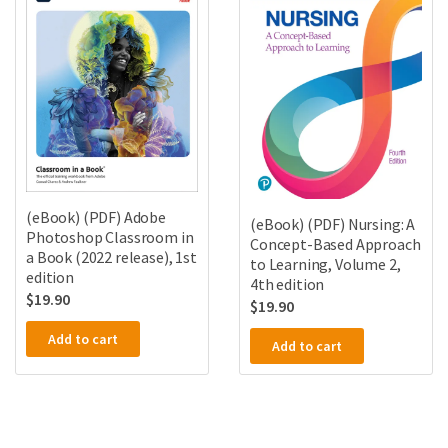
(eBook) (PDF) Adobe
(eBook) (PDF) Nursing: A
Photoshop Classroom in
Concept-Based Approach
a Book (2022 release), 1st
to Learning, Volume 2,
edition
4th edition
$
19.90
$
19.90
Add to cart
Add to cart