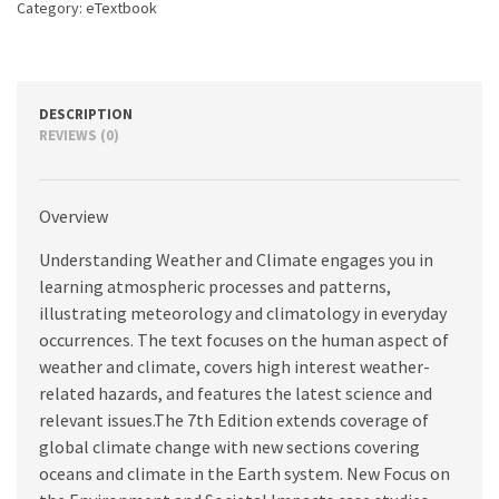
Category:
eTextbook
DESCRIPTION
REVIEWS (0)
Overview
Understanding Weather and Climate engages you in
learning atmospheric processes and patterns,
illustrating meteorology and climatology in everyday
occurrences. The text focuses on the human aspect of
weather and climate, covers high interest weather-
related hazards, and features the latest science and
relevant issues.The 7th Edition extends coverage of
global climate change with new sections covering
oceans and climate in the Earth system. New Focus on