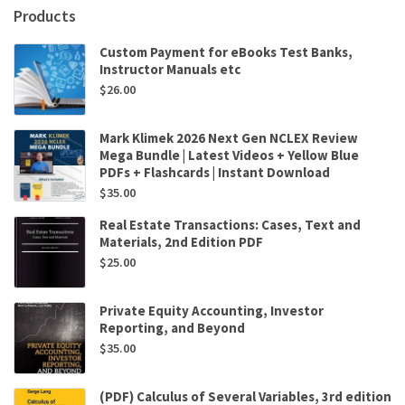
Products
Custom Payment for eBooks Test Banks,
Instructor Manuals etc
$
26.00
Mark Klimek 2026 Next Gen NCLEX Review
Mega Bundle | Latest Videos + Yellow Blue
PDFs + Flashcards | Instant Download
$
35.00
Real Estate Transactions: Cases, Text and
Materials, 2nd Edition PDF
$
25.00
Private Equity Accounting, Investor
Reporting, and Beyond
$
35.00
(PDF) Calculus of Several Variables, 3rd edition