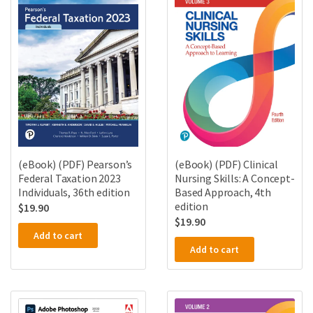
(eBook) (PDF) Pearson’s
(eBook) (PDF) Clinical
Federal Taxation 2023
Nursing Skills: A Concept-
Individuals, 36th edition
Based Approach, 4th
edition
$
19.90
$
19.90
Add to cart
Add to cart