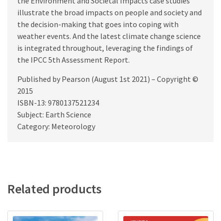
the Environment and Societal Impacts case studies
illustrate the broad impacts on people and society and
the decision-making that goes into coping with
weather events. And the latest climate change science
is integrated throughout, leveraging the findings of
the IPCC 5th Assessment Report.
Published by Pearson (August 1st 2021) – Copyright ©
2015
ISBN-13: 9780137521234
Subject: Earth Science
Category: Meteorology
Related products