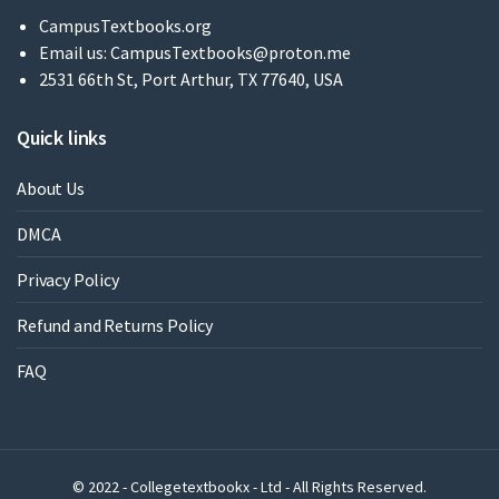
CampusTextbooks.org
Email us:
CampusTextbooks@proton.me
2531 66th St, Port Arthur, TX 77640, USA
Quick links
About Us
DMCA
Privacy Policy
Refund and Returns Policy
FAQ
© 2022 - Collegetextbookx - Ltd - All Rights Reserved.