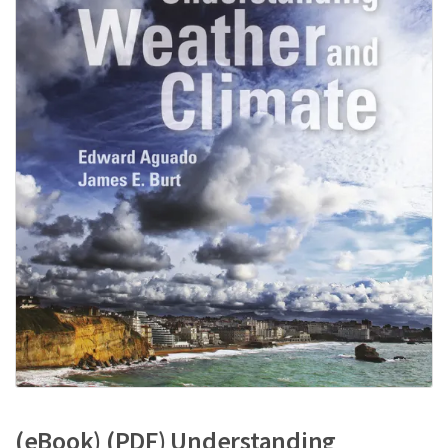
(eBook) (PDF) Understanding