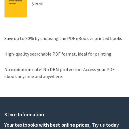
$
19.90
Save up to 80% by choosing the PDF eBook vs printed books
High-quality searchable PDF format, ideal for printing
No expiration date! No DRM protection. Access your PDF
ebook anytime and anywhere.
Store Information
Your textbooks with best online prices, Try us today