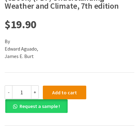
Weather and Climate, 7th edition
$
19.90
By
Edward Aguado,
James E. Burt
(eBook)
-
+
Add to cart
(PDF)
Understanding
Request a sample !
Weather
and
Climate,
7th
edition
quantity