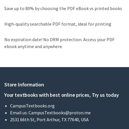
Save up to 80% by choosing the PDF eBook vs printed books
High-quality searchable PDF format, ideal for printing
No expiration date! No DRM protection. Access your PDF
ebook anytime and anywhere.
Store Information
Your textbooks with best online prices, Try us today
CampusTextbooks.org
Email us:
CampusTextbooks@proton.me
2531 66th St, Port Arthur, TX 77640, USA