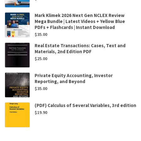
Mark Klimek 2026 Next Gen NCLEX Review
Mega Bundle | Latest Videos + Yellow Blue
PDFs + Flashcards | Instant Download
$
35.00
Real Estate Transactions: Cases, Text and
Materials, 2nd Edition PDF
$
25.00
Private Equity Accounting, Investor
Reporting, and Beyond
$
35.00
(PDF) Calculus of Several Variables, 3rd edition
$
19.90