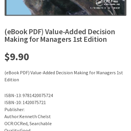
(eBook PDF) Value-Added Decision
Making for Managers 1st Edition
$
9.90
(eBook PDF) Value-Added Decision Making for Managers 1st
Edition
ISBN-13: 9781420075724
ISBN-10: 1420075721
Publisher:
Author:Kenneth Chelst
OCR:OCRed, Searchable
Quality:Good