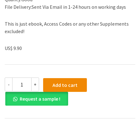
File Delivery:Sent Via Email in 1-24 hours on working days
This is just ebook, Access Codes or any other Supplements
excluded!
US$ 9.90
(eBook
-
+
Add to cart
PDF)
Value-
Request a sample !
Added
Decision
Making
for
Managers
1st
Edition