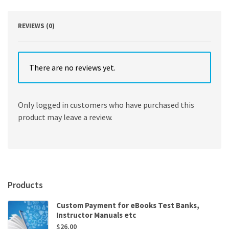
quantity
REVIEWS (0)
There are no reviews yet.
Only logged in customers who have purchased this
product may leave a review.
Products
Custom Payment for eBooks Test Banks,
Instructor Manuals etc
$
26.00