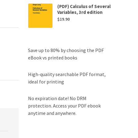
(PDF) Calculus of Several
Variables, 3rd edition
$
19.90
Save up to 80% by choosing the PDF
eBook vs printed books
High-quality searchable PDF format,
ideal for printing
No expiration date! No DRM
protection. Access your PDF ebook
anytime and anywhere.