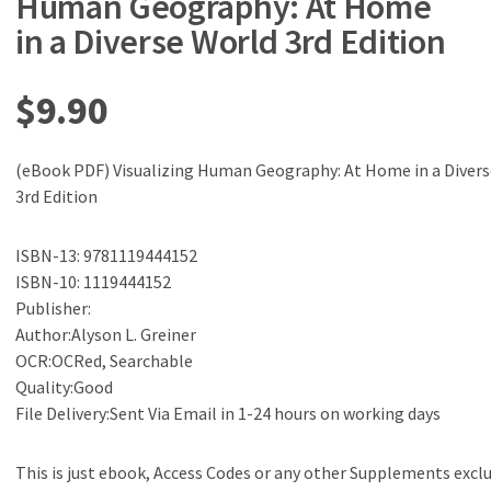
Human Geography: At Home
in a Diverse World 3rd Edition
$
9.90
(eBook PDF) Visualizing Human Geography: At Home in a Diver
3rd Edition
ISBN-13: 9781119444152
ISBN-10: 1119444152
Publisher:
Author:Alyson L. Greiner
OCR:OCRed, Searchable
Quality:Good
File Delivery:Sent Via Email in 1-24 hours on working days
This is just ebook, Access Codes or any other Supplements excl