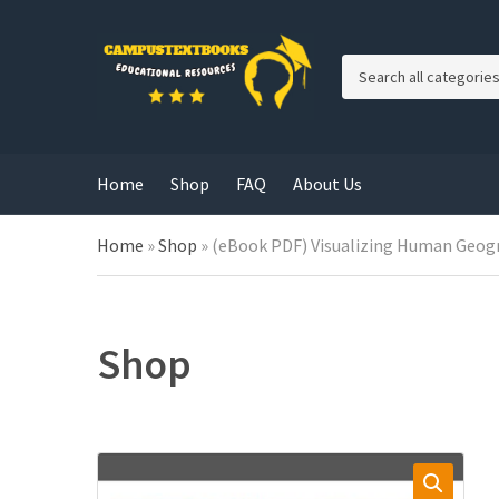
C
a
t
e
g
Home
Shop
FAQ
About Us
o
r
y
Home
»
Shop
»
(eBook PDF) Visualizing Human Geogra
n
a
m
e
Shop