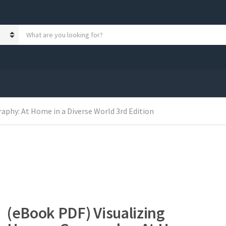
S
e
a
r
c
h
p
r
o
phy: At Home in a Diverse World 3rd Edition
d
u
c
t
s
:
(eBook PDF) Visualizing