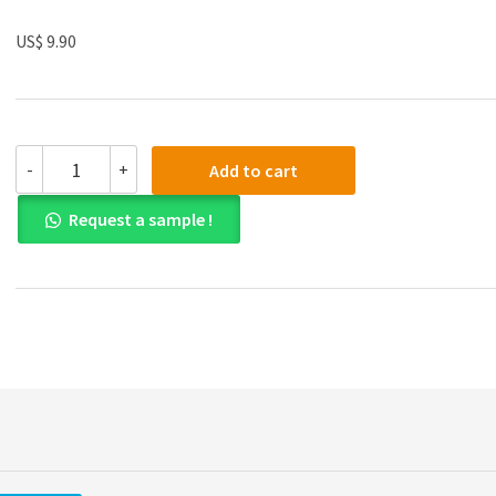
US$ 9.90
(eBook
-
+
Add to cart
PDF)
Visualizing
Request a sample !
Human
Geography:
At
Home
in
a
Diverse
World
3rd
Edition
quantity