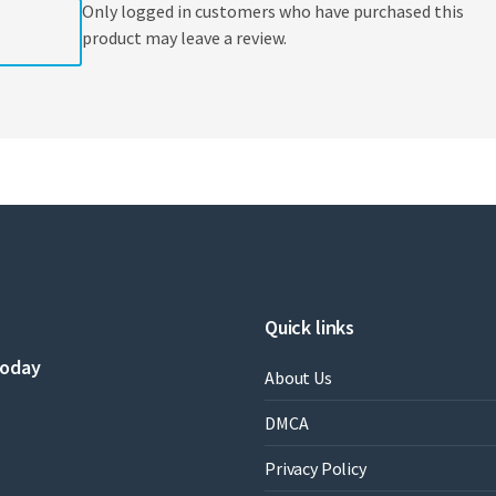
Only logged in customers who have purchased this
product may leave a review.
Quick links
today
About Us
DMCA
Privacy Policy