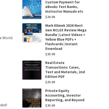
Custom Payment for
eBooks Test Banks,
Instructor Manuals etc
$
26.00
Mark Klimek 2026 Next
Gen NCLEX Review Mega
Bundle | Latest Videos +
se World
Yellow Blue PDFs +
Flashcards | Instant
Download
$
35.00
Real Estate
Transactions: Cases,
Text and Materials, 2nd
Edition PDF
$
25.00
Private Equity
Accounting, Investor
Reporting, and Beyond
uded!
$
35.00