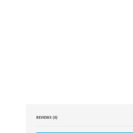
REVIEWS (0)