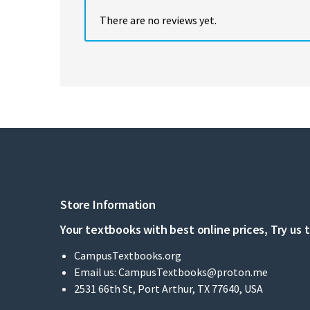
There are no reviews yet.
Store Information
Your textbooks with best online prices, Try us 
CampusTextbooks.org
Email us:
CampusTextbooks@proton.me
2531 66th St, Port Arthur, TX 77640, USA