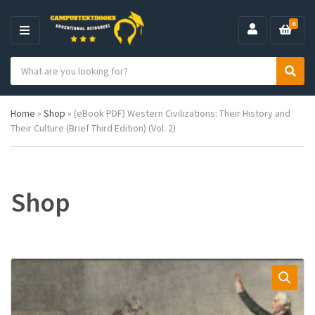
0
M
E
S
N
C
S
e
U
a
e
a
t
a
r
Home
»
Shop
»
(eBook PDF) Western Civilizations: Their History and
e
r
c
Their Culture (Brief Third Edition) (Vol. 2)
g
c
h
o
h
p
r
r
y
o
n
d
Shop
a
u
m
c
e
t
s
: