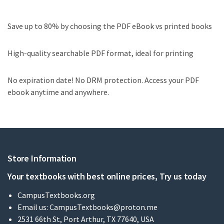
Save up to 80% by choosing the PDF eBook vs printed books
High-quality searchable PDF format, ideal for printing
No expiration date! No DRM protection. Access your PDF
ebook anytime and anywhere.
Store Information
Your textbooks with best online prices, Try us today
CampusTextbooks.org
Email us:
CampusTextbooks@proton.me
2531 66th St, Port Arthur, TX 77640, USA