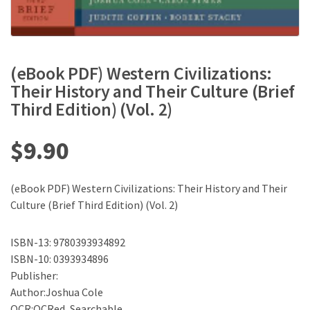
(eBook PDF) Western Civilizations:
Their History and Their Culture (Brief
Third Edition) (Vol. 2)
$
9.90
(eBook PDF) Western Civilizations: Their History and Their
Culture (Brief Third Edition) (Vol. 2)
ISBN-13: 9780393934892
ISBN-10: 0393934896
Publisher:
Author:Joshua Cole
OCR:OCRed, Searchable