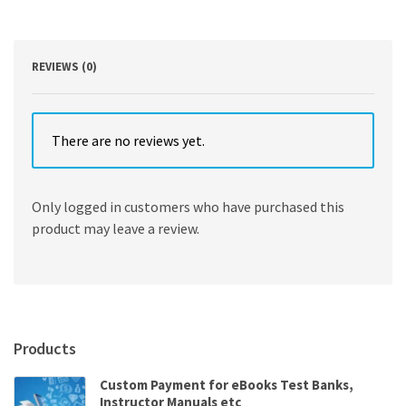
(Brief
Third
Edition)
(Vol.
REVIEWS (0)
2)
quantity
There are no reviews yet.
Only logged in customers who have purchased this
product may leave a review.
Products
Custom Payment for eBooks Test Banks,
Instructor Manuals etc