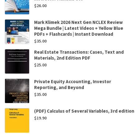
$
26.00
Mark Klimek 2026 Next Gen NCLEX Review
Mega Bundle | Latest Videos + Yellow Blue
PDFs + Flashcards | Instant Download
$
35.00
Real Estate Transactions: Cases, Text and
Materials, 2nd Edition PDF
$
25.00
Private Equity Accounting, Investor
Reporting, and Beyond
$
35.00
(PDF) Calculus of Several Variables, 3rd edition
$
19.90