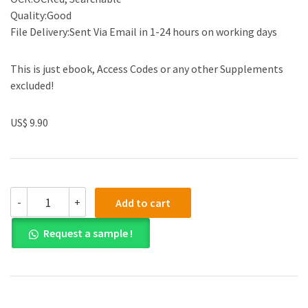
Quality:Good
File Delivery:Sent Via Email in 1-24 hours on working days
This is just ebook, Access Codes or any other Supplements
excluded!
US$ 9.90
(eBook
-
+
Add to cart
PDF)
Western
Request a sample !
Civilizations:
Their
History
and
Their
Culture