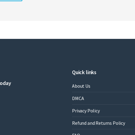
Quick links
today
About Us
DMCA
Privacy Policy
Refund and Returns Policy