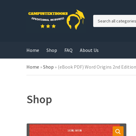
C
a
t
e
g
Home
Shop
FAQ
About Us
o
r
y
Home
»
Shop
»
(eBook PDF) Word Origins 2nd Editio
n
a
m
e
Shop