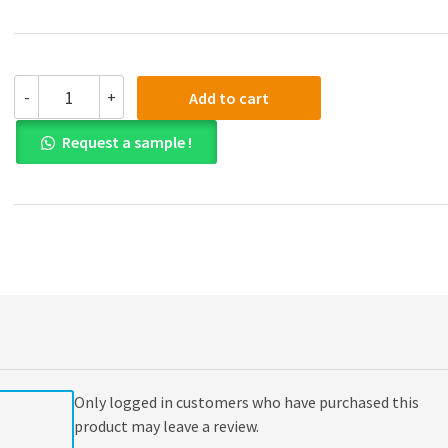
(eBook
-
+
Add to cart
PDF)
Word
Request a sample !
Origins
2nd
Edition
quantity
Only logged in customers who have purchased this
product may leave a review.