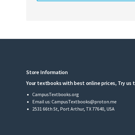
Store Information
Your textbooks with best online prices, Try us 
CampusTextbooks.org
Email us:
CampusTextbooks@proton.me
2531 66th St, Port Arthur, TX 77640, USA