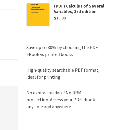
(PDF) Calculus of Several
Variables, 3rd edition
$
19.90
Save up to 80% by choosing the PDF
eBook vs printed books
High-quality searchable PDF format,
ideal for printing
No expiration date! No DRM
protection. Access your PDF ebook
anytime and anywhere.