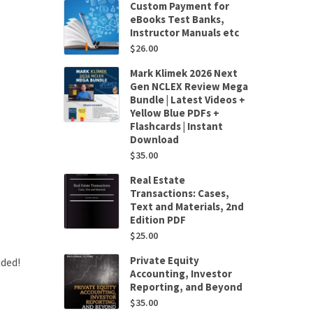
Custom Payment for
eBooks Test Banks,
Instructor Manuals etc
$
26.00
Mark Klimek 2026 Next
Gen NCLEX Review Mega
Bundle | Latest Videos +
Yellow Blue PDFs +
Flashcards | Instant
Download
$
35.00
Real Estate
Transactions: Cases,
Text and Materials, 2nd
Edition PDF
$
25.00
Private Equity
uded!
Accounting, Investor
Reporting, and Beyond
$
35.00