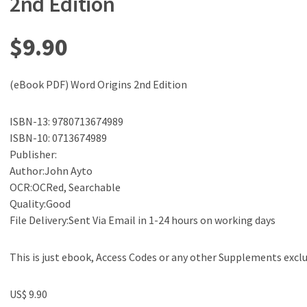
2nd Edition
$
9.90
(eBook PDF) Word Origins 2nd Edition
ISBN-13: 9780713674989
ISBN-10: 0713674989
Publisher:
Author:John Ayto
OCR:OCRed, Searchable
Quality:Good
File Delivery:Sent Via Email in 1-24 hours on working days
This is just ebook, Access Codes or any other Supplements excl
US$ 9.90