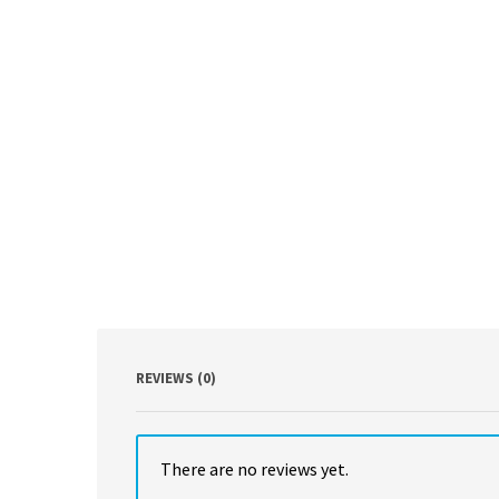
REVIEWS (0)
There are no reviews yet.