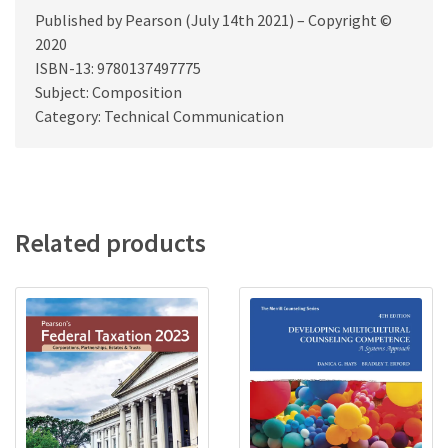
Published by Pearson (July 14th 2021) – Copyright ©
2020
ISBN-13: 9780137497775
Subject: Composition
Category: Technical Communication
Related products