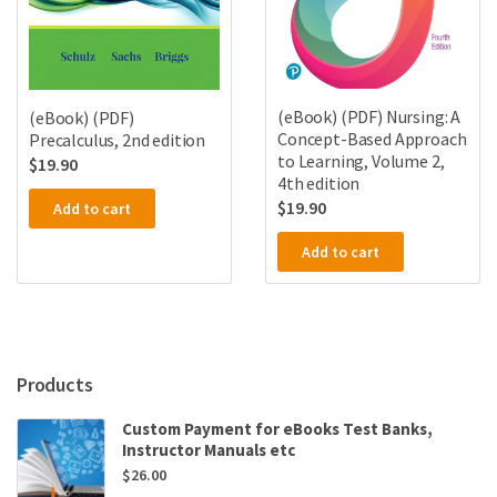
(eBook) (PDF) Nursing: A
(eBook) (PDF)
Concept-Based Approach
Precalculus, 2nd edition
to Learning, Volume 2,
$
19.90
4th edition
$
19.90
Add to cart
Add to cart
Products
Custom Payment for eBooks Test Banks,
Instructor Manuals etc
$
26.00