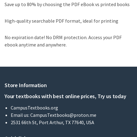
Save up to 80% by choosing the PDF eBook vs printed books
High-quality searchable PDF format, ideal for printing
No expiration date! No DRM protection. Access your PDF
ebook anytime and anywhere.
Store Information
Your textbooks with best online prices, Try us today
CampusTextbooks.org
Email us:
CampusTextbooks@proton.me
2531 66th St, Port Arthur, TX 77640, USA