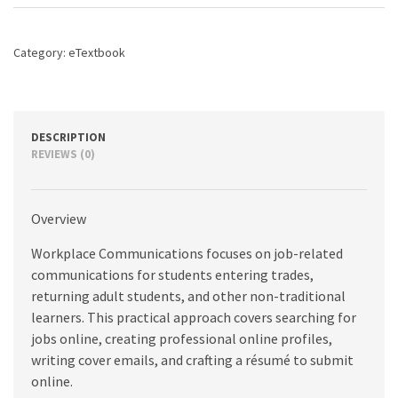
8th
edition
quantity
Category:
eTextbook
DESCRIPTION
REVIEWS (0)
Overview
Workplace Communications focuses on job-related
communications for students entering trades,
returning adult students, and other non-traditional
learners. This practical approach covers searching for
jobs online, creating professional online profiles,
writing cover emails, and crafting a résumé to submit
online.