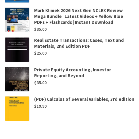
Mark Klimek 2026 Next Gen NCLEX Review
Mega Bundle | Latest Videos + Yellow Blue
PDFs + Flashcards | Instant Download
$
35.00
Real Estate Transactions: Cases, Text and
Materials, 2nd Edition PDF
$
25.00
Private Equity Accounting, Investor
Reporting, and Beyond
$
35.00
(PDF) Calculus of Several Variables, 3rd edition
$
19.90