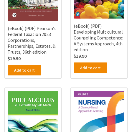
(eBook) (PDF)
(eBook) (PDF) Pearson’s
Developing Multicultural
Federal Taxation 2023
Counseling Competence:
Corporations,
A Systems Approach, 4th
Partnerships, Estates, &
edition
Trusts, 36th edition
$
19.90
$
19.90
Add to cart
Add to cart