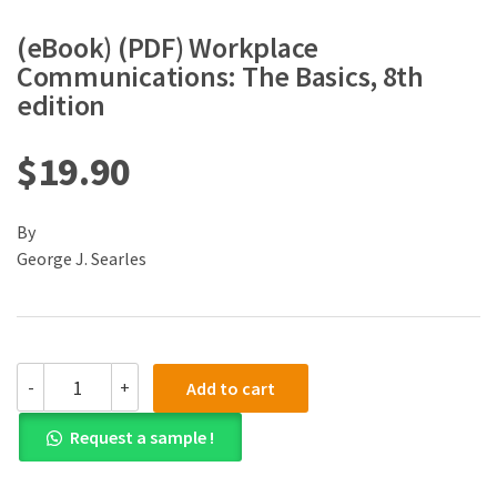
(eBook) (PDF) Workplace
Communications: The Basics, 8th
edition
$
19.90
By
George J. Searles
(eBook)
-
+
Add to cart
(PDF)
Workplace
Request a sample !
Communications:
The
Basics,