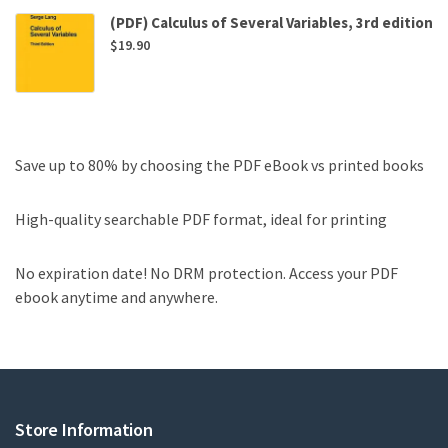
(PDF) Calculus of Several Variables, 3rd edition
$
19.90
Save up to 80% by choosing the PDF eBook vs printed books
High-quality searchable PDF format, ideal for printing
No expiration date! No DRM protection. Access your PDF
ebook anytime and anywhere.
Store Information