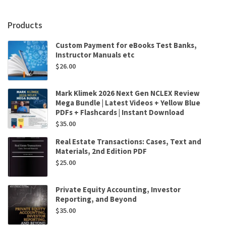
Em
Griffin
Products
,
Andrew
Custom Payment for eBooks Test Banks,
Ledbetter
Instructor Manuals etc
,
$
26.00
Glenn
Sparks
quantity
Mark Klimek 2026 Next Gen NCLEX Review
Mega Bundle | Latest Videos + Yellow Blue
PDFs + Flashcards | Instant Download
$
35.00
Real Estate Transactions: Cases, Text and
Materials, 2nd Edition PDF
$
25.00
Private Equity Accounting, Investor
Reporting, and Beyond
$
35.00