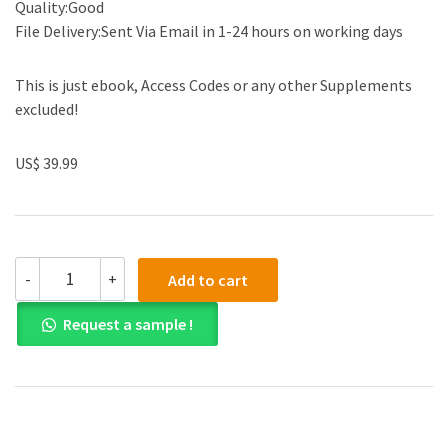
Quality:Good
File Delivery:Sent Via Email in 1-24 hours on working days
This is just ebook, Access Codes or any other Supplements
excluded!
US$ 39.99
(eBook
-
+
Add to cart
PDF)A
First
Request a sample !
Look
at
Communication
Theory
11th
Edition
by