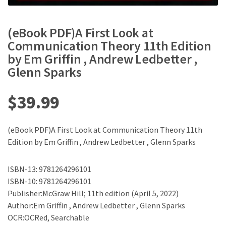
(eBook PDF)A First Look at
Communication Theory 11th Edition
by Em Griffin , Andrew Ledbetter ,
Glenn Sparks
$
39.99
(eBook PDF)A First Look at Communication Theory 11th
Edition by Em Griffin , Andrew Ledbetter , Glenn Sparks
ISBN-13: 9781264296101
ISBN-10: 9781264296101
Publisher:McGraw Hill; 11th edition (April 5, 2022)
Author:Em Griffin , Andrew Ledbetter , Glenn Sparks
OCR:OCRed, Searchable