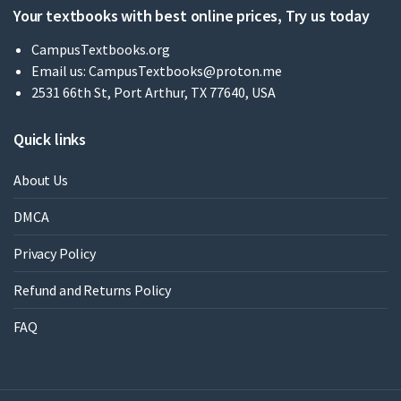
Your textbooks with best online prices, Try us today
CampusTextbooks.org
Email us:
CampusTextbooks@proton.me
2531 66th St, Port Arthur, TX 77640, USA
Quick links
About Us
DMCA
Privacy Policy
Refund and Returns Policy
FAQ