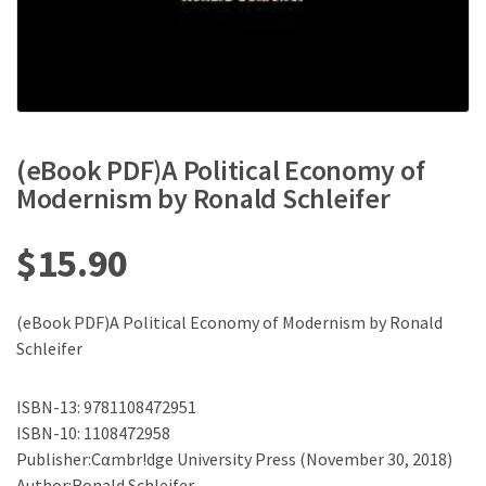
(eBook PDF)A Political Economy of
Modernism by Ronald Schleifer
$
15.90
(eBook PDF)A Political Economy of Modernism by Ronald
Schleifer
ISBN-13: 9781108472951
ISBN-10: 1108472958
Publisher:Cαmbr!dge University Press (November 30, 2018)
Author:Ronald Schleifer