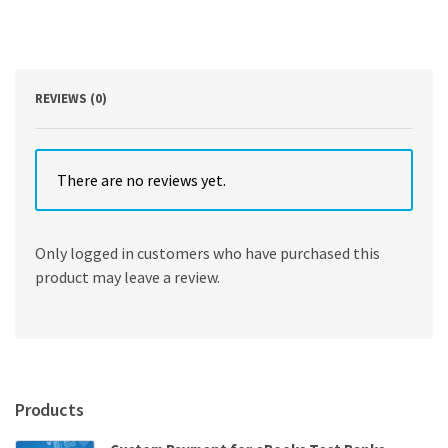
Schleifer
quantity
REVIEWS (0)
There are no reviews yet.
Only logged in customers who have purchased this
product may leave a review.
Products