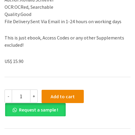
OCR:OCRed, Searchable
Quality:Good
File Delivery:Sent Via Email in 1-24 hours on working days
This is just ebook, Access Codes or any other Supplements
excluded!
US$ 15.90
(eBook
-
+
Add to cart
PDF)A
Political
Request a sample !
Economy
of
Modernism
by
Ronald