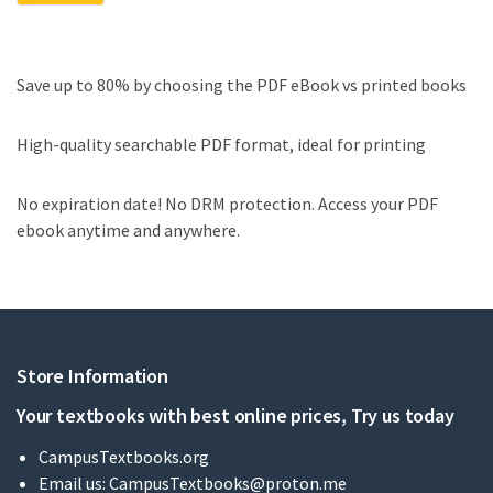
Save up to 80% by choosing the PDF eBook vs printed books
High-quality searchable PDF format, ideal for printing
No expiration date! No DRM protection. Access your PDF
ebook anytime and anywhere.
Store Information
Your textbooks with best online prices, Try us today
CampusTextbooks.org
Email us:
CampusTextbooks@proton.me