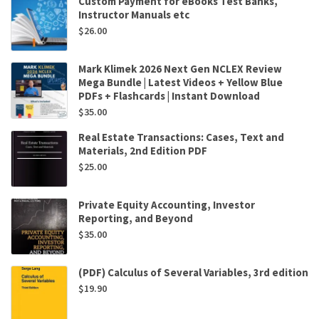
Custom Payment for eBooks Test Banks,
Instructor Manuals etc
$
26.00
Mark Klimek 2026 Next Gen NCLEX Review
Mega Bundle | Latest Videos + Yellow Blue
PDFs + Flashcards | Instant Download
$
35.00
Real Estate Transactions: Cases, Text and
Materials, 2nd Edition PDF
$
25.00
Private Equity Accounting, Investor
Reporting, and Beyond
$
35.00
(PDF) Calculus of Several Variables, 3rd edition
$
19.90