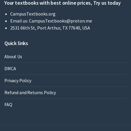
Your textbooks with best online prices, Try us today
CampusTextbooks.org
Email us:
CampusTextbooks@proton.me
2531 66th St, Port Arthur, TX 77640, USA
Quick links
About Us
DMCA
Privacy Policy
Refund and Returns Policy
FAQ