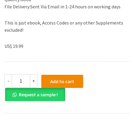
File Delivery:Sent Via Email in 1-24 hours on working days
This is just ebook, Access Codes or any other Supplements
excluded!
US$ 19.99
(eBook
-
+
Add to cart
PDF)Abnormal
Psychology:
Request a sample !
Leading
Researcher
Perspectives
4e
quantity