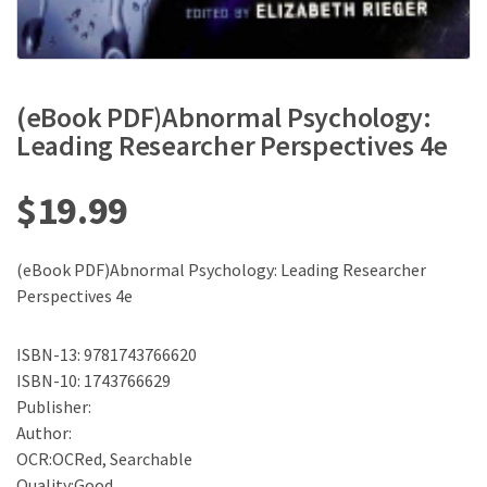
(eBook PDF)Abnormal Psychology:
Leading Researcher Perspectives 4e
$
19.99
(eBook PDF)Abnormal Psychology: Leading Researcher
Perspectives 4e
ISBN-13: 9781743766620
ISBN-10: 1743766629
Publisher:
Author:
OCR:OCRed, Searchable
Quality:Good