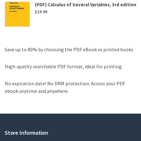
(PDF) Calculus of Several Variables, 3rd edition
$
19.90
Save up to 80% by choosing the PDF eBook vs printed books
High-quality searchable PDF format, ideal for printing
No expiration date! No DRM protection. Access your PDF
ebook anytime and anywhere.
Store Information