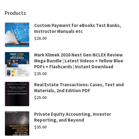
Products
Custom Payment for eBooks Test Banks,
Instructor Manuals etc
$
26.00
Mark Klimek 2026 Next Gen NCLEX Review
Mega Bundle | Latest Videos + Yellow Blue
PDFs + Flashcards | Instant Download
$
35.00
Real Estate Transactions: Cases, Text and
Materials, 2nd Edition PDF
$
25.00
Private Equity Accounting, Investor
Reporting, and Beyond
$
35.00