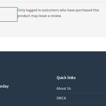
Only logged in customers who have purchased this
product may leave a review.
Quick links
today
About Us
DMCA