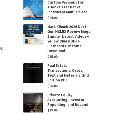
Custom Payment for
eBooks Test Banks,
Instructor Manuals etc
$
26.00
Mark Klimek 2026 Next
Gen NCLEX Review Mega
Bundle | Latest Videos +
Yellow Blue PDFs +
Flashcards | Instant
y,
Download
$
35.00
Real Estate
Transactions: Cases,
Text and Materials, 2nd
Edition PDF
$
25.00
Private Equity
Accounting, Investor
Reporting, and Beyond
$
35.00