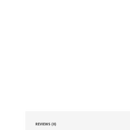
REVIEWS (0)