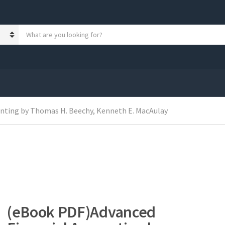
S
e
a
r
c
h
p
r
o
nting by Thomas H. Beechy, Kenneth E. MacAulay
d
u
c
t
s
:
(eBook PDF)Advanced