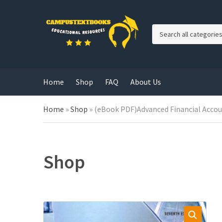
C
a
t
e
g
Home
Shop
FAQ
About Us
o
r
y
Home
»
Shop
»
(eBook PDF)Advanced Financial Accou
n
a
m
e
Shop