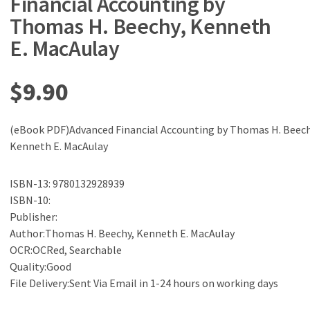
Financial Accounting by
Thomas H. Beechy, Kenneth
E. MacAulay
$
9.90
(eBook PDF)Advanced Financial Accounting by Thomas H. Beech
Kenneth E. MacAulay
ISBN-13: 9780132928939
ISBN-10:
Publisher:
Author:Thomas H. Beechy, Kenneth E. MacAulay
OCR:OCRed, Searchable
Quality:Good
File Delivery:Sent Via Email in 1-24 hours on working days