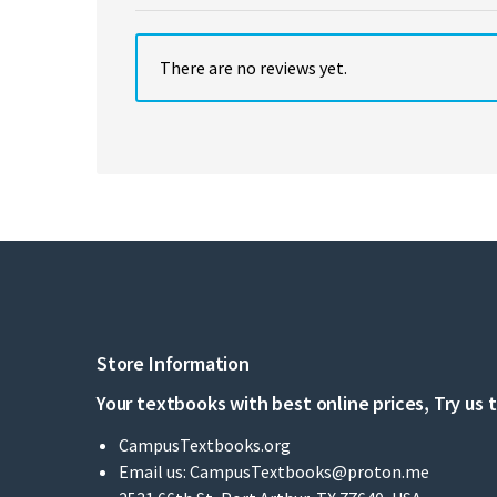
There are no reviews yet.
Store Information
Your textbooks with best online prices, Try us 
CampusTextbooks.org
Email us:
CampusTextbooks@proton.me