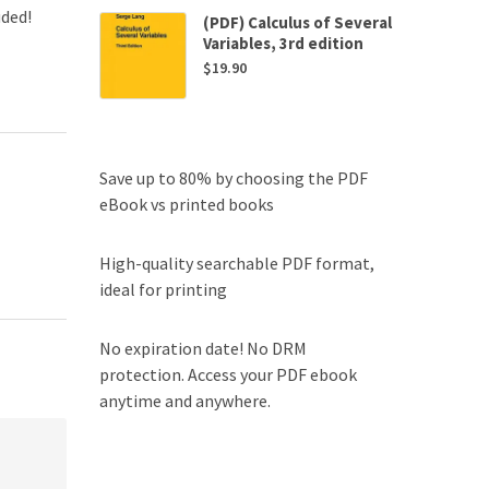
uded!
(PDF) Calculus of Several
Variables, 3rd edition
$
19.90
Save up to 80% by choosing the PDF
eBook vs printed books
High-quality searchable PDF format,
ideal for printing
No expiration date! No DRM
protection. Access your PDF ebook
anytime and anywhere.