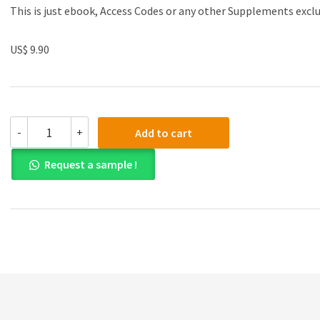
This is just ebook, Access Codes or any other Supplements excl
US$ 9.90
(eBook
-
+
Add to cart
PDF)Advanced
Financial
Request a sample !
Accounting
by
Thomas
H.
Beechy,
Kenneth
E.
MacAulay
quantity