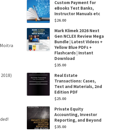
Custom Payment for
eBooks Test Banks,
Instructor Manuals etc
$
26.00
Mark Klimek 2026 Next
Gen NCLEX Review Mega
Bundle | Latest Videos +
 Moitra
Yellow Blue PDFs +
Flashcards | Instant
Download
$
35.00
 2018)
Real Estate
Transactions: Cases,
Text and Materials, 2nd
Edition PDF
$
25.00
Private Equity
Accounting, Investor
uded!
Reporting, and Beyond
$
35.00