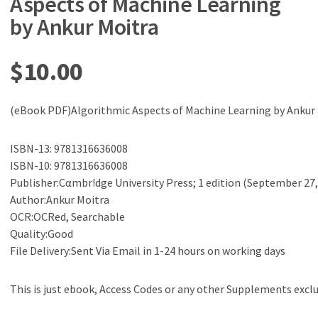
Aspects of Machine Learning
by Ankur Moitra
$
10.00
(eBook PDF)Algorithmic Aspects of Machine Learning by Ankur
ISBN-13: 9781316636008
ISBN-10: 9781316636008
Publisher:Cαmbr!dge University Press; 1 edition (September 27,
Author:Ankur Moitra
OCR:OCRed, Searchable
Quality:Good
File Delivery:Sent Via Email in 1-24 hours on working days
This is just ebook, Access Codes or any other Supplements excl