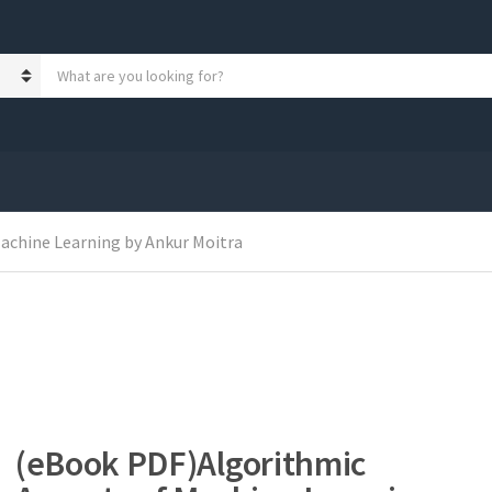
S
e
a
r
c
h
p
r
o
achine Learning by Ankur Moitra
d
u
c
t
s
:
(eBook PDF)Algorithmic