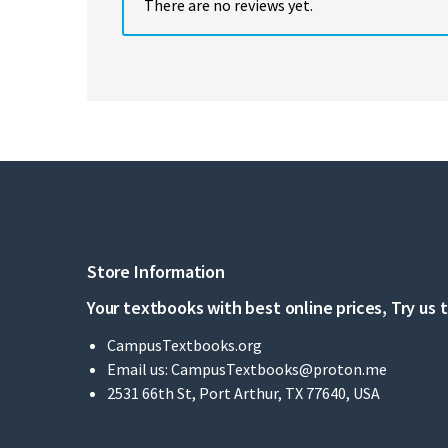
There are no reviews yet.
Store Information
Your textbooks with best online prices, Try us 
CampusTextbooks.org
Email us:
CampusTextbooks@proton.me
2531 66th St, Port Arthur, TX 77640, USA