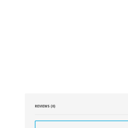
REVIEWS (0)