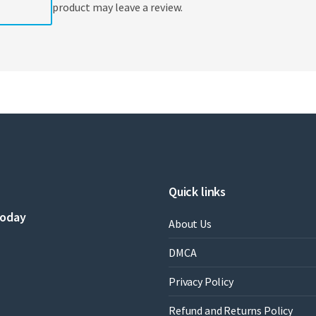
product may leave a review.
Quick links
today
About Us
DMCA
Privacy Policy
Refund and Returns Policy