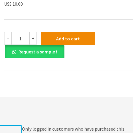
US$ 10.00
(eBook
-
+
Add to cart
PDF)Algorithmic
Aspects
Request a sample !
of
Machine
Learning
by
Ankur
Moitra
quantity
Only logged in customers who have purchased this