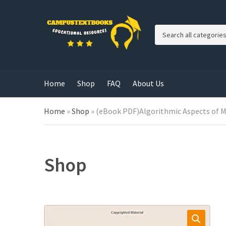
C
a
t
e
g
Home
Shop
FAQ
About Us
o
r
y
Home
»
Shop
»
(eBook PDF)Algorithmic Aspects of M
n
a
m
e
Shop