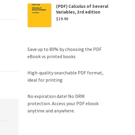
(PDF) Calculus of Several
Variables, 3rd edition
$
19.90
Save up to 80% by choosing the PDF
eBook vs printed books
High-quality searchable PDF format,
ideal for printing
No expiration date! No DRM
protection. Access your PDF ebook
anytime and anywhere.