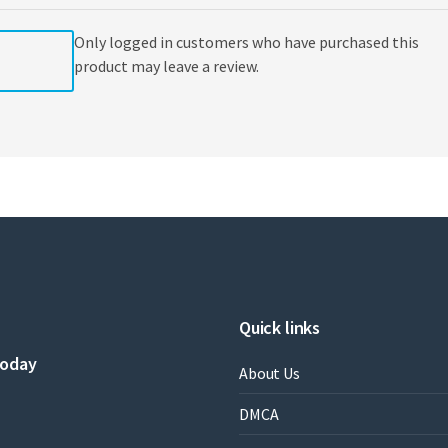
Weisberg
quantity
Only logged in customers who have purchased this
product may leave a review.
Quick links
today
About Us
DMCA