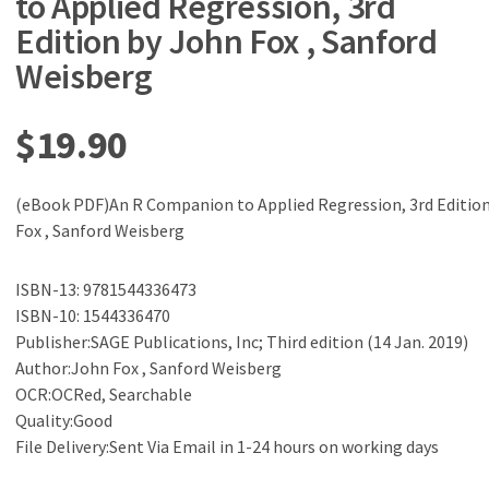
to Applied Regression, 3rd
Edition by John Fox , Sanford
Weisberg
$
19.90
(eBook PDF)An R Companion to Applied Regression, 3rd Editio
Fox , Sanford Weisberg
ISBN-13: 9781544336473
ISBN-10: 1544336470
Publisher:SAGE Publications, Inc; Third edition (14 Jan. 2019)
Author:John Fox , Sanford Weisberg
OCR:OCRed, Searchable
Quality:Good
File Delivery:Sent Via Email in 1-24 hours on working days