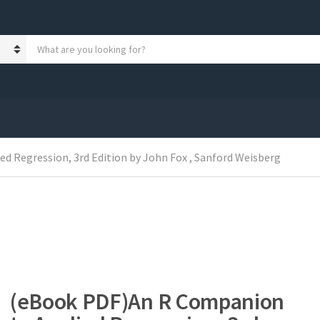
S
e
a
r
c
h
p
r
o
 Regression, 3rd Edition by John Fox , Sanford Weisberg
d
u
c
t
s
:
(eBook PDF)An R Companion