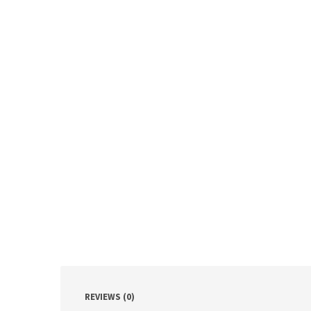
REVIEWS (0)