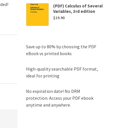
uded!
(PDF) Calculus of Several
Variables, 3rd edition
$
19.90
Save up to 80% by choosing the PDF
eBook vs printed books
High-quality searchable PDF format,
ideal for printing
No expiration date! No DRM
protection. Access your PDF ebook
anytime and anywhere.