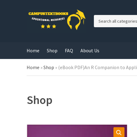
C
a
t
e
g
Home
Shop
FAQ
About Us
o
r
y
Home
»
Shop
»
(eBook PDF)An R Companion to Applied
n
a
m
e
Shop