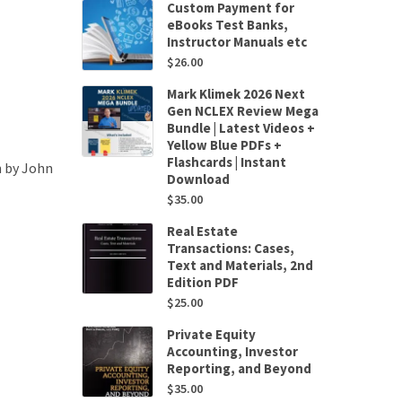
Custom Payment for
eBooks Test Banks,
Instructor Manuals etc
$
26.00
Mark Klimek 2026 Next
Gen NCLEX Review Mega
Bundle | Latest Videos +
Yellow Blue PDFs +
Flashcards | Instant
n by John
Download
$
35.00
Real Estate
Transactions: Cases,
Text and Materials, 2nd
Edition PDF
$
25.00
Private Equity
Accounting, Investor
Reporting, and Beyond
$
35.00