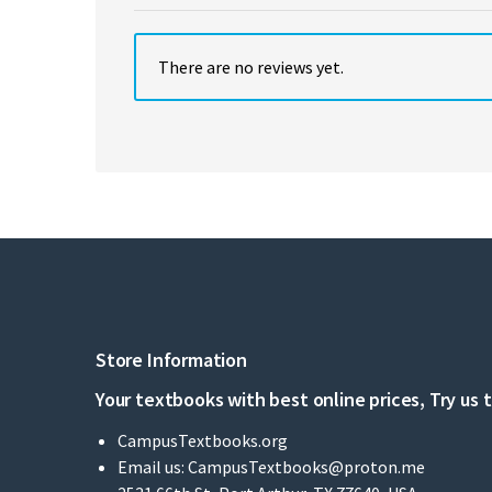
There are no reviews yet.
Store Information
Your textbooks with best online prices, Try us 
CampusTextbooks.org
Email us:
CampusTextbooks@proton.me