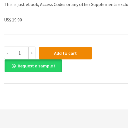
This is just ebook, Access Codes or any other Supplements excl
US$ 19.90
(eBook
-
+
Add to cart
PDF)An
R
Request a sample !
Companion
to
Applied
Regression,
3rd
Edition
by
John
Fox
,
Sanford