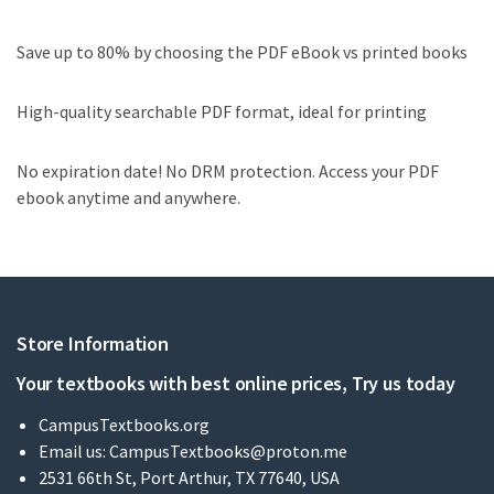
Save up to 80% by choosing the PDF eBook vs printed books
High-quality searchable PDF format, ideal for printing
No expiration date! No DRM protection. Access your PDF
ebook anytime and anywhere.
Store Information
Your textbooks with best online prices, Try us today
CampusTextbooks.org
Email us:
CampusTextbooks@proton.me
2531 66th St, Port Arthur, TX 77640, USA