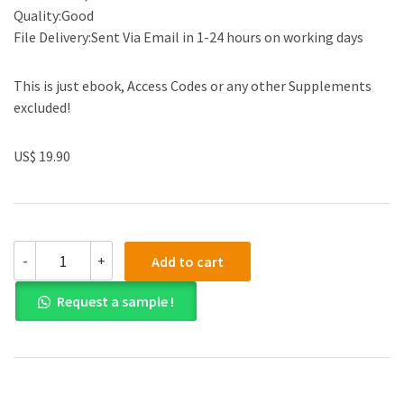
Quality:Good
File Delivery:Sent Via Email in 1-24 hours on working days
This is just ebook, Access Codes or any other Supplements
excluded!
US$ 19.90
(eBook
-
+
Add to cart
PDF)Arabic
Historical
Request a sample !
Dialectology
by
Clive
Holes
quantity