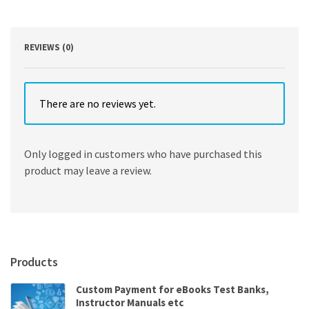
REVIEWS (0)
There are no reviews yet.
Only logged in customers who have purchased this
product may leave a review.
Products
Custom Payment for eBooks Test Banks,
Instructor Manuals etc