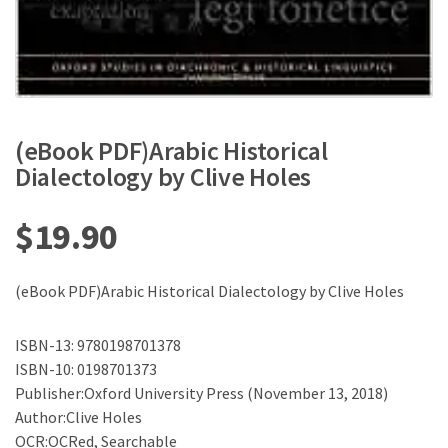
(eBook PDF)Arabic Historical
Dialectology by Clive Holes
$
19.90
(eBook PDF)Arabic Historical Dialectology by Clive Holes
ISBN-13: 9780198701378
ISBN-10: 0198701373
Publisher:Oxford University Press (November 13, 2018)
Author:Clive Holes
OCR:OCRed, Searchable