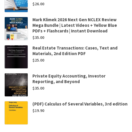
$
26.00
Mark Klimek 2026 Next Gen NCLEX Review
Mega Bundle | Latest Videos + Yellow Blue
PDFs + Flashcards | Instant Download
$
35.00
Real Estate Transactions: Cases, Text and
Materials, 2nd Edition PDF
$
25.00
Private Equity Accounting, Investor
Reporting, and Beyond
$
35.00
(PDF) Calculus of Several Variables, 3rd edition
$
19.90