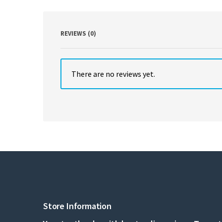
REVIEWS (0)
There are no reviews yet.
Store Information