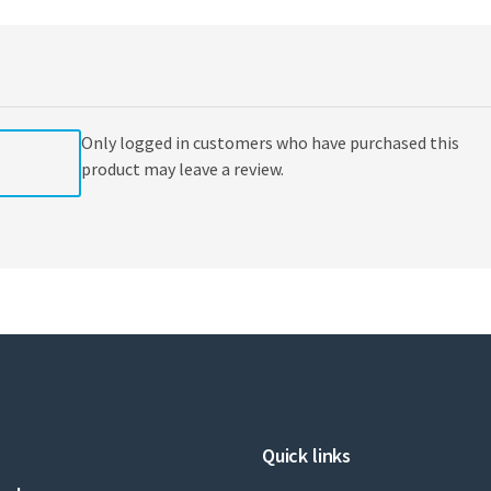
Goddard
(editor),
Max
Malacria
(editor),
Cyril
Only logged in customers who have purchased this
Ollivier
(editor)
product may leave a review.
quantity
Quick links