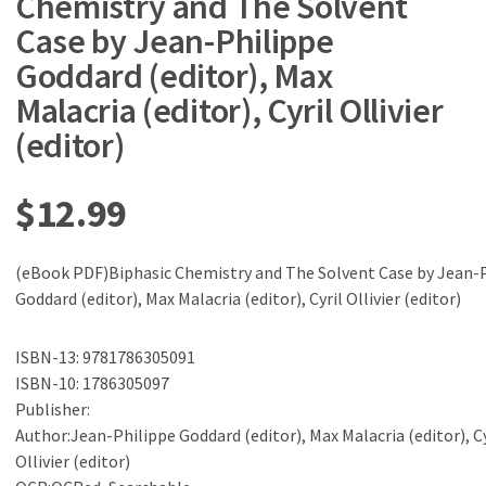
Chemistry and The Solvent
Case by Jean-Philippe
Goddard (editor), Max
Malacria (editor), Cyril Ollivier
(editor)
$
12.99
(eBook PDF)Biphasic Chemistry and The Solvent Case by Jean-
Goddard (editor), Max Malacria (editor), Cyril Ollivier (editor)
ISBN-13: 9781786305091
ISBN-10: 1786305097
Publisher:
Author:Jean-Philippe Goddard (editor), Max Malacria (editor), Cy
Ollivier (editor)