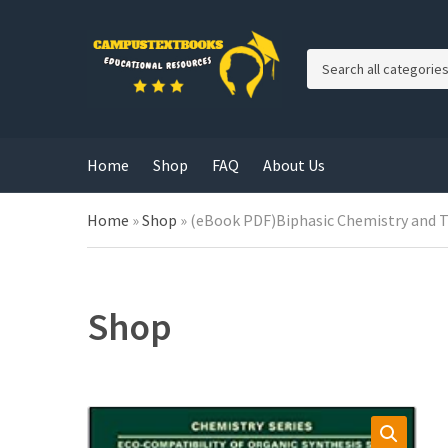
C
a
t
e
g
Home
Shop
FAQ
About Us
o
r
y
Home
»
Shop
»
(eBook PDF)Biphasic Chemistry and The
n
a
m
e
Shop