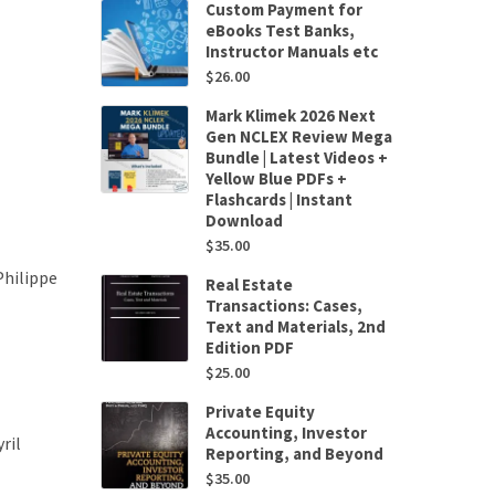
Custom Payment for
eBooks Test Banks,
Instructor Manuals etc
$
26.00
Mark Klimek 2026 Next
Gen NCLEX Review Mega
Bundle | Latest Videos +
Yellow Blue PDFs +
Flashcards | Instant
Download
$
35.00
Philippe
Real Estate
Transactions: Cases,
Text and Materials, 2nd
Edition PDF
$
25.00
Private Equity
Accounting, Investor
ril
Reporting, and Beyond
$
35.00