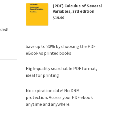
(PDF) Calculus of Several
Variables, 3rd edition
$
19.90
uded!
Save up to 80% by choosing the PDF
eBook vs printed books
High-quality searchable PDF format,
ideal for printing
No expiration date! No DRM
protection. Access your PDF ebook
anytime and anywhere.