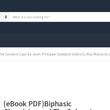
S
e
a
r
c
h
p
r
o
 Solvent Case by Jean-Philippe Goddard (editor), Max Malacria (edi
d
u
c
t
s
:
(eBook PDF)Biphasic