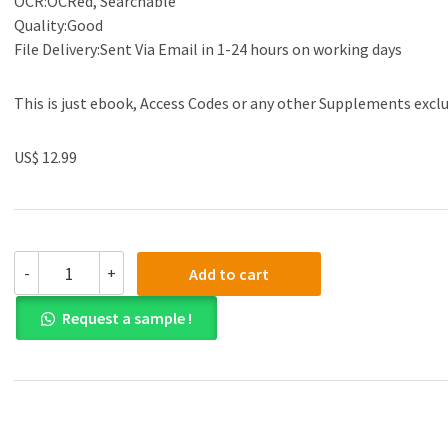
OCR:OCRed, Searchable
Quality:Good
File Delivery:Sent Via Email in 1-24 hours on working days
This is just ebook, Access Codes or any other Supplements excl
US$ 12.99
(eBook
-
+
Add to cart
PDF)Biphasic
Chemistry
Request a sample !
and
The
Solvent
Case
by
Jean-
Philippe