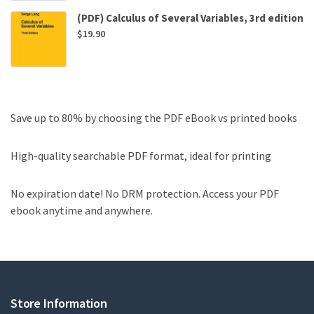
(PDF) Calculus of Several Variables, 3rd edition
$
19.90
Save up to 80% by choosing the PDF eBook vs printed books
High-quality searchable PDF format, ideal for printing
No expiration date! No DRM protection. Access your PDF
ebook anytime and anywhere.
Store Information