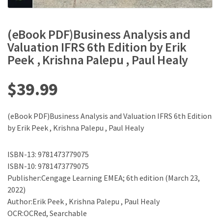
(eBook PDF)Business Analysis and
Valuation IFRS 6th Edition by Erik
Peek , Krishna Palepu , Paul Healy
$
39.99
(eBook PDF)Business Analysis and Valuation IFRS 6th Edition
by Erik Peek , Krishna Palepu , Paul Healy
ISBN-13: 9781473779075
ISBN-10: 9781473779075
Publisher:Cengage Learning EMEA; 6th edition (March 23,
2022)
Author:Erik Peek , Krishna Palepu , Paul Healy
OCR:OCRed, Searchable