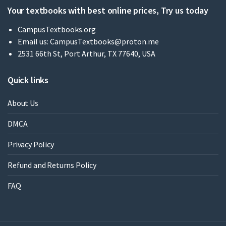
Your textbooks with best online prices, Try us today
CampusTextbooks.org
Email us:
CampusTextbooks@proton.me
2531 66th St, Port Arthur, TX 77640, USA
Quick links
About Us
DMCA
Privacy Policy
Refund and Returns Policy
FAQ