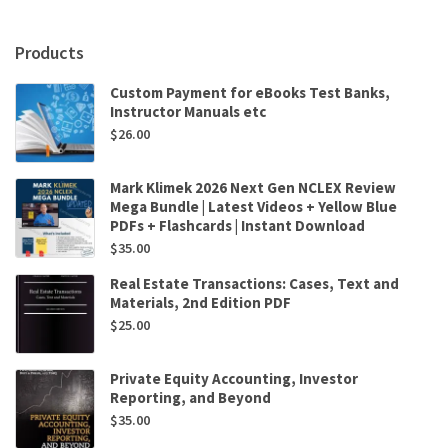
Erik
Peek
,
Products
Krishna
Palepu
Custom Payment for eBooks Test Banks,
,
Instructor Manuals etc
Paul
$
26.00
Healy
quantity
Mark Klimek 2026 Next Gen NCLEX Review
Mega Bundle | Latest Videos + Yellow Blue
PDFs + Flashcards | Instant Download
$
35.00
Real Estate Transactions: Cases, Text and
Materials, 2nd Edition PDF
$
25.00
Private Equity Accounting, Investor
Reporting, and Beyond
$
35.00