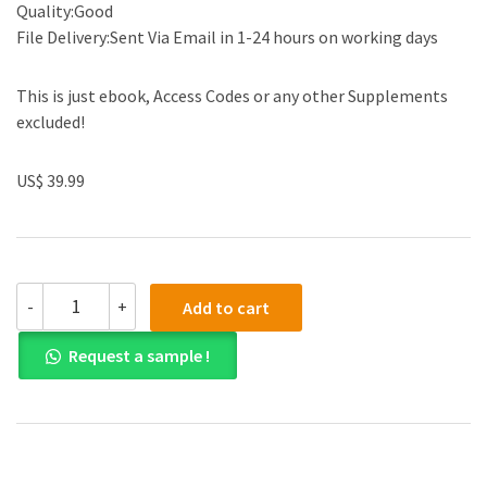
Quality:Good
File Delivery:Sent Via Email in 1-24 hours on working days
This is just ebook, Access Codes or any other Supplements
excluded!
US$ 39.99
(eBook
-
+
Add to cart
PDF)Business
Analysis
Request a sample !
and
Valuation
IFRS
6th
Edition
by