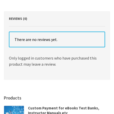
Patterson
quantity
REVIEWS (0)
There are no reviews yet.
Only logged in customers who have purchased this
product may leave a review.
Products
Custom Payment for eBooks Test Banks,
Instructor Manuals etc