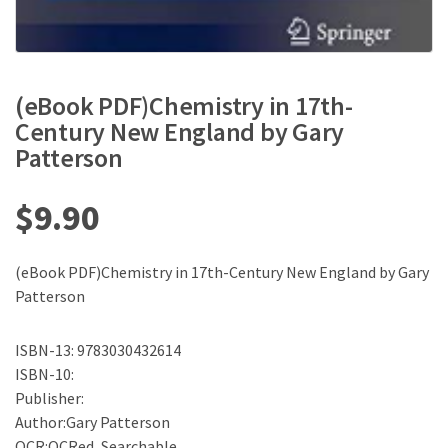
(eBook PDF)Chemistry in 17th-
Century New England by Gary
Patterson
$
9.90
(eBook PDF)Chemistry in 17th-Century New England by Gary
Patterson
ISBN-13: 9783030432614
ISBN-10:
Publisher:
Author:Gary Patterson
OCR:OCRed, Searchable