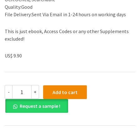
Quality:Good
File Delivery:Sent Via Email in 1-24 hours on working days
This is just ebook, Access Codes or any other Supplements
excluded!
US$ 9.90
(eBook
-
+
Add to cart
PDF)Chemistry
in
Request a sample !
17th-
Century
New
England
by
Gary