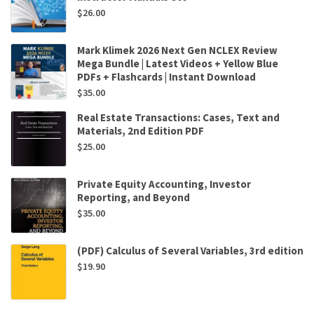
$
26.00
Mark Klimek 2026 Next Gen NCLEX Review
Mega Bundle | Latest Videos + Yellow Blue
PDFs + Flashcards | Instant Download
$
35.00
Real Estate Transactions: Cases, Text and
Materials, 2nd Edition PDF
$
25.00
Private Equity Accounting, Investor
Reporting, and Beyond
$
35.00
(PDF) Calculus of Several Variables, 3rd edition
$
19.90