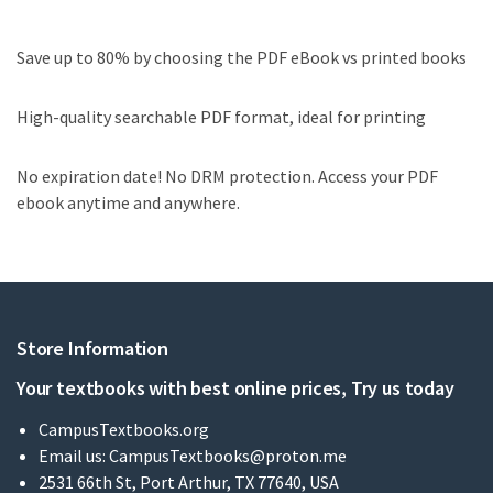
Save up to 80% by choosing the PDF eBook vs printed books
High-quality searchable PDF format, ideal for printing
No expiration date! No DRM protection. Access your PDF
ebook anytime and anywhere.
Store Information
Your textbooks with best online prices, Try us today
CampusTextbooks.org
Email us:
CampusTextbooks@proton.me
2531 66th St, Port Arthur, TX 77640, USA