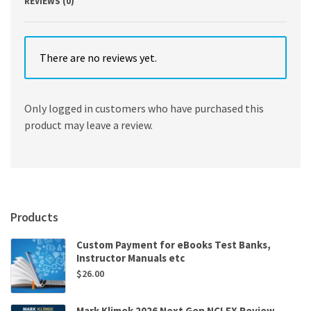
REVIEWS (0)
There are no reviews yet.
Only logged in customers who have purchased this
product may leave a review.
Products
Custom Payment for eBooks Test Banks,
Instructor Manuals etc
$
26.00
Mark Klimek 2026 Next Gen NCLEX Review