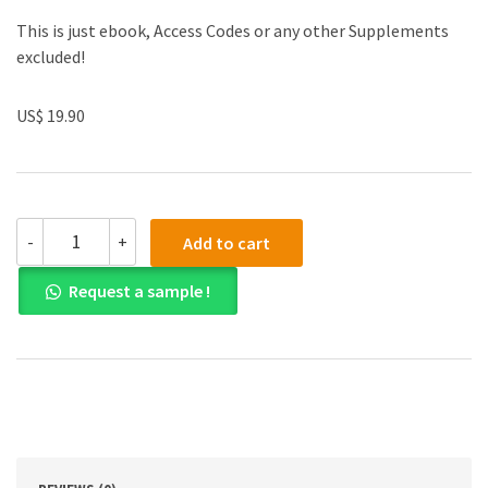
This is just ebook, Access Codes or any other Supplements
excluded!
US$ 19.90
(eBook
-
+
Add to cart
PDF)Clinical
Cases
Request a sample !
in
Endodontics
by
Takashi
Komabayashi
quantity