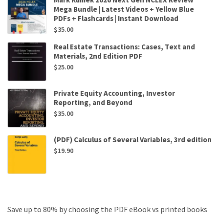
Mega Bundle | Latest Videos + Yellow Blue
PDFs + Flashcards | Instant Download
$
35.00
Real Estate Transactions: Cases, Text and
Materials, 2nd Edition PDF
$
25.00
Private Equity Accounting, Investor
Reporting, and Beyond
$
35.00
(PDF) Calculus of Several Variables, 3rd edition
$
19.90
Save up to 80% by choosing the PDF eBook vs printed books