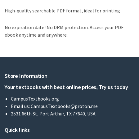
High-quality searchable PDF format, ideal for printing
No expiration date! No DRM protection. Access your PDF
ebook anytime and anywhere.
Store Information
Your textbooks with best online prices, Try us today
CampusTextbooks.org
Email us:
CampusTextbooks@proton.me
2531 66th St, Port Arthur, TX 77640, USA
Quick links