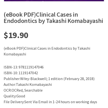
(eBook PDF)Clinical Cases in
Endodontics by Takashi Komabayashi
$
19.90
(eBook PDF)Clinical Cases in Endodontics by Takashi
Komabayashi
ISBN-13: 9781119147046
ISBN-10: 1119147042
Publisher:Wi!ey-Blackwell; 1 edition (February 28, 2018)
Author:Takashi Komabayashi
OCR:OCRed, Searchable
Quality:Good
File Delivery:Sent Via Email in 1-24 hours on working days