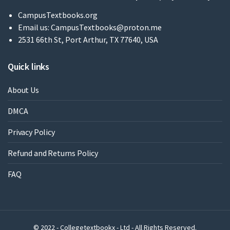
CampusTextbooks.org
Email us:
CampusTextbooks@proton.me
2531 66th St, Port Arthur, TX 77640, USA
Quick links
About Us
DMCA
Privacy Policy
Refund and Returns Policy
FAQ
© 2022 - Collegetextbookx - Ltd - All Rights Reserved.