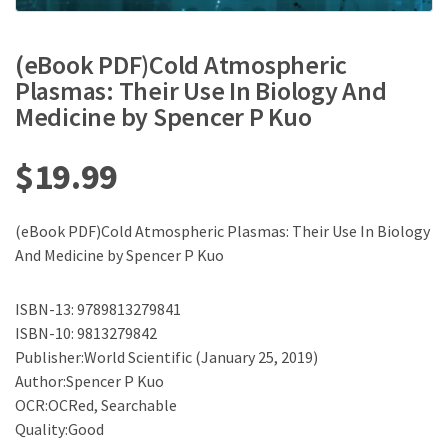
(eBook PDF)Cold Atmospheric
Plasmas: Their Use In Biology And
Medicine by Spencer P Kuo
$
19.99
(eBook PDF)Cold Atmospheric Plasmas: Their Use In Biology
And Medicine by Spencer P Kuo
ISBN-13: 9789813279841
ISBN-10: 9813279842
Publisher:World Scientific (January 25, 2019)
Author:Spencer P Kuo
OCR:OCRed, Searchable
Quality:Good