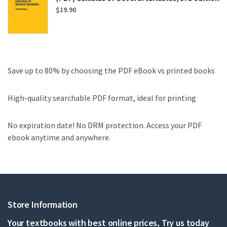
$
19.90
Save up to 80% by choosing the PDF eBook vs printed books
High-quality searchable PDF format, ideal for printing
No expiration date! No DRM protection. Access your PDF
ebook anytime and anywhere.
Store Information
Your textbooks with best online prices, Try us today