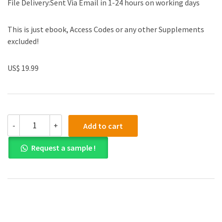
File Delivery:Sent Via Email in 1-24 hours on working days
This is just ebook, Access Codes or any other Supplements
excluded!
US$ 19.99
(eBook
-
+
Add to cart
PDF)Cold
Atmospheric
Request a sample !
Plasmas:
Their
Use
In
Biology
And
Medicine
by