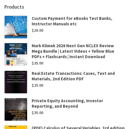
Spencer
Products
P
Kuo
Custom Payment for eBooks Test Banks,
quantity
Instructor Manuals etc
$
26.00
Mark Klimek 2026 Next Gen NCLEX Review
Mega Bundle | Latest Videos + Yellow Blue
PDFs + Flashcards | Instant Download
$
35.00
Real Estate Transactions: Cases, Text and
Materials, 2nd Edition PDF
$
25.00
Private Equity Accounting, Investor
Reporting, and Beyond
$
35.00
(PDF) Calculus of Several Variables, 3rd edition