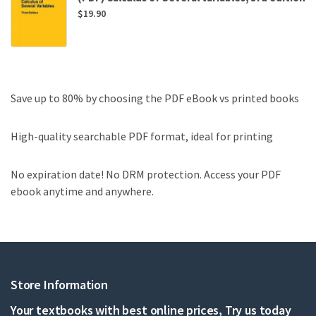
$
19.90
Save up to 80% by choosing the PDF eBook vs printed books
High-quality searchable PDF format, ideal for printing
No expiration date! No DRM protection. Access your PDF
ebook anytime and anywhere.
Store Information
Your textbooks with best online prices, Try us today