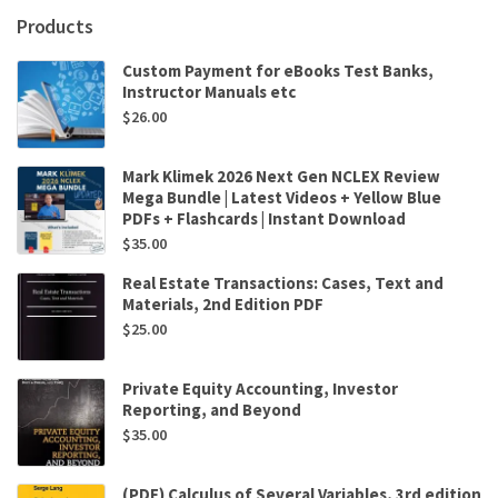
quantity
Products
Custom Payment for eBooks Test Banks,
Instructor Manuals etc
$
26.00
Mark Klimek 2026 Next Gen NCLEX Review
Mega Bundle | Latest Videos + Yellow Blue
PDFs + Flashcards | Instant Download
$
35.00
Real Estate Transactions: Cases, Text and
Materials, 2nd Edition PDF
$
25.00
Private Equity Accounting, Investor
Reporting, and Beyond
$
35.00
(PDF) Calculus of Several Variables, 3rd edition