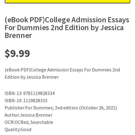
(eBook PDF)College Admission Essays
For Dummies 2nd Edition by Jessica
Brenner
$
9.99
(eBook PDF)College Admission Essays For Dummies 2nd
Edition by Jessica Brenner
ISBN-13: 9781119828334
ISBN-10: 1119828333
Publisher:For Dummies; 2nd edition (October 26, 2021)
Author:Jessica Brenner
OCR:OCRed, Searchable
Quality:Good