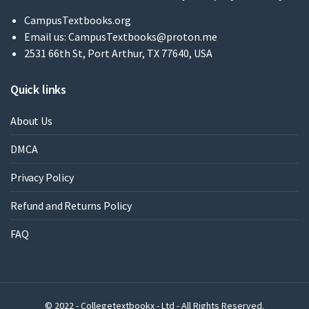
CampusTextbooks.org
Email us:
CampusTextbooks@proton.me
2531 66th St, Port Arthur, TX 77640, USA
Quick links
About Us
DMCA
Privacy Policy
Refund and Returns Policy
FAQ
© 2022 - Collegetextbookx - Ltd - All Rights Reserved.