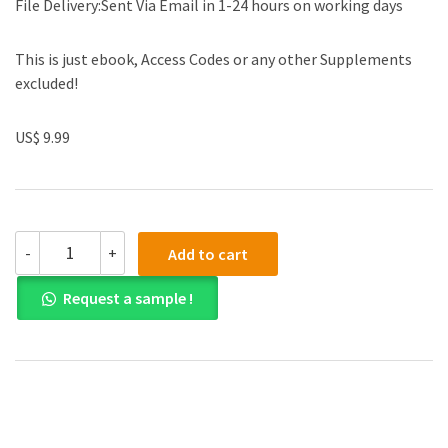
File Delivery:Sent Via Email in 1-24 hours on working days
This is just ebook, Access Codes or any other Supplements
excluded!
US$ 9.99
(eBook
-
+
Add to cart
PDF)College
Admission
Request a sample !
Essays
For
Dummies
2nd
Edition
by
Jessica
Brenner