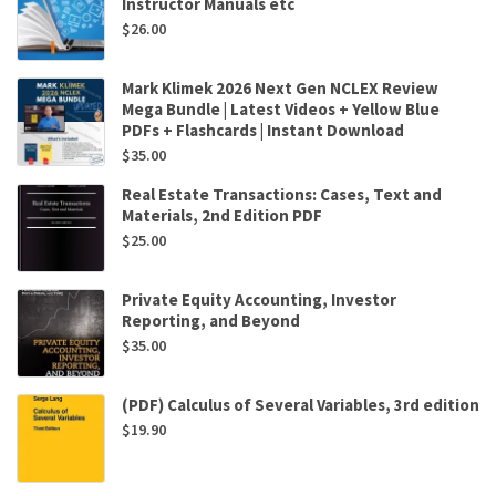
Instructor Manuals etc
$
26.00
Mark Klimek 2026 Next Gen NCLEX Review
Mega Bundle | Latest Videos + Yellow Blue
PDFs + Flashcards | Instant Download
$
35.00
Real Estate Transactions: Cases, Text and
Materials, 2nd Edition PDF
$
25.00
Private Equity Accounting, Investor
Reporting, and Beyond
$
35.00
(PDF) Calculus of Several Variables, 3rd edition
$
19.90