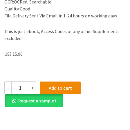
OCR:OCRed, Searchable
Quality:Good
File Delivery:Sent Via Email in 1-24 hours on working days
This is just ebook, Access Codes or any other Supplements
excluded!
US$ 15.90
(eBook
-
+
Add to cart
PDF)Concrete
Buildings
Request a sample !
in
Seismic
Regions,
Second
Edition