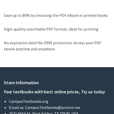
Save up to 80% by choosing the PDF eBook vs printed books
High-quality searchable PDF format, ideal for printing
No expiration date! No DRM protection. Access your PDF
ebook anytime and anywhere.
Store Information
Your textbooks with best online prices, Try us today
CampusTextbooks.org
Email us:
CampusTextbooks@proton.me
2531 66th St, Port Arthur, TX 77640, USA