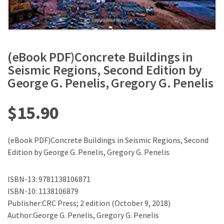
(eBook PDF)Concrete Buildings in
Seismic Regions, Second Edition by
George G. Penelis, Gregory G. Penelis
$
15.90
(eBook PDF)Concrete Buildings in Seismic Regions, Second
Edition by George G. Penelis, Gregory G. Penelis
ISBN-13: 9781138106871
ISBN-10: 1138106879
Publisher:CRC Press; 2 edition (October 9, 2018)
Author:George G. Penelis, Gregory G. Penelis