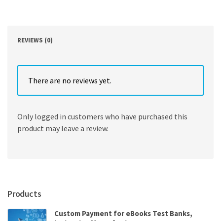
by
George
G.
Penelis,
Gregory
REVIEWS (0)
G.
Penelis
quantity
There are no reviews yet.
Only logged in customers who have purchased this
product may leave a review.
Products
Custom Payment for eBooks Test Banks,