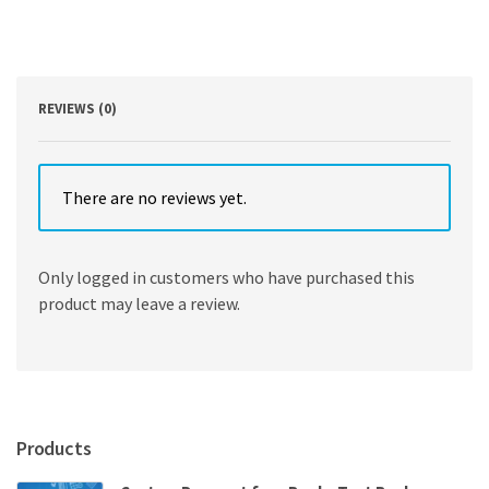
Project
Managers
by
Len
Holm
REVIEWS (0)
quantity
There are no reviews yet.
Only logged in customers who have purchased this
product may leave a review.
Products