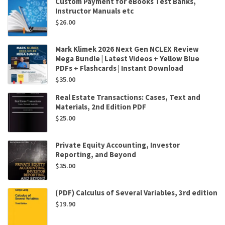
Custom Payment for eBooks Test Banks,
Instructor Manuals etc
$
26.00
Mark Klimek 2026 Next Gen NCLEX Review
Mega Bundle | Latest Videos + Yellow Blue
PDFs + Flashcards | Instant Download
$
35.00
Real Estate Transactions: Cases, Text and
Materials, 2nd Edition PDF
$
25.00
Private Equity Accounting, Investor
Reporting, and Beyond
$
35.00
(PDF) Calculus of Several Variables, 3rd edition
$
19.90