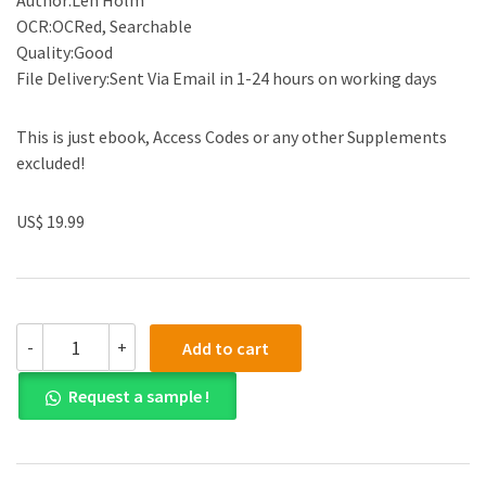
Author:Len Holm
OCR:OCRed, Searchable
Quality:Good
File Delivery:Sent Via Email in 1-24 hours on working days
This is just ebook, Access Codes or any other Supplements
excluded!
US$ 19.99
(eBook
-
+
Add to cart
PDF)Cost
Accounting
Request a sample !
and
Financial
Management
for
Construction