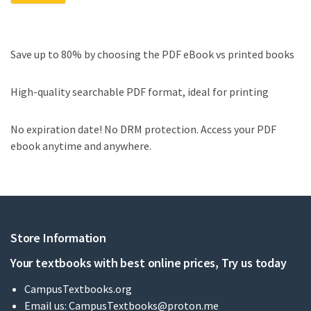
Save up to 80% by choosing the PDF eBook vs printed books
High-quality searchable PDF format, ideal for printing
No expiration date! No DRM protection. Access your PDF
ebook anytime and anywhere.
Store Information
Your textbooks with best online prices, Try us today
CampusTextbooks.org
Email us:
CampusTextbooks@proton.me