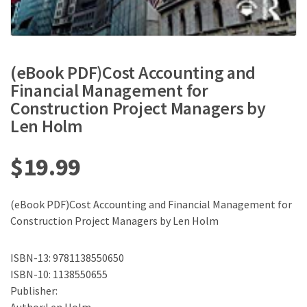
(eBook PDF)Cost Accounting and
Financial Management for
Construction Project Managers by
Len Holm
$
19.99
(eBook PDF)Cost Accounting and Financial Management for
Construction Project Managers by Len Holm
ISBN-13: 9781138550650
ISBN-10: 1138550655
Publisher: